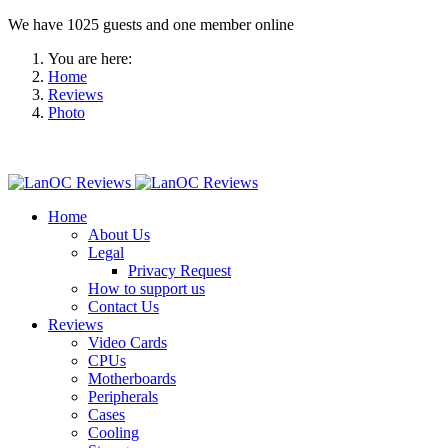
We have 1025 guests and one member online
You are here:
Home
Reviews
Photo
Home
About Us
Legal
Privacy Request
How to support us
Contact Us
Reviews
Video Cards
CPUs
Motherboards
Peripherals
Cases
Cooling