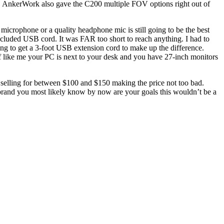
r). AnkerWork also gave the C200 multiple FOV options right out of
microphone or a quality headphone mic is still going to be the best
ncluded USB cord. It was FAR too short to reach anything. I had to
ing to get a 3-foot USB extension cord to make up the difference.
if like me your PC is next to your desk and you have 27-inch monitors
elling for between $100 and $150 making the price not too bad.
brand you most likely know by now are your goals this wouldn’t be a