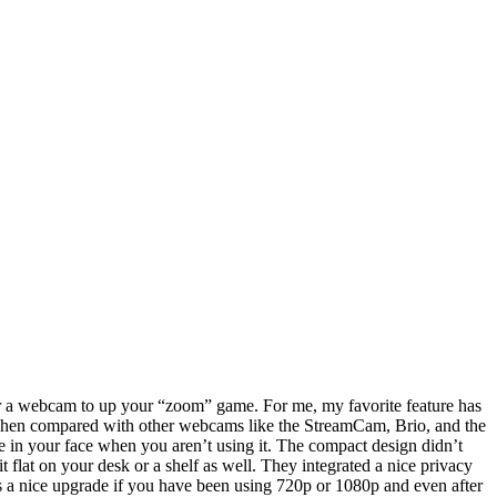
r a webcam to up your “zoom” game. For me, my favorite feature has
lly when compared with other webcams like the StreamCam, Brio, and the
 be in your face when you aren’t using it. The compact design didn’t
 flat on your desk or a shelf as well. They integrated a nice privacy
 is a nice upgrade if you have been using 720p or 1080p and even after