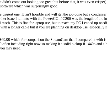
e didn’t come out looking too great but before that, it was even crispe
d software which was surprisingly good.
ggest one. It isn’t horrible and will get the job done but a condenser 
ther issue I ran into with the PowerCOnf C200 was the length of the i
 reach. This is fine for laptop use, but to reach my PC I ended up need
ith a longer cable but if you are planning on desktop use, especially 
9.99 which for comparison the StreamCam that I compared it with is s
 often including right now so making it a solid pickup if 1440p and a 
 you may need.