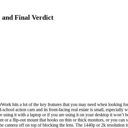
and Final Verdict
Work hits a lot of the key features that you may need when looking fo
ld-school action cam and its front-facing real estate is small, especia
e using it with a laptop or if you are using it on your desktop it won’t
or a flip-out mount that hooks on thin or thick monitors, or you can sit
 the camera off on top of blocking the lens. The 1440p or 2k resolution