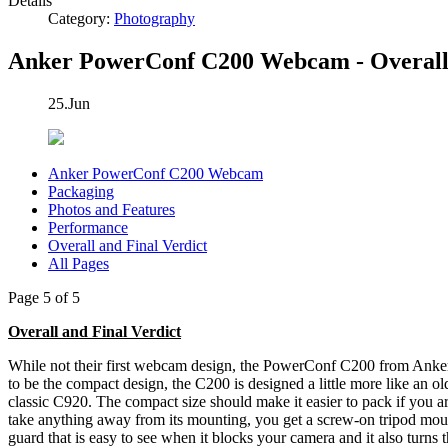
Details
Category:
Photography
Anker PowerConf C200 Webcam - Overall 
25.Jun
Anker PowerConf C200 Webcam
Packaging
Photos and Features
Performance
Overall and Final Verdict
All Pages
Page 5 of 5
Overall and Final Verdict
While not their first webcam design, the PowerConf C200 from Anker
to be the compact design, the C200 is designed a little more like an o
classic C920. The compact size should make it easier to pack if you ar
take anything away from its mounting, you get a screw-on tripod mount 
guard that is easy to see when it blocks your camera and it also turns