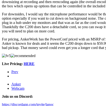
downsizing at recording and then reencoding again (the overall encod
the box which opens up options that can be controlled in the include
For downsides, I would say the microphone performance would be the bi
option especially if you want to cut down on background noise. The o
plug in a hub under my monitors and that was as far as the cord would
Thankfully the C200 does have a detachable cord, so you can swap it w
you will need to plan on more cord.
For pricing, AnkerWork has the PowerConf priced with an MSRP of $6
Anker is known for deals and it seems the C200 drops down to $59.99
bad pickup. That money saved could even get you a longer cord that
Live Pricing:
HERE
Prev
Anker
Webcam
Join us on Discord:
https://discordapp.com/invite/lanoc