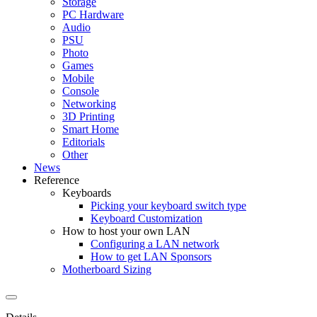
Storage
PC Hardware
Audio
PSU
Photo
Games
Mobile
Console
Networking
3D Printing
Smart Home
Editorials
Other
News
Reference
Keyboards
Picking your keyboard switch type
Keyboard Customization
How to host your own LAN
Configuring a LAN network
How to get LAN Sponsors
Motherboard Sizing