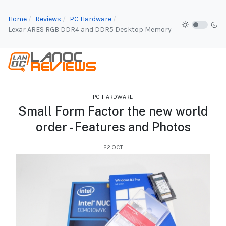
Home
Reviews
PC Hardware
Lexar ARES RGB DDR4 and DDR5 Desktop Memory
PC-HARDWARE
Small Form Factor the new world
order - Features and Photos
22.OCT