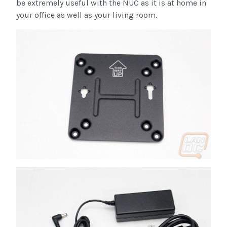
be extremely useful with the NUC as it is at home in
your office as well as your living room.