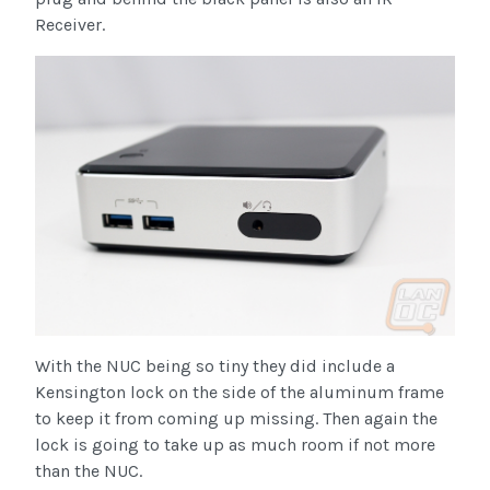
Receiver.
With the NUC being so tiny they did include a
Kensington lock on the side of the aluminum frame
to keep it from coming up missing. Then again the
lock is going to take up as much room if not more
than the NUC.