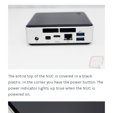
The entire top of the NUC is covered in a black
plastic. In the corner you have the power button. The
power indicator lights up blue when the NUC is
powered on.