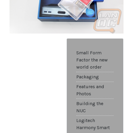
Small Form
Factor the new
world order
Packaging
Features and
Photos
Building the
NUC
Logitech
Harmony Smart