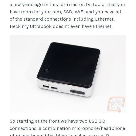
a few years ago in this form factor. On top of that you
have room for your ram, SSD, WiFi and you have all
of the standard connections including Ethernet.
Heck my Ultrabook doesn’t even have Ethernet.
So starting at the front we have two USB 3.0
connections, a combination microphone/headphone
plug and behind the black panel is also an IR