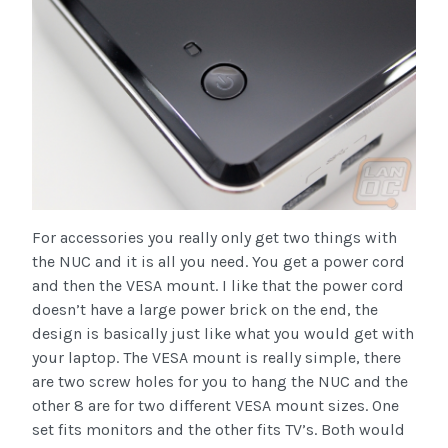
For accessories you really only get two things with
the NUC and it is all you need. You get a power cord
and then the VESA mount. I like that the power cord
doesn’t have a large power brick on the end, the
design is basically just like what you would get with
your laptop. The VESA mount is really simple, there
are two screw holes for you to hang the NUC and the
other 8 are for two different VESA mount sizes. One
set fits monitors and the other fits TV’s. Both would