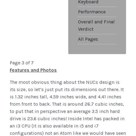
Keyboard
Performance
Overall and Final
Verdict
All Pages
Page 3 of 7
Features and Photos
The most obvious thing about the NUCs design is
its size, so let’s just put its dimensions out there. It
is 1.32 inches tall, 4.59 inches wide, and 4.41 inches
from front to back. That is around 26.7 cubic inches,
to put that in perspective an average 3.5 inch hard
drive is 23.6 cubic inches! Inside Intel has packed in
an i3 CPU (it is also available in i5 and i7
configurations) not an Atom like we would have seen