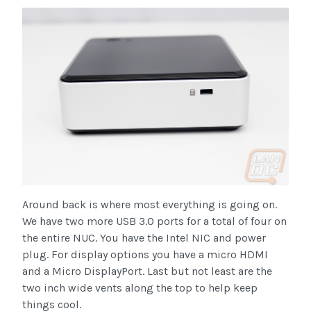
Around back is where most everything is going on.
We have two more USB 3.0 ports for a total of four on
the entire NUC. You have the Intel NIC and power
plug. For display options you have a micro HDMI
and a Micro DisplayPort. Last but not least are the
two inch wide vents along the top to help keep
things cool.