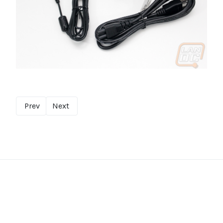
Prev
Next