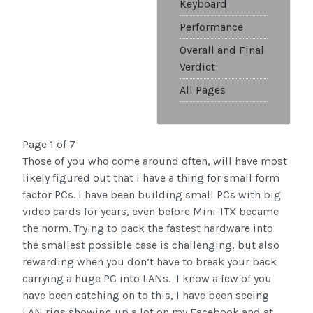
Keyboard
Performance
Overall and Final
Verdict
All Pages
Page 1 of 7
Those of you who come around often, will have most
likely figured out that I have a thing for small form
factor PCs. I have been building small PCs with big
video cards for years, even before Mini-ITX became
the norm. Trying to pack the fastest hardware into
the smallest possible case is challenging, but also
rewarding when you don’t have to break your back
carrying a huge PC into LANs. I know a few of you
have been catching on to this, I have been seeing
LAN rigs showing up a lot on my Facebook and at