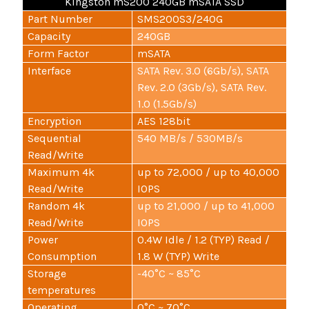
Kingston mS200 240GB mSATA SSD
Part Number
SMS200S3/240G
Capacity
240GB
Form Factor
mSATA
Interface
SATA Rev. 3.0 (6Gb/s), SATA
Rev. 2.0 (3Gb/s), SATA Rev.
1.0 (1.5Gb/s)
Encryption
AES 128bit
Sequential
540 MB/s / 530MB/s
Read/Write
Maximum 4k
up to 72,000 / up to 40,000
Read/Write
IOPS
Random 4k
up to 21,000 / up to 41,000
Read/Write
IOPS
Power
0.4W Idle / 1.2 (TYP) Read /
Consumption
1.8 W (TYP) Write
Storage
-40°C ~ 85°C
temperatures
Operating
0°C ~ 70°C