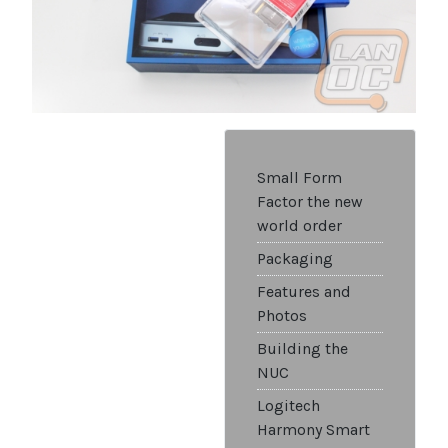
Small Form
Factor the new
world order
Packaging
Features and
Photos
Building the
NUC
Logitech
Harmony Smart