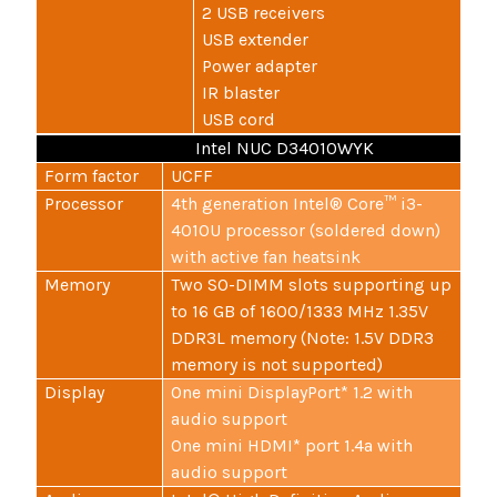
2 USB receivers
USB extender
Power adapter
IR blaster
USB cord
Intel NUC D34010WYK
Form factor
UCFF
Processor
4th generation Intel® Core™ i3-
4010U processor (soldered down)
with active fan heatsink
Memory
Two SO-DIMM slots supporting up
to 16 GB of 1600/1333 MHz 1.35V
DDR3L memory (Note: 1.5V DDR3
memory is not supported)
Display
One mini DisplayPort* 1.2 with
audio support
One mini HDMI* port 1.4a with
audio support