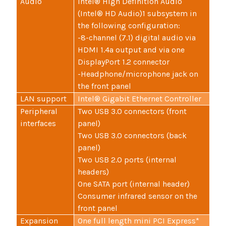
Audio
Intel® High Definition Audio
(Intel® HD Audio)1 subsystem in
the following configuration:
-8-channel (7.1) digital audio via
HDMI 1.4a output and via one
DisplayPort 1.2 connector
-Headphone/microphone jack on
the front panel
LAN support
Intel® Gigabit Ethernet Controller
Peripheral
Two USB 3.0 connectors (front
interfaces
panel)
Two USB 3.0 connectors (back
panel)
Two USB 2.0 ports (internal
headers)
One SATA port (internal header)
Consumer infrared sensor on the
front panel
Expansion
One full length mini PCI Express*