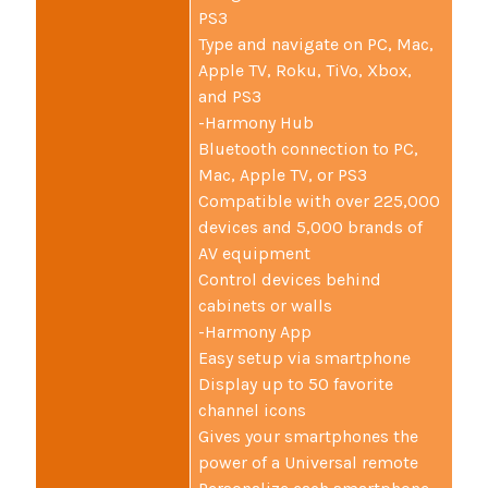
PS3
Type and navigate on PC, Mac,
Apple TV, Roku, TiVo, Xbox,
and PS3
-Harmony Hub
Bluetooth connection to PC,
Mac, Apple TV, or PS3
Compatible with over 225,000
devices and 5,000 brands of
AV equipment
Control devices behind
cabinets or walls
-Harmony App
Easy setup via smartphone
Display up to 50 favorite
channel icons
Gives your smartphones the
power of a Universal remote