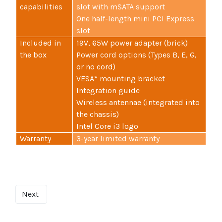
capabilities
slot with mSATA support
One half-length mini PCI Express
slot
Included in
19V, 65W power adapter (brick)
the box
Power cord options (Types B, E, G,
or no cord)
VESA* mounting bracket
Integration guide
Wireless antennae (integrated into
the chassis)
Intel Core i3 logo
Warranty
3-year limited warranty
Next