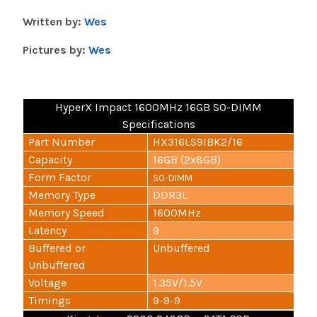
Written by:
Wes
Pictures by:
Wes
HyperX Impact 1600MHz 16GB SO-DIMM
Specifications
Part Number
HX316LS9IBK2/16
Capacity
16GB (2x8GB)
Form Factor
SO-DIMM
Memory Type
DDR3L
Memory Speed
1600MHz
Latency
9
Buffered or
Unbuffered
Unbuffered
Voltage
1.35V/1.5V
Timings
9-9-9