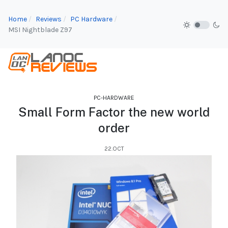
Home
Reviews
PC Hardware
MSI Nightblade Z97
PC-HARDWARE
Small Form Factor the new world
order
22.OCT