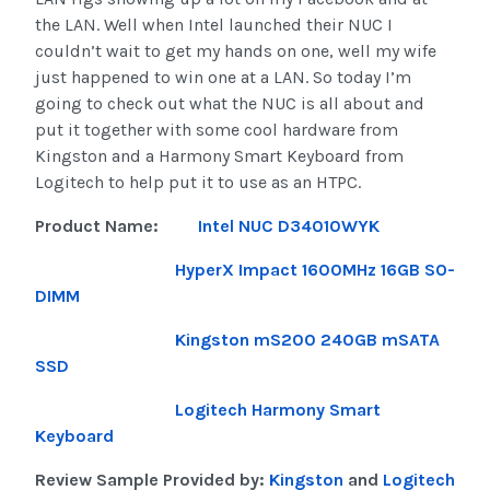
the LAN. Well when Intel launched their NUC I
couldn’t wait to get my hands on one, well my wife
just happened to win one at a LAN. So today I’m
going to check out what the NUC is all about and
put it together with some cool hardware from
Kingston and a Harmony Smart Keyboard from
Logitech to help put it to use as an HTPC.
Product Name:
Intel NUC D34010WYK
HyperX Impact 1600MHz 16GB SO-
DIMM
Kingston mS200 240GB mSATA
SSD
Logitech Harmony Smart
Keyboard
Review Sample Provided by:
Kingston
and
Logitech