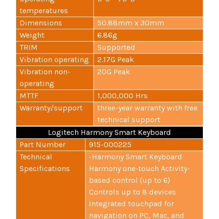
temperatures
Dimensions
50.88mm x 30mm
Weight
6.86g
TRIM
Supported
Vibration operating
2.17G Peak
Vibration non-
20G Peak
operating
MTTF
1,000,000 Hrs
Warranty/support
three-year warranty with free
technical support
Logitech Harmony Smart Keyboard
Part Number
915-000225
Technical
-Harmony Smart Keyboard
Specifications
Harmony one-touch Activity-
based control (up to 6)
Controls up to 8 devices
Integrated touchpad for
navigation on PC, Mac, and