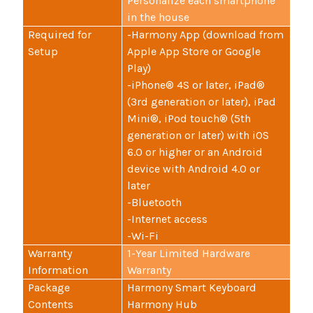
Personalize each smartphone
in the house
Required for
-Harmony App (download from
Setup
Apple App Store or Google
Play)
-iPhone® 4S or later, iPad®
(3rd generation or later), iPad
Mini®, iPod touch® (5th
generation or later) with iOS
6.0 or higher or an Android
device with Android 4.0 or
later
-Bluetooth
-Internet access
-Wi-Fi
Warranty
1-Year Limited Hardware
Information
Warranty
Package
Harmony Smart Keyboard
Contents
Harmony Hub