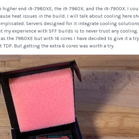
e higher end i9-7980XE, the i9-7960X, and the i9-7900X. I cou
 cause heat issues in the build. I will talk about cooling here s
omplicated. Servers designed for it integrate cooling solutions 
my experience with SFF builds is to never trust any cooling. 
s the 7980XE but with 16 cores I have decided to give it a try.
 TDP. But getting the extra 6 cores was worth a try.