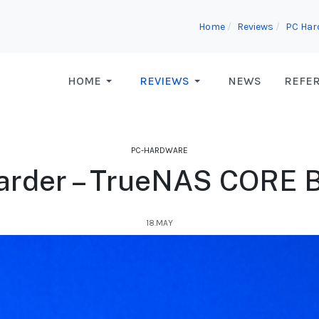
Home
Reviews
PC Har
HOME
REVIEWS
NEWS
REFE
PC-HARDWARE
arder – TrueNAS CORE Bu
18.MAY