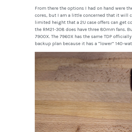
From there the options I had on hand were th
cores, but I am a little concerned that it will
limited height that a 2U case offers can get c
the RM21-308 does have three 80mm fans. But 
7900X. The 7960X has the same TDP officially a
backup plan because it has a “lower” 140-watt