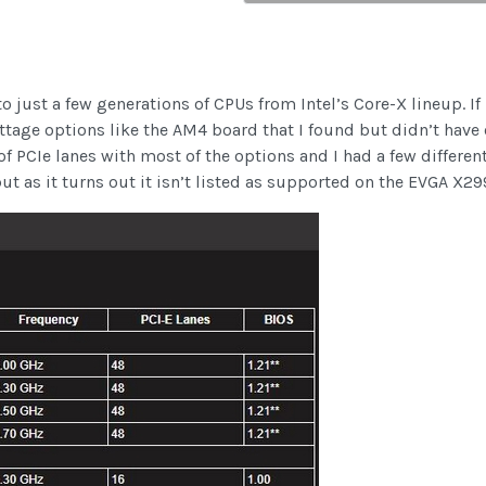
 just a few generations of CPUs from Intel’s Core-X lineup. If 
age options like the AM4 board that I found but didn’t have o
t of PCIe lanes with most of the options and I had a few differe
ut as it turns out it isn’t listed as supported on the EVGA X29