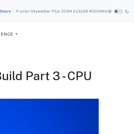
dware
V-color Skywalker Plus DDR4 2x32GB 4000MHz
RENCE
ild Part 3 - CPU