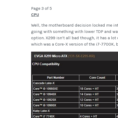
Page 3 of 5
CPU
Well, the motherboard decision locked me into
going with something with lower TDP and watt
option. X299 isn’t all bad though, it has a lo
which was a Core-X version of the i7-7700K, b