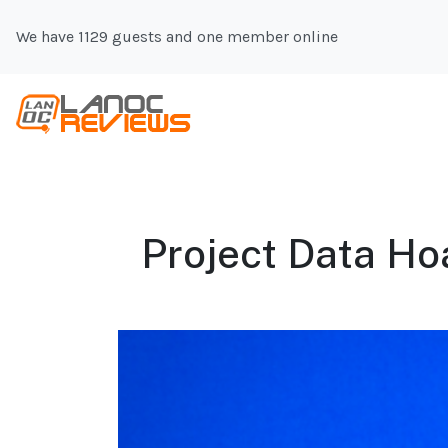
We have 1129 guests and one member online
Project Data Ho