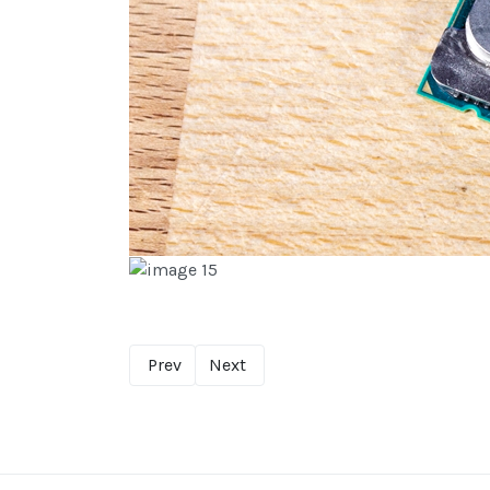
Prev
Next