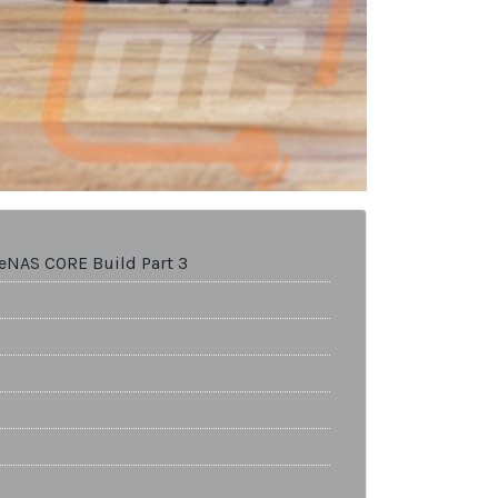
ueNAS CORE Build Part 3