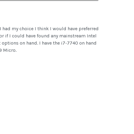
I had my choice I think I would have preferred
r if I could have found any mainstream Intel
nt options on hand. I have the i7-7740 on hand
9 Micro.