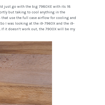
ld just go with the big 7980XE with its 18
hortly but taking to cool anything in the
that use the full case airflow for cooling and
So I was looking at the i9-7960X and the i9-
 If it doesn’t work out, the 7900X will be my