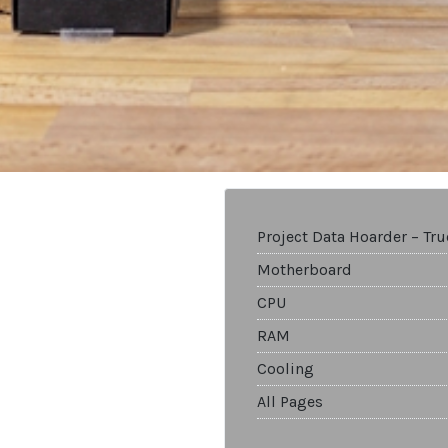
Project Data Hoarder – Tr
Motherboard
CPU
RAM
Cooling
All Pages