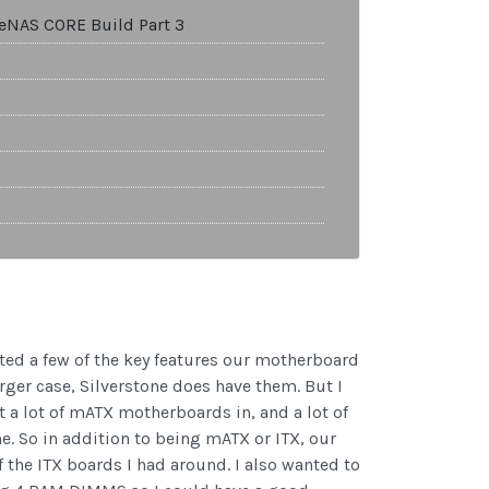
ueNAS CORE Build Part 3
ed a few of the key features our motherboard
rger case, Silverstone does have them. But I
 a lot of mATX motherboards in, and a lot of
e. So in addition to being mATX or ITX, our
 the ITX boards I had around. I also wanted to