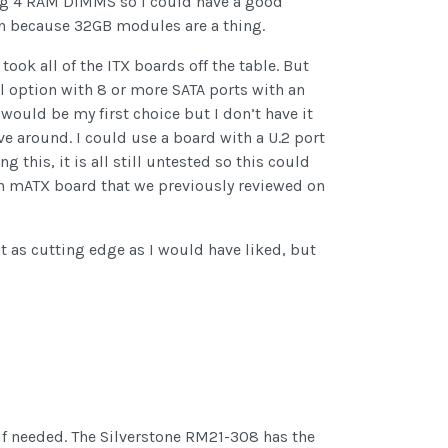
ing 4 RAM DIMMS so I could have a good
ion because 32GB modules are a thing.
ook all of the ITX boards off the table. But
l option with 8 or more SATA ports with an
would be my first choice but I don’t have it
ve around. I could use a board with a U.2 port
 this, it is all still untested so this could
e an mATX board that we previously reviewed on
’t as cutting edge as I would have liked, but
l if needed. The Silverstone RM21-308 has the