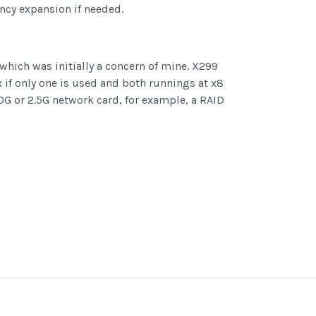
ency expansion if needed.
which was initially a concern of mine. X299
x if only one is used and both runnings at x8
 10G or 2.5G network card, for example, a RAID