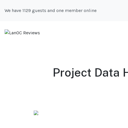
We have 1129 guests and one member online
Project Data 