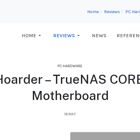
Home
Reviews
PC Har
HOME
REVIEWS
NEWS
REFEREN
PC-HARDWARE
Hoarder – TrueNAS CORE 
Motherboard
18.MAY