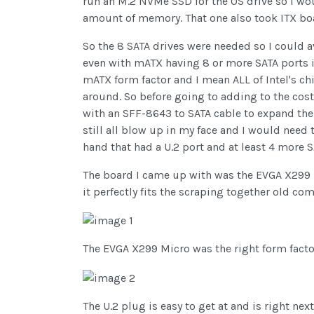
run an M.2 NVMe SSD for the OS drive so I wo
amount of memory. That one also took ITX boar
So the 8 SATA drives were needed so I could av
even with mATX having 8 or more SATA ports i
mATX form factor and I mean ALL of Intel's ch
around. So before going to adding to the cost 
with an SFF-8643 to SATA cable to expand the SA
still all blow up in my face and I would need 
hand that had a U.2 port and at least 4 more SAT
The board I came up with was the EVGA X299
it perfectly fits the scraping together old com
The EVGA X299 Micro was the right form fact
The U.2 plug is easy to get at and is right nex