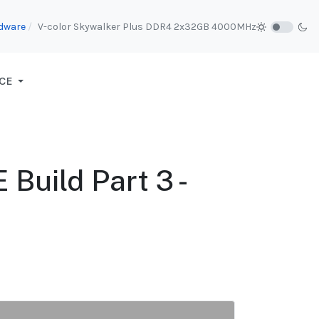
dware
V-color Skywalker Plus DDR4 2x32GB 4000MHz
CE
Build Part 3 -