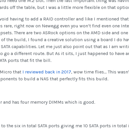
uld need one M.2 slot. Then the last important thing was hav
ds off the table, but I was a little more flexible on that opt
oid having to add a RAID controller and like I mentioned that t
s rare, right now on Newegg even you won’t find even one Inte
ipsets. There are two ASRock options on the AMD side and one 
of the build, I found a creative solution using a board I do ha
TA capabilities. Let me just also point out that as I am writing
to go a different route. But As it sits, I just happened to hav
A ports that fit the bill.
 Micro that
I reviewed back in 2017
, wow time flies… This wasn
ponents to build a NAS that perfectly fits this build.
or and has four memory DIMMs which is good.
t to the six in total SATA ports giving me 10 SATA ports in tota