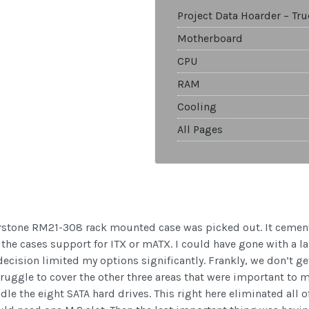
Project Data Hoarder – Tr
Motherboard
CPU
RAM
Cooling
All Pages
erstone RM21-308 rack mounted case was picked out. It cement
the cases support for ITX or mATX. I could have gone with a la
sion limited my options significantly. Frankly, we don’t get
truggle to cover the other three areas that were important to m
e the eight SATA hard drives. This right here eliminated all of