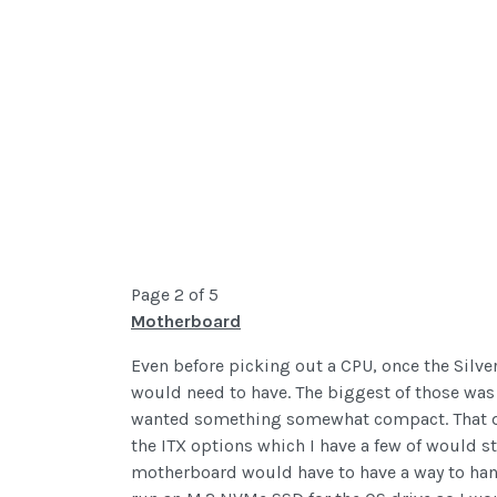
Page 2 of 5
Motherboard
Even before picking out a CPU, once the Silv
would need to have. The biggest of those was 
wanted something somewhat compact. That deci
the ITX options which I have a few of would s
motherboard would have to have a way to handl