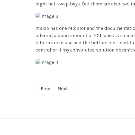
eight hot-swap bays. But there are also two in
It also has one M.2 slot and the documentatio
offering a good amount of PCI lanes is a nice
if both are in use and the bottom slot is x4 f
controller if my convoluted solution doesn’t w
Prev
Next