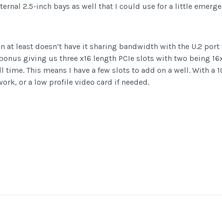
ternal 2.5-inch bays as well that I could use for a little emerg
n at least doesn’t have it sharing bandwidth with the U.2 port 
 bonus giving us three x16 length PCIe slots with two being 16
ull time. This means I have a few slots to add on a well. With a
ork, or a low profile video card if needed.