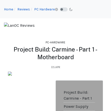
Home
Reviews
PC Hardware
PC-HARDWARE
Project Build: Carmine - Part 1 -
Motherboard
05.APR
Project Build:
Carmine - Part 1
Power Supply