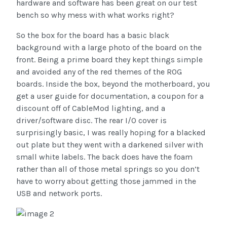
hardware and software has been great on our test
bench so why mess with what works right?
So the box for the board has a basic black
background with a large photo of the board on the
front. Being a prime board they kept things simple
and avoided any of the red themes of the ROG
boards. Inside the box, beyond the motherboard, you
get a user guide for documentation, a coupon for a
discount off of CableMod lighting, and a
driver/software disc. The rear I/O cover is
surprisingly basic, I was really hoping for a blacked
out plate but they went with a darkened silver with
small white labels. The back does have the foam
rather than all of those metal springs so you don’t
have to worry about getting those jammed in the
USB and network ports.