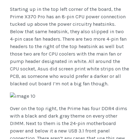
Starting up in the top left corner of the board, the
Prime X370 Pro has an 8-pin CPU power connection
tucked up above the power circuitry heatsinks.
Below that same heatsink, they also slipped in two
4-pin case fan headers. There are two more 4-pin fan
headers to the right of the top heatsink as well but
those two are for CPU coolers with the main fan or
pump header designated in white. All around the
CPU socket, Asus did screen print white strips on the
PCB, as someone who would prefer a darker or all
blacked out board I’m not a big fan though.
Over on the top right, the Prime has four DDR4 dims
with a black and dark gray theme on every other
DIMM. Next to them is the 24-pin motherboard
power and below it a new USB 3.1 front panel
connection. There aren’t any cases that use this new