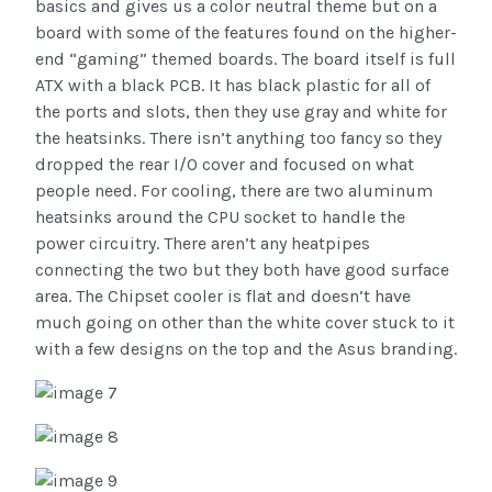
basics and gives us a color neutral theme but on a
board with some of the features found on the higher-
end “gaming” themed boards. The board itself is full
ATX with a black PCB. It has black plastic for all of
the ports and slots, then they use gray and white for
the heatsinks. There isn’t anything too fancy so they
dropped the rear I/O cover and focused on what
people need. For cooling, there are two aluminum
heatsinks around the CPU socket to handle the
power circuitry. There aren’t any heatpipes
connecting the two but they both have good surface
area. The Chipset cooler is flat and doesn’t have
much going on other than the white cover stuck to it
with a few designs on the top and the Asus branding.