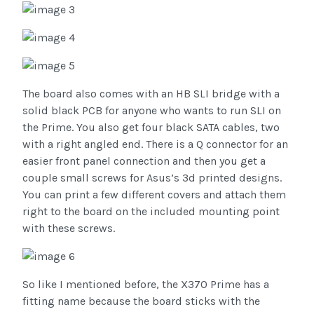
The board also comes with an HB SLI bridge with a
solid black PCB for anyone who wants to run SLI on
the Prime. You also get four black SATA cables, two
with a right angled end. There is a Q connector for an
easier front panel connection and then you get a
couple small screws for Asus’s 3d printed designs.
You can print a few different covers and attach them
right to the board on the included mounting point
with these screws.
So like I mentioned before, the X370 Prime has a
fitting name because the board sticks with the