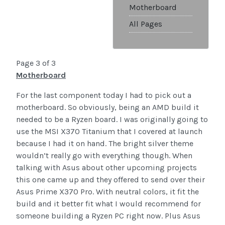
Motherboard
All Pages
Page 3 of 3
Motherboard
For the last component today I had to pick out a
motherboard. So obviously, being an AMD build it
needed to be a Ryzen board. I was originally going to
use the MSI X370 Titanium that I covered at launch
because I had it on hand. The bright silver theme
wouldn’t really go with everything though. When
talking with Asus about other upcoming projects
this one came up and they offered to send over their
Asus Prime X370 Pro. With neutral colors, it fit the
build and it better fit what I would recommend for
someone building a Ryzen PC right now. Plus Asus