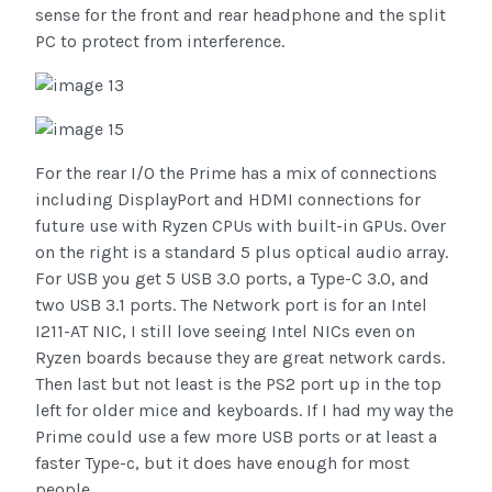
sense for the front and rear headphone and the split
PC to protect from interference.
For the rear I/O the Prime has a mix of connections
including DisplayPort and HDMI connections for
future use with Ryzen CPUs with built-in GPUs. Over
on the right is a standard 5 plus optical audio array.
For USB you get 5 USB 3.0 ports, a Type-C 3.0, and
two USB 3.1 ports. The Network port is for an Intel
I211-AT NIC, I still love seeing Intel NICs even on
Ryzen boards because they are great network cards.
Then last but not least is the PS2 port up in the top
left for older mice and keyboards. If I had my way the
Prime could use a few more USB ports or at least a
faster Type-c, but it does have enough for most
people.