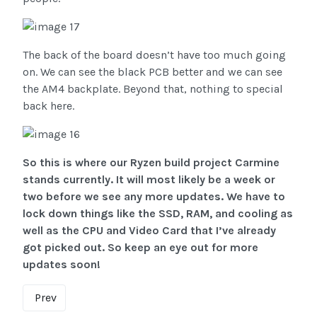
The back of the board doesn’t have too much going
on. We can see the black PCB better and we can see
the AM4 backplate. Beyond that, nothing to special
back here.
So this is where our Ryzen build project Carmine
stands currently. It will most likely be a week or
two before we see any more updates. We have to
lock down things like the SSD, RAM, and cooling as
well as the CPU and Video Card that I’ve already
got picked out. So keep an eye out for more
updates soon!
Prev