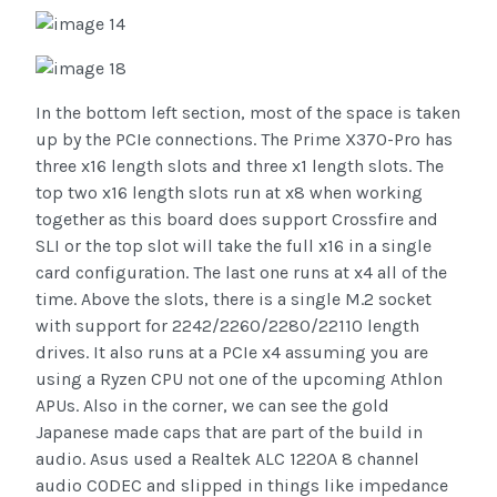
In the bottom left section, most of the space is taken
up by the PCIe connections. The Prime X370-Pro has
three x16 length slots and three x1 length slots. The
top two x16 length slots run at x8 when working
together as this board does support Crossfire and
SLI or the top slot will take the full x16 in a single
card configuration. The last one runs at x4 all of the
time. Above the slots, there is a single M.2 socket
with support for 2242/2260/2280/22110 length
drives. It also runs at a PCIe x4 assuming you are
using a Ryzen CPU not one of the upcoming Athlon
APUs. Also in the corner, we can see the gold
Japanese made caps that are part of the build in
audio. Asus used a Realtek ALC 1220A 8 channel
audio CODEC and slipped in things like impedance