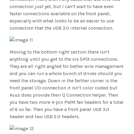
connection just yet, but I can’t wait to have even
faster connections available on the front panel,
especially with what looks to be an easier to use
connection that the USB 3.0 internal connection.
Moving to the bottom right section there isn’t
anything until you get to the six SATA connections.
They are all right angled for better wire management
and you can run a whole bunch of drives should you
need the storage. Down in the farther corner is the
front panel I/O connection it isn’t color coded but
Asus does provide their Q Connection helper. Then
you have two more 4-pin PWM fan headers for a total
of 6 so far. Then you have a front panel USB 3.0
header and two USB 2.0 headers.