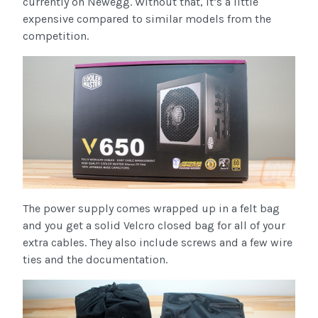
currently on Newegg. Without that, it’s a little
expensive compared to similar models from the
competition.
The power supply comes wrapped up in a felt bag
and you get a solid Velcro closed bag for all of your
extra cables. They also include screws and a few wire
ties and the documentation.