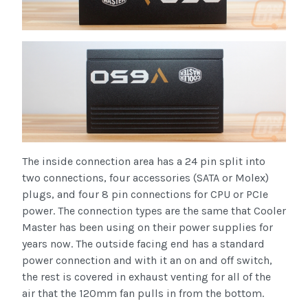
The inside connection area has a 24 pin split into
two connections, four accessories (SATA or Molex)
plugs, and four 8 pin connections for CPU or PCIe
power. The connection types are the same that Cooler
Master has been using on their power supplies for
years now. The outside facing end has a standard
power connection and with it an on and off switch,
the rest is covered in exhaust venting for all of the
air that the 120mm fan pulls in from the bottom.