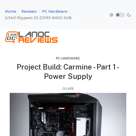
Home
Reviews
PC Hardware
G.Skill Ripjaws S5 DDR5-6400 2x16
PC-HARDWARE
Project Build: Carmine - Part 1 -
Power Supply
05.APR