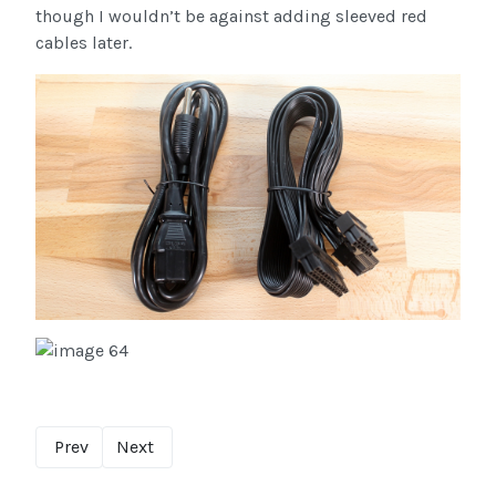
though I wouldn’t be against adding sleeved red
cables later.
Prev
Next