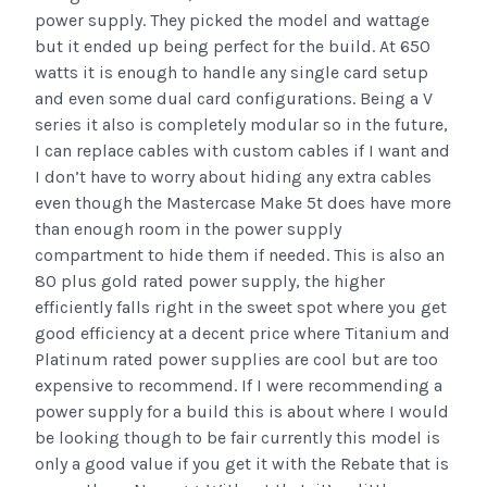
power supply. They picked the model and wattage
but it ended up being perfect for the build. At 650
watts it is enough to handle any single card setup
and even some dual card configurations. Being a V
series it also is completely modular so in the future,
I can replace cables with custom cables if I want and
I don’t have to worry about hiding any extra cables
even though the Mastercase Make 5t does have more
than enough room in the power supply
compartment to hide them if needed. This is also an
80 plus gold rated power supply, the higher
efficiently falls right in the sweet spot where you get
good efficiency at a decent price where Titanium and
Platinum rated power supplies are cool but are too
expensive to recommend. If I were recommending a
power supply for a build this is about where I would
be looking though to be fair currently this model is
only a good value if you get it with the Rebate that is