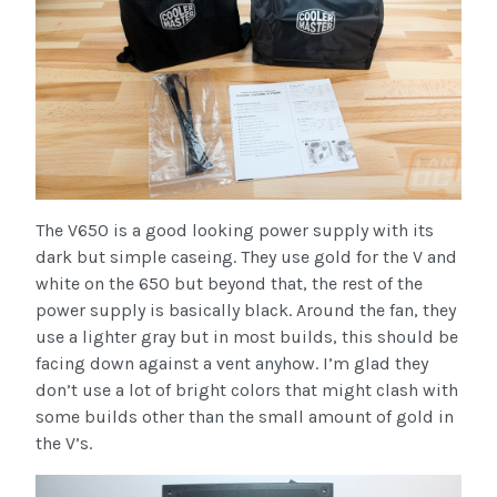
The V650 is a good looking power supply with its
dark but simple caseing. They use gold for the V and
white on the 650 but beyond that, the rest of the
power supply is basically black. Around the fan, they
use a lighter gray but in most builds, this should be
facing down against a vent anyhow. I’m glad they
don’t use a lot of bright colors that might clash with
some builds other than the small amount of gold in
the V’s.