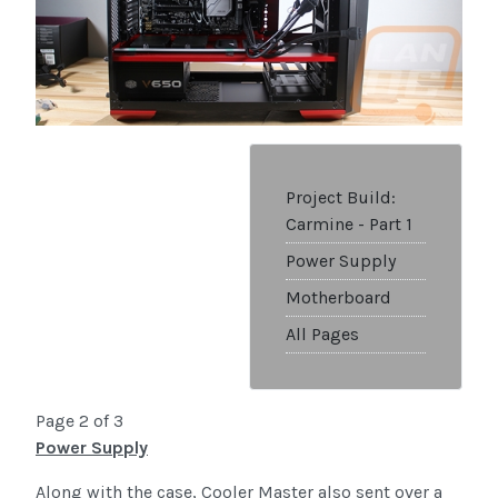
Project Build:
Carmine - Part 1
Power Supply
Motherboard
All Pages
Page 2 of 3
Power Supply
Along with the case, Cooler Master also sent over a