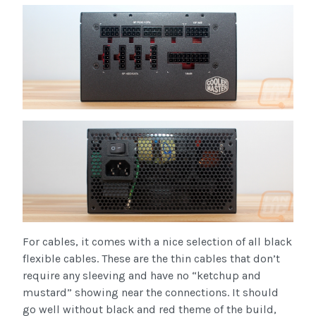
For cables, it comes with a nice selection of all black
flexible cables. These are the thin cables that don’t
require any sleeving and have no “ketchup and
mustard” showing near the connections. It should
go well without black and red theme of the build,