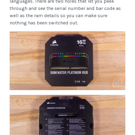
languages. There are two holes that let you peek
through and see the serial number and bar code as
well as the ram details so you can make sure
nothing has been switched out.