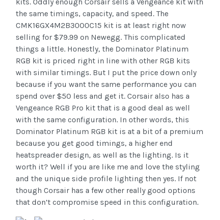
kits. Oddly enough Corsair sells a Vengeance kit with
the same timings, capacity, and speed. The
CMK16GX4M2B3000C15 kit is at least right now
selling for $79.99 on Newegg. This complicated
things a little. Honestly, the Dominator Platinum
RGB kit is priced right in line with other RGB kits
with similar timings. But I put the price down only
because if you want the same performance you can
spend over $50 less and get it. Corsair also has a
Vengeance RGB Pro kit that is a good deal as well
with the same configuration. In other words, this
Dominator Platinum RGB kit is at a bit of a premium
because you get good timings, a higher end
heatspreader design, as well as the lighting. Is it
worth it? Well if you are like me and love the styling
and the unique side profile lighting then yes. If not
though Corsair has a few other really good options
that don’t compromise speed in this configuration.