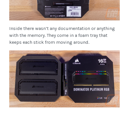
Inside there wasn’t any documentation or anything
with the memory. They come in a foam tray that
keeps each stick from moving around.