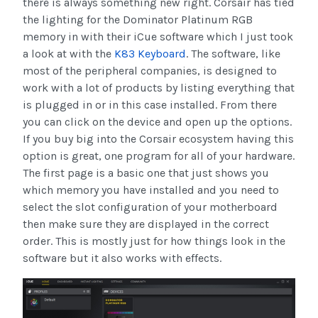
there is always something new right. Corsair has tied
the lighting for the Dominator Platinum RGB
memory in with their iCue software which I just took
a look at with the
K83 Keyboard
. The software, like
most of the peripheral companies, is designed to
work with a lot of products by listing everything that
is plugged in or in this case installed. From there
you can click on the device and open up the options.
If you buy big into the Corsair ecosystem having this
option is great, one program for all of your hardware.
The first page is a basic one that just shows you
which memory you have installed and you need to
select the slot configuration of your motherboard
then make sure they are displayed in the correct
order. This is mostly just for how things look in the
software but it also works with effects.