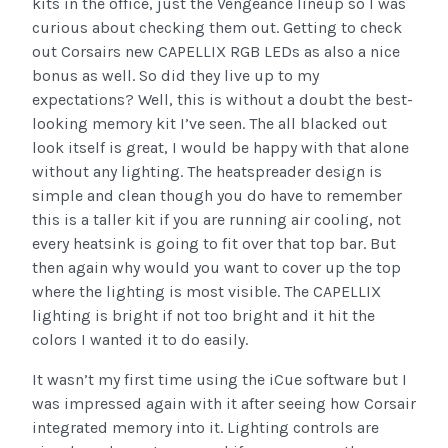
kits in the office, just the Vengeance lineup so I was
curious about checking them out. Getting to check
out Corsairs new CAPELLIX RGB LEDs as also a nice
bonus as well. So did they live up to my
expectations? Well, this is without a doubt the best-
looking memory kit I’ve seen. The all blacked out
look itself is great, I would be happy with that alone
without any lighting. The heatspreader design is
simple and clean though you do have to remember
this is a taller kit if you are running air cooling, not
every heatsink is going to fit over that top bar. But
then again why would you want to cover up the top
where the lighting is most visible. The CAPELLIX
lighting is bright if not too bright and it hit the
colors I wanted it to do easily.
It wasn’t my first time using the iCue software but I
was impressed again with it after seeing how Corsair
integrated memory into it. Lighting controls are