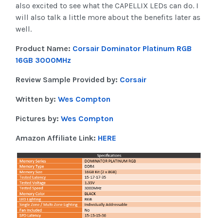
also excited to see what the CAPELLIX LEDs can do. I
will also talk a little more about the benefits later as
well.
Product Name:
Corsair Dominator Platinum RGB
16GB 3000MHz
Review Sample Provided by:
Corsair
Written by:
Wes Compton
Pictures by:
Wes Compton
Amazon Affiliate Link:
HERE