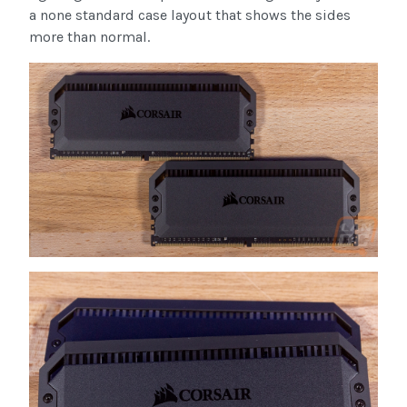
a none standard case layout that shows the sides
more than normal.