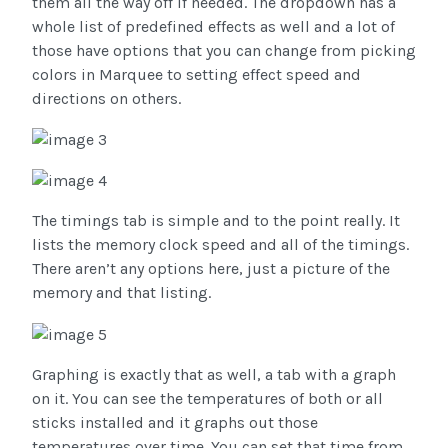
them all the way off if needed. The dropdown has a
whole list of predefined effects as well and a lot of
those have options that you can change from picking
colors in Marquee to setting effect speed and
directions on others.
The timings tab is simple and to the point really. It
lists the memory clock speed and all of the timings.
There aren’t any options here, just a picture of the
memory and that listing.
Graphing is exactly that as well, a tab with a graph
on it. You can see the temperatures of both or all
sticks installed and it graphs out those
temperatures over time. You can set that time from