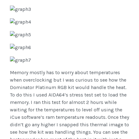
Memory mostly has to worry about temperatures
when overclocking but I was curious to see how the
Dominator Platinum RGB kit would handle the heat.
To do this I used AIDA64’s stress test set to load the
memory. I ran this test for almost 2 hours while
waiting for the temperatures to level off using the
iCue software’s ram temperature readouts. Once they
didn’t go any higher I snapped this thermal image to
see how the kit was handling things. You can see the