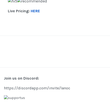
Live Pricing:
HERE
Join us on Discord:
https://discordapp.com/invite/lanoc