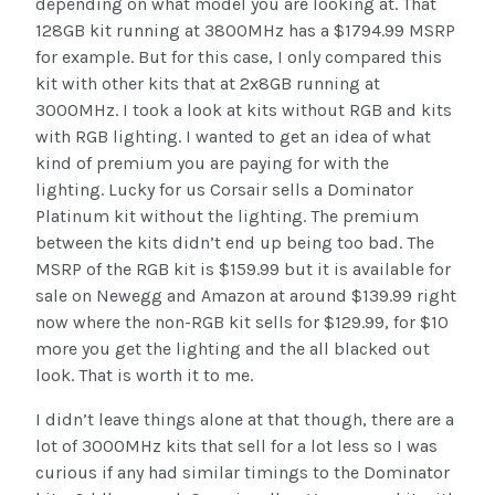
depending on what model you are looking at. That
128GB kit running at 3800MHz has a $1794.99 MSRP
for example. But for this case, I only compared this
kit with other kits that at 2x8GB running at
3000MHz. I took a look at kits without RGB and kits
with RGB lighting. I wanted to get an idea of what
kind of premium you are paying for with the
lighting. Lucky for us Corsair sells a Dominator
Platinum kit without the lighting. The premium
between the kits didn’t end up being too bad. The
MSRP of the RGB kit is $159.99 but it is available for
sale on Newegg and Amazon at around $139.99 right
now where the non-RGB kit sells for $129.99, for $10
more you get the lighting and the all blacked out
look. That is worth it to me.
I didn’t leave things alone at that though, there are a
lot of 3000MHz kits that sell for a lot less so I was
curious if any had similar timings to the Dominator