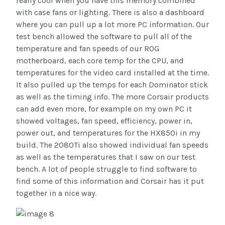
really cool when you have this memory combined
with case fans or lighting. There is also a dashboard
where you can pull up a lot more PC information. Our
test bench allowed the software to pull all of the
temperature and fan speeds of our ROG
motherboard, each core temp for the CPU, and
temperatures for the video card installed at the time.
It also pulled up the temps for each Dominator stick
as well as the timing info. The more Corsair products
can add even more, for example on my own PC it
showed voltages, fan speed, efficiency, power in,
power out, and temperatures for the HX850i in my
build. The 2080Ti also showed individual fan speeds
as well as the temperatures that I saw on our test
bench. A lot of people struggle to find software to
find some of this information and Corsair has it put
together in a nice way.