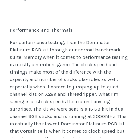
Performance and Thermals
For performance testing, I ran the Dominator
Platinum RGB kit through our normal benchmark
suite. Memory when it comes to performance testing
is mostly a numbers game. The clock speed and
timings make most of the difference with the
capacity and number of sticks play roles as well,
especially when it comes to jumping up to quad
channel kits on X299 and Threadripper. What I’m
saying is at stock speeds there aren’t any big
surprises. The kit we were sent is a 16 GB kit in dual
channel 8GB sticks and is running at 3000MHz. This
is actually the slowest Dominator Platinum RGB kit
that Corsair sells when it comes to clock speed but