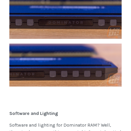
Software and Lighting
Software and lighting for Dominator RAM? Well,