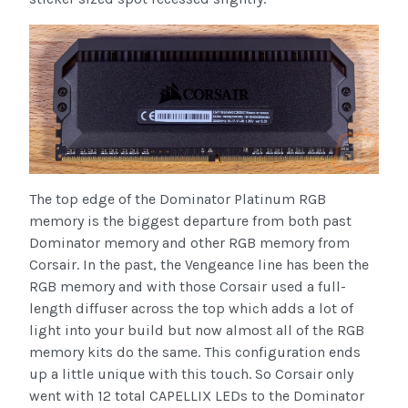
The top edge of the Dominator Platinum RGB
memory is the biggest departure from both past
Dominator memory and other RGB memory from
Corsair. In the past, the Vengeance line has been the
RGB memory and with those Corsair used a full-
length diffuser across the top which adds a lot of
light into your build but now almost all of the RGB
memory kits do the same. This configuration ends
up a little unique with this touch. So Corsair only
went with 12 total CAPELLIX LEDs to the Dominator