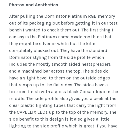
Photos and Aesthetics
After pulling the Dominator Platinum RGB memory
out of its packaging but before getting it in our test
bench I wanted to check them out. The first thing I
can say is the Platinum name made me think that
they might be silver or white but the kit is
completely blacked out. They have the standard
Dominator styling from the side profile which
includes the mostly smooth sided heatspreaders
and a machined bar across the top. The sides do
have a slight bevel to them on the outside edges
that ramps up to the flat sides. The sides have a
textured finish with a gloss black Corsair logo in the
middle. The side profile also gives you a peek at the
clear plastic lighting tubes that carry the light from
the CAPELLIX LEDs up to the top of the memory. The
side benefit to this design is it also gives a little
lighting to the side profile which is great if you have