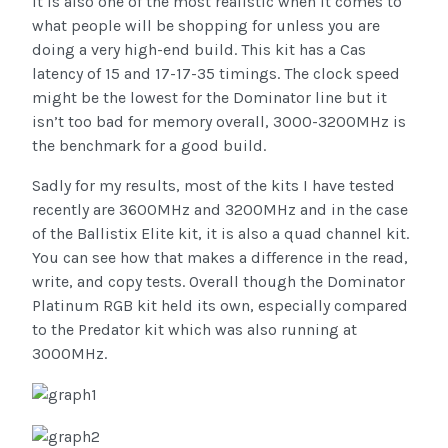
it is also one of the most realistic when it comes to
what people will be shopping for unless you are
doing a very high-end build. This kit has a Cas
latency of 15 and 17-17-35 timings. The clock speed
might be the lowest for the Dominator line but it
isn’t too bad for memory overall, 3000-3200MHz is
the benchmark for a good build.
Sadly for my results, most of the kits I have tested
recently are 3600MHz and 3200MHz and in the case
of the Ballistix Elite kit, it is also a quad channel kit.
You can see how that makes a difference in the read,
write, and copy tests. Overall though the Dominator
Platinum RGB kit held its own, especially compared
to the Predator kit which was also running at
3000MHz.