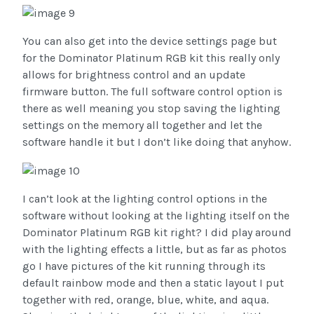
You can also get into the device settings page but
for the Dominator Platinum RGB kit this really only
allows for brightness control and an update
firmware button. The full software control option is
there as well meaning you stop saving the lighting
settings on the memory all together and let the
software handle it but I don’t like doing that anyhow.
I can’t look at the lighting control options in the
software without looking at the lighting itself on the
Dominator Platinum RGB kit right? I did play around
with the lighting effects a little, but as far as photos
go I have pictures of the kit running through its
default rainbow mode and then a static layout I put
together with red, orange, blue, white, and aqua.