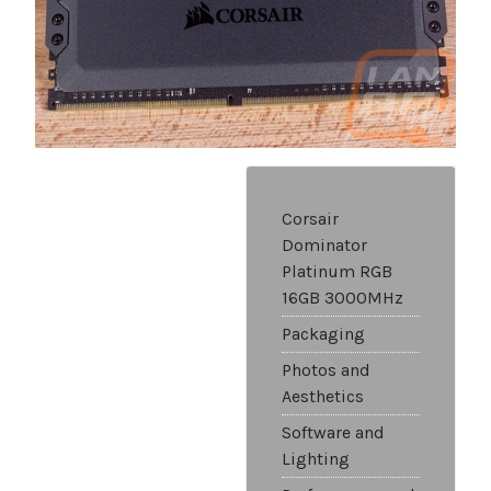
Corsair
Dominator
Platinum RGB
16GB 3000MHz
Packaging
Photos and
Aesthetics
Software and
Lighting