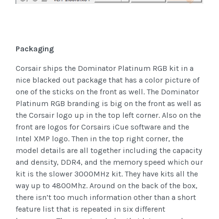
Packaging
Corsair ships the Dominator Platinum RGB kit in a
nice blacked out package that has a color picture of
one of the sticks on the front as well. The Dominator
Platinum RGB branding is big on the front as well as
the Corsair logo up in the top left corner. Also on the
front are logos for Corsairs iCue software and the
Intel XMP logo. Then in the top right corner, the
model details are all together including the capacity
and density, DDR4, and the memory speed which our
kit is the slower 3000MHz kit. They have kits all the
way up to 4800Mhz. Around on the back of the box,
there isn’t too much information other than a short
feature list that is repeated in six different