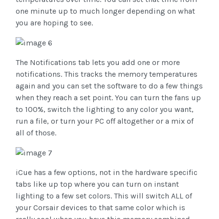
one minute up to much longer depending on what
you are hoping to see.
The Notifications tab lets you add one or more
notifications. This tracks the memory temperatures
again and you can set the software to do a few things
when they reach a set point. You can turn the fans up
to 100%, switch the lighting to any color you want,
run a file, or turn your PC off altogether or a mix of
all of those.
iCue has a few options, not in the hardware specific
tabs like up top where you can turn on instant
lighting to a few set colors. This will switch ALL of
your Corsair devices to that same color which is