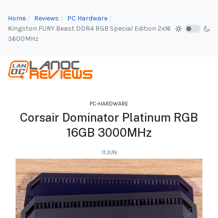
Home
Reviews
PC Hardware
Kingston FURY Beast DDR4 RGB Special Edition 2x16
3600MHz
PC-HARDWARE
Corsair Dominator Platinum RGB
16GB 3000MHz
11.JUN