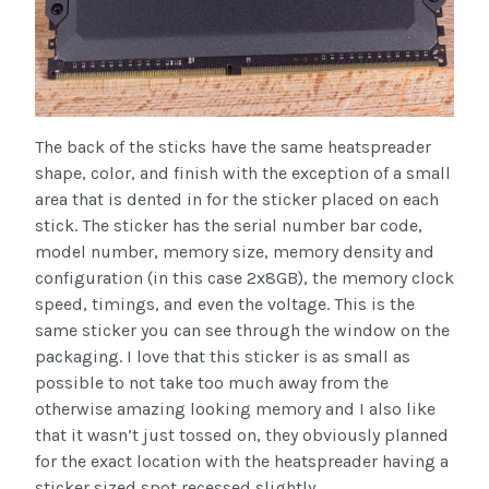
The back of the sticks have the same heatspreader
shape, color, and finish with the exception of a small
area that is dented in for the sticker placed on each
stick. The sticker has the serial number bar code,
model number, memory size, memory density and
configuration (in this case 2x8GB), the memory clock
speed, timings, and even the voltage. This is the
same sticker you can see through the window on the
packaging. I love that this sticker is as small as
possible to not take too much away from the
otherwise amazing looking memory and I also like
that it wasn’t just tossed on, they obviously planned
for the exact location with the heatspreader having a
sticker sized spot recessed slightly.