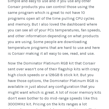
simple and easy to use and if you use any other
Corsair products you can control those using the
same program which is great to not have 10
programs open all of the time pulling CPU cycles
and memory. But I also loved the dashboard where
you can see all of your PCs temperatures, fan speeds,
and other information depending on what products
you are using. Some people are downloading
temperature programs that are hard to use and here
is Corsair making it all easy to see, read, and use.
Now the Dominator Platinum RGB kit that Corsair
sent over wasn’t one of their flagship kits with crazy
high clock speeds or a 128GB 8 stick kit. But you
have those options, the Dominator Platinum RGB is
available in just about any configuration that you
might want which is great. A lot of nicer memory kits
don’t even bother to do mid-range speeds like this
3000MHz kit. Pricing on the kits ranges a lot