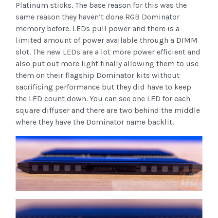
Platinum sticks. The base reason for this was the
same reason they haven’t done RGB Dominator
memory before. LEDs pull power and there is a
limited amount of power available through a DIMM
slot. The new LEDs are a lot more power efficient and
also put out more light finally allowing them to use
them on their flagship Dominator kits without
sacrificing performance but they did have to keep
the LED count down. You can see one LED for each
square diffuser and there are two behind the middle
where they have the Dominator name backlit.