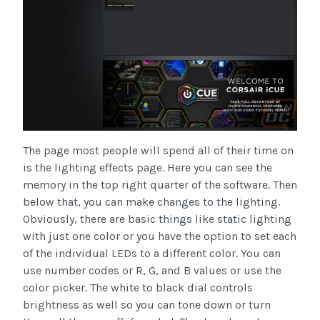
The page most people will spend all of their time on
is the lighting effects page. Here you can see the
memory in the top right quarter of the software. Then
below that, you can make changes to the lighting.
Obviously, there are basic things like static lighting
with just one color or you have the option to set each
of the individual LEDs to a different color. You can
use number codes or R, G, and B values or use the
color picker. The white to black dial controls
brightness as well so you can tone down or turn