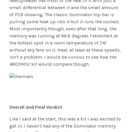
heatspreader has most of the heat in it with just a
small differential between it and the small amount
of PCB showing. The classic Dominator top bar is
pulling some heat up into it but it runs the coolest.
Most importantly though, even after that long, the
memory was running at 96.8 degrees Fahrenheit at
the hottest spot in a room temperature of 74f
without any fans on it. Heat, at least at these speeds,
isn’t a problem. I would be curious to see how the
4800Mhz kit would compare though.
Overall and Final Verdict
Like I said at the start, this was a kit I was excited to
get in. I haven’t had any of the Dominator memory