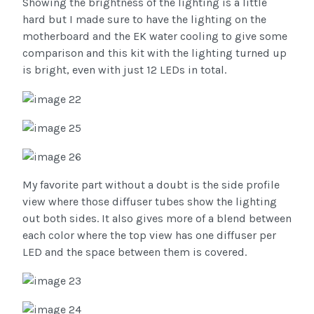
Showing the brightness of the lighting is a little
hard but I made sure to have the lighting on the
motherboard and the EK water cooling to give some
comparison and this kit with the lighting turned up
is bright, even with just 12 LEDs in total.
My favorite part without a doubt is the side profile
view where those diffuser tubes show the lighting
out both sides. It also gives more of a blend between
each color where the top view has one diffuser per
LED and the space between them is covered.