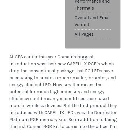
Performance and
Thermals
Overall and Final
Verdict
All Pages
At CES earlier this year Corsair’s biggest
introduction was their new CAPELLIX RGB’s which
drop the conventional package that PC LEDs have
been using to create a much smaller, brighter, and
energy efficient LED. Now smaller means the
potential for much higher density and energy
efficiency could mean you could see them used
more in wireless devices. But the first product they
introduced with CAPELLIX LEDs was the Dominator
Platinum RGB memory kits. So in addition to being
the first Corsair RGB kit to come into the office, I’m