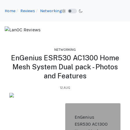
Home
Reviews
Networking
NETWORKING
EnGenius ESR530 AC1300 Home
Mesh System Dual pack - Photos
and Features
12.AUG
EnGenius
ESR530 AC1300