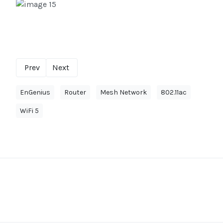
Prev
Next
EnGenius
Router
Mesh Network
802.11ac
WiFi 5