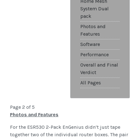
Home Mesh
System Dual
pack
Photos and
Features
Software
Performance
Overall and Final
Verdict
All Pages
Page 2 of 5
Photos and Features
For the ESR530 2-Pack EnGenius didn’t just tape
together two of the individual router boxes. The pair