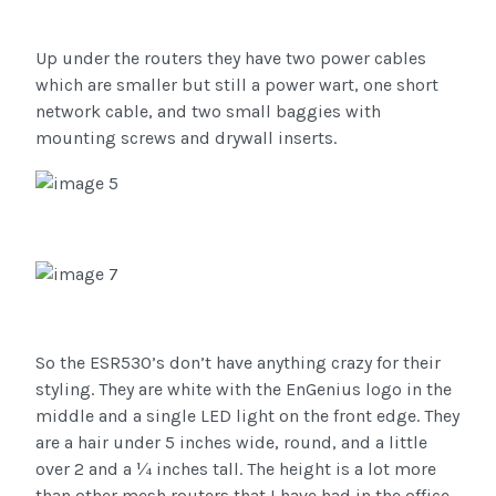
Up under the routers they have two power cables
which are smaller but still a power wart, one short
network cable, and two small baggies with
mounting screws and drywall inserts.
So the ESR530’s don’t have anything crazy for their
styling. They are white with the EnGenius logo in the
middle and a single LED light on the front edge. They
are a hair under 5 inches wide, round, and a little
over 2 and a ¼ inches tall. The height is a lot more
than other mesh routers that I have had in the office.