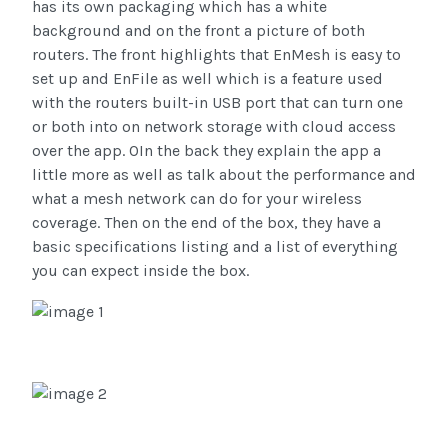
has its own packaging which has a white
background and on the front a picture of both
routers. The front highlights that EnMesh is easy to
set up and EnFile as well which is a feature used
with the routers built-in USB port that can turn one
or both into on network storage with cloud access
over the app. OIn the back they explain the app a
little more as well as talk about the performance and
what a mesh network can do for your wireless
coverage.
Then on the end of the box, they have a
basic specifications listing and a list of everything
you can expect inside the box.