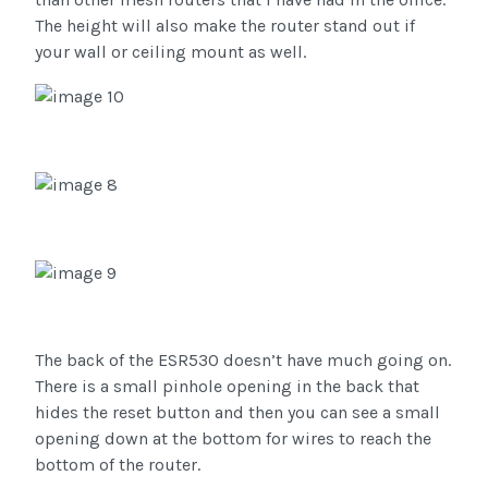
The height will also make the router stand out if
your wall or ceiling mount as well.
The back of the ESR530 doesn’t have much going on.
There is a small pinhole opening in the back that
hides the reset button and then you can see a small
opening down at the bottom for wires to reach the
bottom of the router.