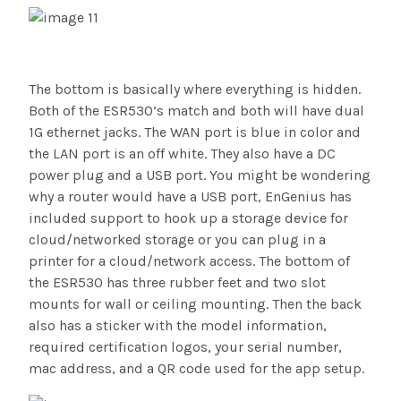
The bottom is basically where everything is hidden.
Both of the ESR530’s match and both will have dual
1G ethernet jacks. The WAN port is blue in color and
the LAN port is an off white. They also have a DC
power plug and a USB port. You might be wondering
why a router would have a USB port, EnGenius has
included support to hook up a storage device for
cloud/networked storage or you can plug in a
printer for a cloud/network access. The bottom of
the ESR530 has three rubber feet and two slot
mounts for wall or ceiling mounting. Then the back
also has a sticker with the model information,
required certification logos, your serial number,
mac address, and a QR code used for the app setup.