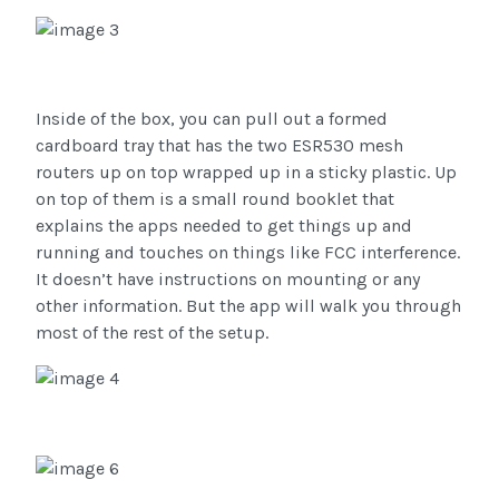
Inside of the box, you can pull out a formed
cardboard tray that has the two ESR530 mesh
routers up on top wrapped up in a sticky plastic. Up
on top of them is a small round booklet that
explains the apps needed to get things up and
running and touches on things like FCC interference.
It doesn’t have instructions on mounting or any
other information. But the app will walk you through
most of the rest of the setup.