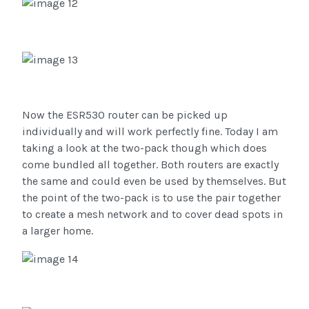
Now the ESR530 router can be picked up
individually and will work perfectly fine. Today I am
taking a look at the two-pack though which does
come bundled all together. Both routers are exactly
the same and could even be used by themselves. But
the point of the two-pack is to use the pair together
to create a mesh network and to cover dead spots in
a larger home.