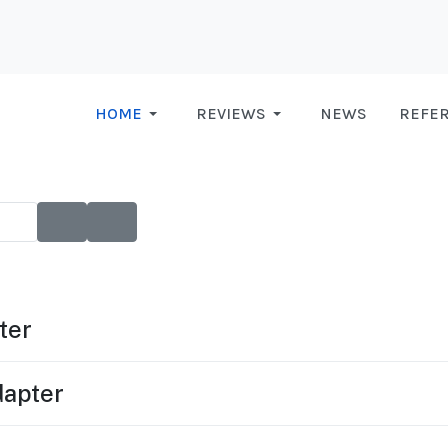
HOME
REVIEWS
NEWS
REFE
ter
apter