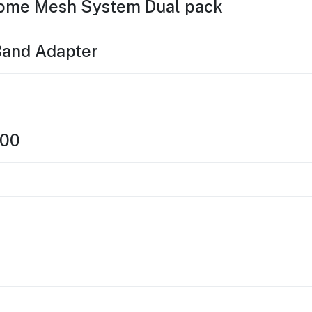
ome Mesh System Dual pack
Band Adapter
300