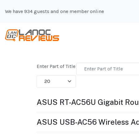
We have 934 guests and one member online
Enter Part of Title
Display #
ASUS RT-AC56U Gigabit Rou
ASUS USB-AC56 Wireless Ad