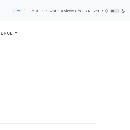
Home
LanOC Hardware Reviews and LAN Events
RENCE