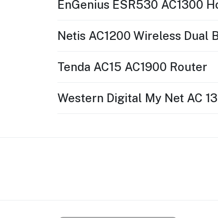
EnGenius ESR530 AC1300 H
Netis AC1200 Wireless Dual 
Tenda AC15 AC1900 Router
Western Digital My Net AC 1