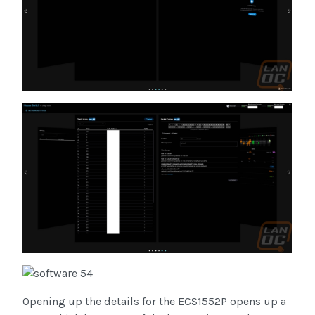
Opening up the details for the ECS1552P opens up a