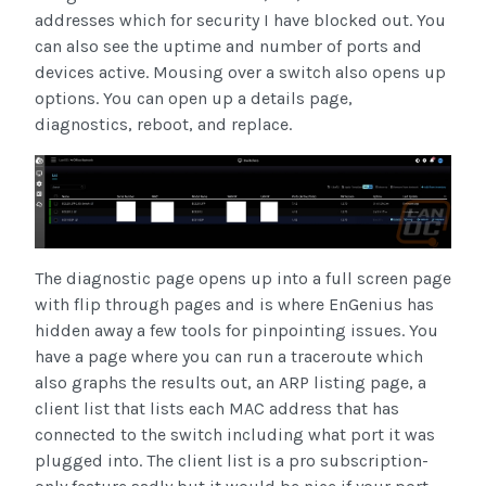
addresses which for security I have blocked out. You
can also see the uptime and number of ports and
devices active. Mousing over a switch also opens up
options. You can open up a details page,
diagnostics, reboot, and replace.
The diagnostic page opens up into a full screen page
with flip through pages and is where EnGenius has
hidden away a few tools for pinpointing issues. You
have a page where you can run a traceroute which
also graphs the results out, an ARP listing page, a
client list that lists each MAC address that has
connected to the switch including what port it was
plugged into. The client list is a pro subscription-