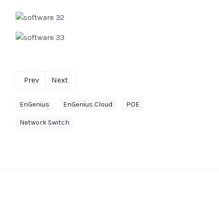
Prev
Next
EnGenius
EnGenius Cloud
POE
Network Switch