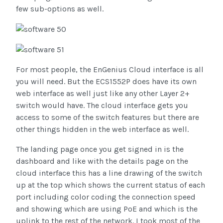
few sub-options as well.
For most people, the EnGenius Cloud interface is all
you will need. But the ECS1552P does have its own
web interface as well just like any other Layer 2+
switch would have. The cloud interface gets you
access to some of the switch features but there are
other things hidden in the web interface as well.
The landing page once you get signed in is the
dashboard and like with the details page on the
cloud interface this has a line drawing of the switch
up at the top which shows the current status of each
port including color coding the connection speed
and showing which are using PoE and which is the
uplink to the rest of the network. I took most of the