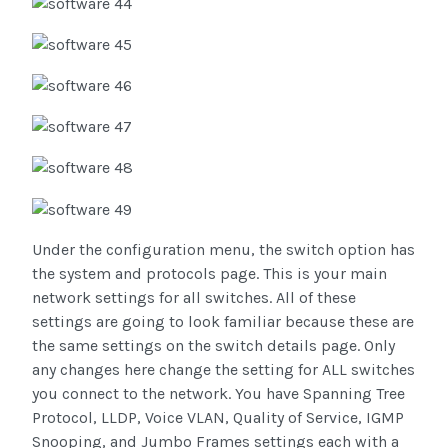
Under the configuration menu, the switch option has
the system and protocols page. This is your main
network settings for all switches. All of these
settings are going to look familiar because these are
the same settings on the switch details page. Only
any changes here change the setting for ALL switches
you connect to the network. You have Spanning Tree
Protocol, LLDP, Voice VLAN, Quality of Service, IGMP
Snooping, and Jumbo Frames settings each with a