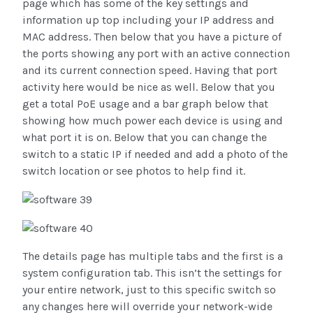
page which has some of the key settings and
information up top including your IP address and
MAC address. Then below that you have a picture of
the ports showing any port with an active connection
and its current connection speed. Having that port
activity here would be nice as well. Below that you
get a total PoE usage and a bar graph below that
showing how much power each device is using and
what port it is on. Below that you can change the
switch to a static IP if needed and add a photo of the
switch location or see photos to help find it.
The details page has multiple tabs and the first is a
system configuration tab. This isn’t the settings for
your entire network, just to this specific switch so
any changes here will override your network-wide