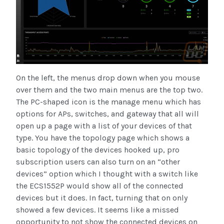
On the left, the menus drop down when you mouse
over them and the two main menus are the top two.
The PC-shaped icon is the manage menu which has
options for APs, switches, and gateway that all will
open up a page with a list of your devices of that
type. You have the topology page which shows a
basic topology of the devices hooked up, pro
subscription users can also turn on an “other
devices” option which I thought with a switch like
the ECS1552P would show all of the connected
devices but it does. In fact, turning that on only
showed a few devices. It seems like a missed
opportunity to not show the connected devices on