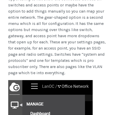
switches and access points or maybe have the
option to add things manually so you can map your
entire network. The gear-shaped option is a second
menu which is all for configuration. It has the same
options but mousing over things like switch,
gateway, and access point have more dropdowns
that open up for each. These are your settings pages,
for example, for an access point, you have an SSID
page and radio settings. Switches have “system and
protocols” and one for templates which is pro
subscriber only. There are also pages like the VLAN
page which tie into everything.