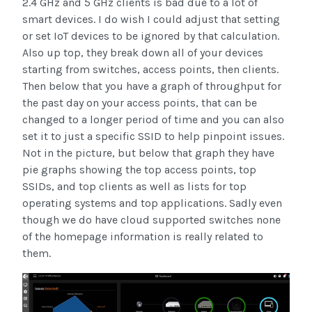
2.4 GHz and 5 GHz clients is bad due to a lot of
smart devices. I do wish I could adjust that setting
or set IoT devices to be ignored by that calculation.
Also up top, they break down all of your devices
starting from switches, access points, then clients.
Then below that you have a graph of throughput for
the past day on your access points, that can be
changed to a longer period of time and you can also
set it to just a specific SSID to help pinpoint issues.
Not in the picture, but below that graph they have
pie graphs showing the top access points, top
SSIDs, and top clients as well as lists for top
operating systems and top applications. Sadly even
though we do have cloud supported switches none
of the homepage information is really related to
them.