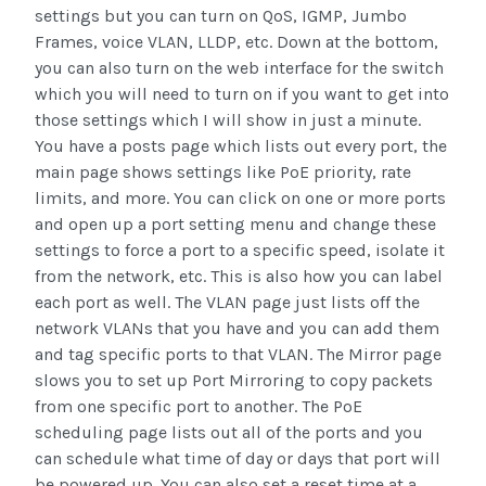
settings but you can turn on QoS, IGMP, Jumbo
Frames, voice VLAN, LLDP, etc. Down at the bottom,
you can also turn on the web interface for the switch
which you will need to turn on if you want to get into
those settings which I will show in just a minute.
You have a posts page which lists out every port, the
main page shows settings like PoE priority, rate
limits, and more. You can click on one or more ports
and open up a port setting menu and change these
settings to force a port to a specific speed, isolate it
from the network, etc. This is also how you can label
each port as well. The VLAN page just lists off the
network VLANs that you have and you can add them
and tag specific ports to that VLAN. The Mirror page
slows you to set up Port Mirroring to copy packets
from one specific port to another. The PoE
scheduling page lists out all of the ports and you
can schedule what time of day or days that port will
be powered up. You can also set a reset time at a