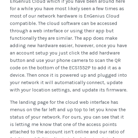
EnGenius Cloud which if you have been around here
for a while you have most likely seen a few times as
most of our network hardware is EnGenius Cloud
compatible. The cloud software can be accessed
through a web interface or using their app but
functionally they are similar. The app does make
adding new hardware easier, however, once you have
an account setup you just click the add hardware
button and use your phone camera to scan the QR
code on the bottom of the ECS1552P to add it as a
device. Then once it is powered up and plugged into
your network it will automatically connect, update
with your location settings, and update its firmware.
The landing page for the cloud web interface has
menus on the far left and up top to let you know the
status of your network. For ours, you can see that it
is letting me know that one of the access points
attached to the account isn’t online and our ratio of