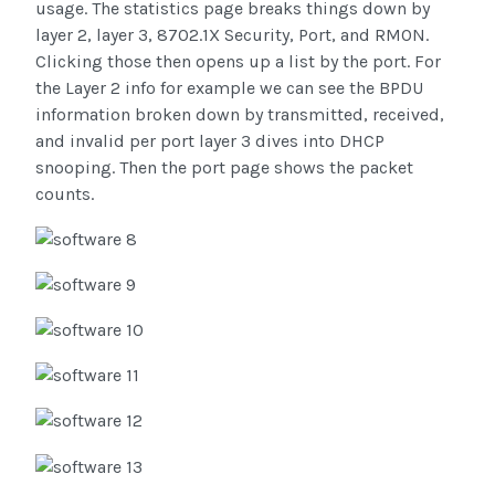
usage. The statistics page breaks things down by
layer 2, layer 3, 8702.1X Security, Port, and RMON.
Clicking those then opens up a list by the port. For
the Layer 2 info for example we can see the BPDU
information broken down by transmitted, received,
and invalid per port layer 3 dives into DHCP
snooping. Then the port page shows the packet
counts.