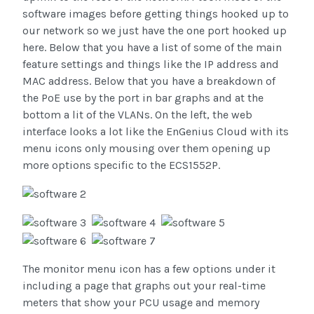
software images before getting things hooked up to
our network so we just have the one port hooked up
here. Below that you have a list of some of the main
feature settings and things like the IP address and
MAC address. Below that you have a breakdown of
the PoE use by the port in bar graphs and at the
bottom a lit of the VLANs. On the left, the web
interface looks a lot like the EnGenius Cloud with its
menu icons only mousing over them opening up
more options specific to the ECS1552P.
The monitor menu icon has a few options under it
including a page that graphs out your real-time
meters that show your PCU usage and memory