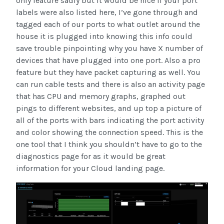
only feature sadly but it would be nice if your port
labels were also listed here, I’ve gone through and
tagged each of our ports to what outlet around the
house it is plugged into knowing this info could
save trouble pinpointing why you have X number of
devices that have plugged into one port. Also a pro
feature but they have packet capturing as well. You
can run cable tests and there is also an activity page
that has CPU and memory graphs, graphed out
pings to different websites, and up top a picture of
all of the ports with bars indicating the port activity
and color showing the connection speed. This is the
one tool that I think you shouldn’t have to go to the
diagnostics page for as it would be great
information for your Cloud landing page.