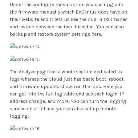
Under the configure menu option you can upgrade
the firmware manually which EnGenius does have on
their website and it lets us see the dual BIOS images
and switch between the two if needed. You can also
backup and restore system settings here.
The Analyze page has a whole section dedicated to
logs whereas the Cloud just has basic boot, reboot,
and firmware updates shown on the logs. Here you
can get into the full log table and see each login, IP
address change, and more. You can turn the logging
service on or off and you can also set up remote
logging.