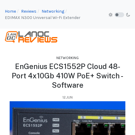
Home
Reviews
Networking
EDIMAX N300 Universal Wi-Fi Extender
NETWORKING
EnGenius ECS1552P Cloud 48-
Port 4x10Gb 410W PoE+ Switch -
Software
12.JUN