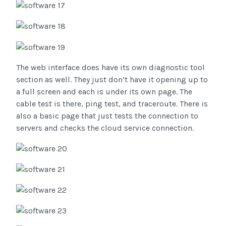
The web interface does have its own diagnostic tool
section as well. They just don’t have it opening up to
a full screen and each is under its own page. The
cable test is there, ping test, and traceroute. There is
also a basic page that just tests the connection to
servers and checks the cloud service connection.