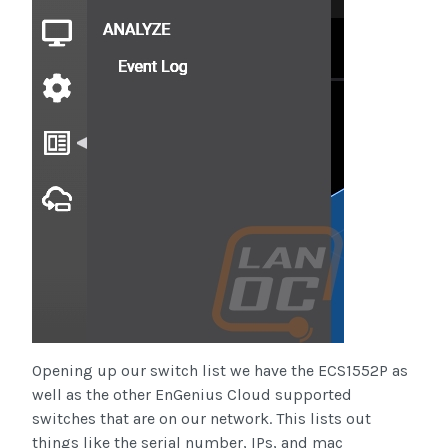
Opening up our switch list we have the ECS1552P as
well as the other EnGenius Cloud supported
switches that are on our network. This lists out
things like the serial number, IPs, and mac