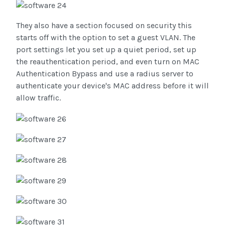
They also have a section focused on security this
starts off with the option to set a guest VLAN. The
port settings let you set up a quiet period, set up
the reauthentication period, and even turn on MAC
Authentication Bypass and use a radius server to
authenticate your device's MAC address before it will
allow traffic.