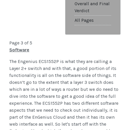
Overall and Final
Verdict
All Pages
Page 3 of 5
Software
The Engenius ECS1552P is what they are calling a
Layer 2+ switch and with that, a good portion of its
functionality is all on the software side of things. It
doesn’t go to the extent that a layer 3 switch does
which are in a lot of ways a router but we do need to
dive into the software to get a good idea of the full
experience. The ECS1552P has two different software
aspects that we need to check out individually, it is
part of the EnGenius Cloud and then it has its own
web interface as well. So let's start off with the