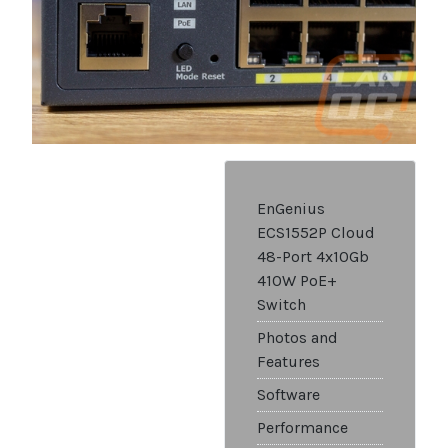
EnGenius
ECS1552P Cloud
48-Port 4x10Gb
410W PoE+
Switch
Photos and
Features
Software
Performance