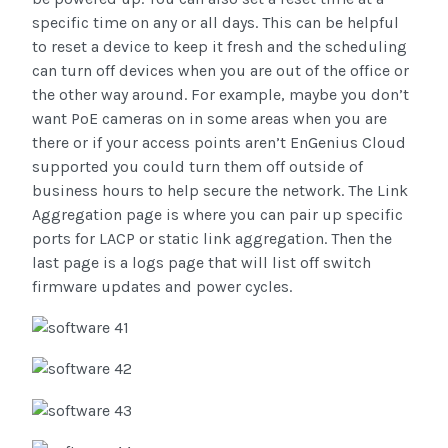
specific time on any or all days. This can be helpful
to reset a device to keep it fresh and the scheduling
can turn off devices when you are out of the office or
the other way around. For example, maybe you don’t
want PoE cameras on in some areas when you are
there or if your access points aren’t EnGenius Cloud
supported you could turn them off outside of
business hours to help secure the network. The Link
Aggregation page is where you can pair up specific
ports for LACP or static link aggregation. Then the
last page is a logs page that will list off switch
firmware updates and power cycles.