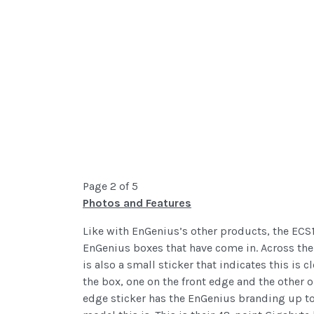
Page 2 of 5
Photos and Features
Like with EnGenius’s other products, the ECS
EnGenius boxes that have come in. Across the 
is also a small sticker that indicates this is
the box, one on the front edge and the other 
edge sticker has the EnGenius branding up to