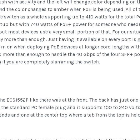
lash with activity and the left will change color depending on t
and the color changes to amber when PoE is being used. All of
e switch as a whole supporting up to 410 watts for the total P
etup but with 740 watts of PoE+ power for someone who needs 
but most devices use a very small portion of that. For our si
y more than enough. Just having it available on every port is 
n on when deploying PoE devices at longer cord lengths wit
s more than enough to handle the 40 Gbps of the four SFP+ por
en if you are completely slamming the switch.
he ECS1552P like there was at the front. The back has just one p
s the standard PC female plug and it supports 100 to 240 volts
nds and one at the center top where a tab from the top is held