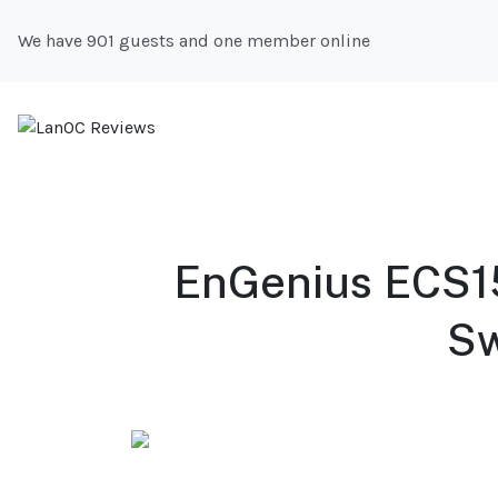
We have 901 guests and one member online
EnGenius ECS1
Sw