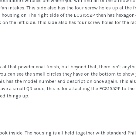
ountable switches are where you will find all of the airflow sol
fan intakes. This side also has the four screw holes up at the 
he housing on. The right side of the ECS1552P then has hexagon
 on the left side. This side also has four screw holes for the 
 at that powder coat finish, but beyond that, there isn’t anyt
you can see the small circles they have on the bottom to show 
 This has the model number and description once again. This al
have a small QR code, this is for attaching the ECS1552P to t
eed things up.
ook inside. The housing is all held together with standard Phi