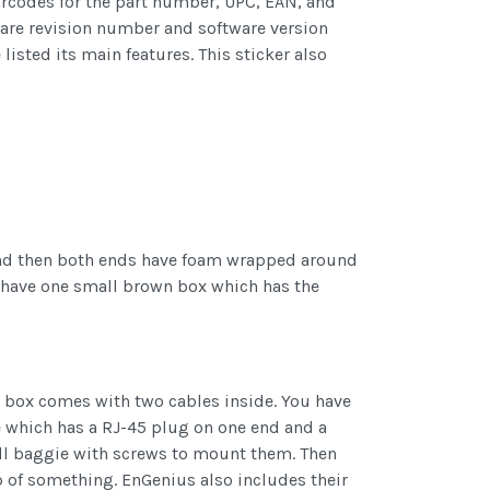
arcodes for the part number, UPC, EAN, and
dware revision number and software version
sted its main features. This sticker also
 and then both ends have foam wrapped around
o have one small brown box which has the
 box comes with two cables inside. You have
e which has a RJ-45 plug on one end and a
all baggie with screws to mount them. Then
op of something. EnGenius also includes their