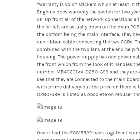
“warranty is void” stickers which at least in t
Engeius does warranty the switch for two year
on. Up front all of the network connections a
the far left are actually down on the main PCB
the bottom being the main interface. They have 6
one ribbon cable connecting the two PCBs. The
combined with the two fans at the end help fu
housing. The power supply has one power cabl
the front which from the look of it handles t
number MB40201VX-D280-G99 and they are 40 
see that they are connected to the main boar
with prime delivery but the price on there is
D280-G99 is listed as obsolete on Mouser th
Once I had the ECS1552P back together I could 