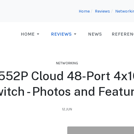
Home
Reviews
Networki
HOME
REVIEWS
NEWS
REFEREN
NETWORKING
552P Cloud 48-Port 4x
itch - Photos and Featu
12.JUN