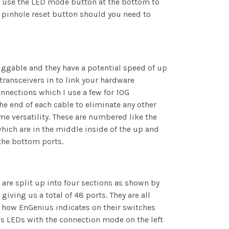
u use the LED mode button at the bottom to
y pinhole reset button should you need to
uggable and they have a potential speed of up
transceivers in to link your hardware
onnections which I use a few for 10G
he end of each cable to eliminate any other
ome versatility. These are numbered like the
hich are in the middle inside of the up and
the bottom ports.
 are split up into four sections as shown by
ving us a total of 48 ports. They are all
s how EnGenius indicates on their switches
tus LEDs with the connection mode on the left