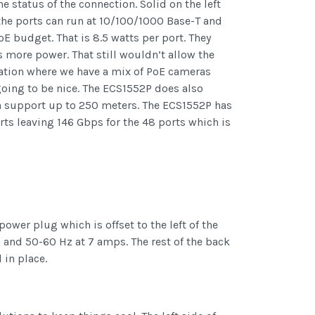
he status of the connection. Solid on the left
 the ports can run at 10/100/1000 Base-T and
oE budget. That is 8.5 watts per port. They
more power. That still wouldn’t allow the
tuation where we have a mix of PoE cameras
going to be nice. The ECS1552P does also
h support up to 250 meters. The ECS1552P has
ts leaving 146 Gbps for the 48 ports which is
ower plug which is offset to the left of the
 and 50-60 Hz at 7 amps. The rest of the back
 in place.