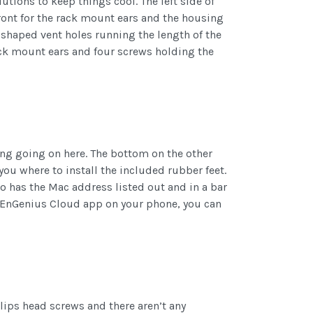
utions to keep things cool. The left side of
front for the rack mount ears and the housing
-shaped vent holes running the length of the
rack mount ears and four screws holding the
hing going on here. The bottom on the other
you where to install the included rubber feet.
so has the Mac address listed out and in a bar
he EnGenius Cloud app on your phone, you can
llips head screws and there aren’t any