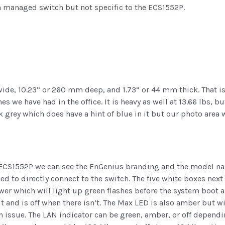
 a managed switch but not specific to the ECS1552P.
de, 10.23” or 260 mm deep, and 1.73” or 44 mm thick. That is 
 we have had in the office. It is heavy as well at 13.66 lbs, but
grey which does have a hint of blue in it but our photo area 
he ECS1552P we can see the EnGenius branding and the model nam
 to directly connect to the switch. The five white boxes next t
ower which will light up green flashes before the system boot 
t and is off when there isn’t. The Max LED is also amber but wi
n issue. The LAN indicator can be green, amber, or off depend