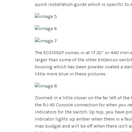
quick installation guide which is specific to
The ECS1552P comes in at 17.32” or 440 mm wi
larger than some of the other EnGenius switches
housing which has been powder coated a dark 
little more blue in these pictures.
Zoomed in a little closer on the far left of t
the RJ-45 Console connection for when you need
indicators for the switch. Up top, you have p
indicator lights up amber when there is a faul
max budget and will be off when there isn’t a