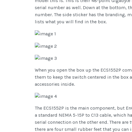
model this is. This is their 48-point Gigabyt
serial number as well. Down at the bottom, th
number. The side sticker has the branding, mo
lists what you will find in the box.
When you open the box up the ECS1552P comes
them to keep the switch centered in the box 
accessories inside.
The ECS1552P is the main component, but EnGe
a standard NEMA 5-15P to C13 cable, which ha
serial connection on the other end. There ar
there are four small rubber feet that you can 