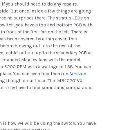
e if you should need to do any repairs.
side. But once inside a few things are going
nce no surprises there. The stratus LEDs on
he switch, you have a top and bottom PCB with
 front of the first fan on the left. There is
as been covered by a thin cover, this
efore blowing out into the rest of the
er cables all run up to the secondary PCB at
unon-branded MagLev fans with the model
 8200 RPM with a wattage of 1.38. You can
eplace. You can even find them on
Amazon
ping though it isn’t bad. The MB40201VX-
you may have to find something comparable.
ch is how we will be using the switch. You have