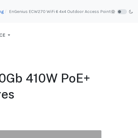
ng
EnGenius ECW270 WiFi 6 4x4 Outdoor Access Point
CE
10Gb 410W PoE+
res