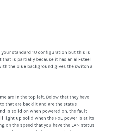
your standard 1U configuration but this is
 that is partially because it has an all-steel
with the blue background gives the switch a
e are in the top left. Below that they have
o that are backlit and are the status
and is solid on when powered on, the fault
ll light up solid when the PoE power is at its
ing on the speed that you have the LAN status