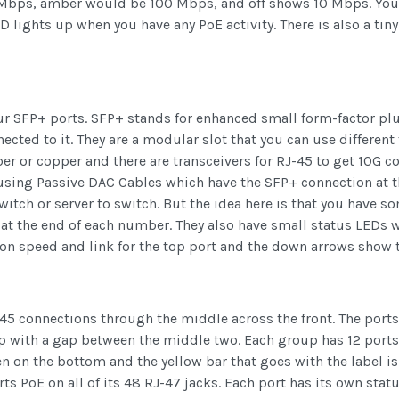
00 Mbps, amber would be 100 Mbps, and off shows 10 Mbps. Yo
lights up when you have any PoE activity. There is also a tin
four SFP+ ports. SFP+ stands for enhanced small form-factor pl
cted to it. They are a modular slot that you can use different 
ber or copper and there are transceivers for RJ-45 to get 10G c
e using Passive DAC Cables which have the SFP+ connection at t
itch or server to switch. But the idea here is that you have s
at the end of each number. They also have small status LEDs w
on speed and link for the top port and the down arrows show 
-45 connections through the middle across the front. The ports
p with a gap between the middle two. Each group has 12 ports gi
 on the bottom and the yellow bar that goes with the label i
ts PoE on all of its 48 RJ-47 jacks. Each port has its own sta