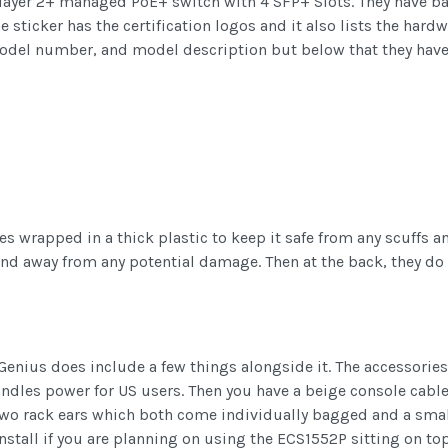
e layer 2+ managed PoE+ switch with 4 SFP+ Slots. They have b
e sticker has the certification logos and it also lists the har
del number, and model description but below that they have li
 wrapped in a thick plastic to keep it safe from any scuffs
and away from any potential damage. Then at the back, they d
nius does include a few things alongside it. The accessories
ndles power for US users. Then you have a beige console cabl
e two rack ears which both come individually bagged and a sm
install if you are planning on using the ECS1552P sitting on t