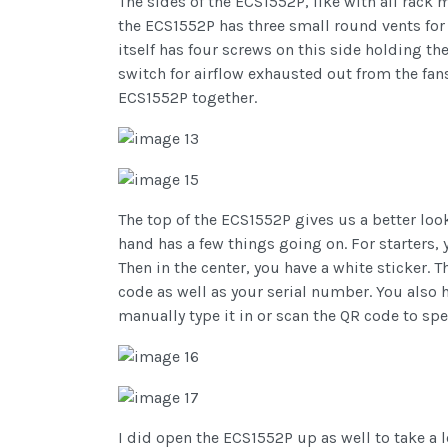
The sides of the ECS1552P, like with all rack m
the ECS1552P has three small round vents for 
itself has four screws on this side holding t
switch for airflow exhausted out from the fans
ECS1552P together.
The top of the ECS1552P gives us a better look
hand has a few things going on. For starters, 
Then in the center, you have a white sticker.
code as well as your serial number. You also 
manually type it in or scan the QR code to sp
I did open the ECS1552P up as well to take a l