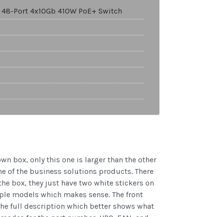
 48-Port 4x10Gb 410W PoE+ Switch
 box, only this one is larger than the other
ne of the business solutions products. There
 the box, they just have two white stickers on
tiple models which makes sense. The front
he full description which better shows what