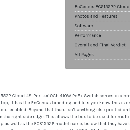
EnGenius ECS1552P Cloud
Photos and Features
Software
Performance
Overall and Final Verdict
All Pages
1552P Cloud 48-Port 4x10Gb 410W PoE+ Switch comes in a brown
top, it has the EnGenius branding and lets you know this is o
 cloud-enabled. Beyond that there isn’t anything else printed on
on the right side edge. This allows the box to be used for mul
p as well as the ECS1552P model name, below that they have t