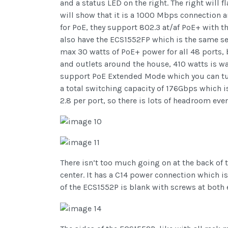
and a status LED on the right. The right will f
will show that it is a 1000 Mbps connection 
for PoE, they support 802.3 at/af PoE+ with th
also have the ECS1552FP which is the same s
max 30 watts of PoE+ power for all 48 ports, 
and outlets around the house, 410 watts is wa
support PoE Extended Mode which you can tur
a total switching capacity of 176Gbps which i
2.8 per port, so there is lots of headroom ev
There isn’t too much going on at the back of t
center. It has a C14 power connection which i
of the ECS1552P is blank with screws at both e