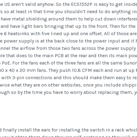
he US aren’t valid anyhow. So the ECS1552P is easy to get insid
s so at least in that time you shouldn’t need to do anything in
ll have metal shielding around them to help cut down interfere
 and have light bars bringing that up to the front. Then for t
 heatsinks with five lined up and one offset. All of those are in
 power supply is at the back close to the power input and it h
nnel the airflow from those two fans across the power supply b
e that does to the main PCB at the rear and then its main pow
he PoE. For the fans each of the three fans are all the same S
x 40 x 20 mm fans. They push 10.8 CFM each and run at up to
d with 3-pin connections and this should make them easy to r
 twice what they are on other websites, once you include ship
ough so by the time you have to worry about replacing them, 
finally install the ears for installing the switch in a rack whi