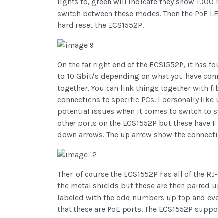
lights to, green will indicate they show 10
switch between these modes. Then the PoE LED 
hard reset the ECS1552P.
On the far right end of the ECS1552P, it has 
to 10 Gbit/s depending on what you have conne
together. You can link things together with fi
connections to specific PCs. I personally lik
potential issues when it comes to switch to sw
other ports on the ECS1552P but these have F 
down arrows. The up arrow show the connecti
Then of course the ECS1552P has all of the RJ
the metal shields but those are then paired u
labeled with the odd numbers up top and even
that these are PoE ports. The ECS1552P suppor