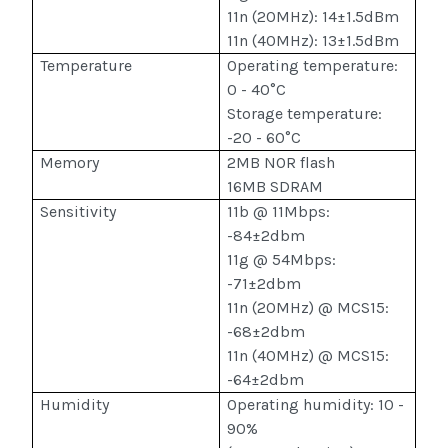
11n (20MHz): 14±1.5dBm
11n (40MHz): 13±1.5dBm
Temperature
Operating temperature:
0 - 40°C
Storage temperature:
-20 - 60°C
Memory
2MB NOR flash
16MB SDRAM
Sensitivity
11b @ 11Mbps:
-84±2dbm
11g @ 54Mbps:
-71±2dbm
11n (20MHz) @ MCS15:
-68±2dbm
11n (40MHz) @ MCS15:
-64±2dbm
Humidity
Operating humidity: 10 -
90%