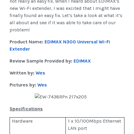
not really an easy fix. When I heard about EDIMAX’s
new Wi-Fi extender, I was excited that I might have
finally found an easy fix. Let’s take a look at what it’s
all about and see if it was able to take care of our
problem!
Product Name:
EDIMAX N300 Universal Wi-Fi
Extender
Review Sample Provided by:
EDIMAX
Written by:
Wes
Pictures by:
Wes
Specifications
Hardware
1 x 10/100Mbps Ethernet
LAN port