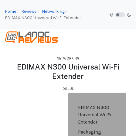
Home
Reviews
Networking
EDIMAX N300 Universal Wi-Fi Extender
NETWORKING
EDIMAX N300 Universal Wi-Fi
Extender
09.JUL
EDIMAX N300
Universal Wi-Fi
Extender
Packaging