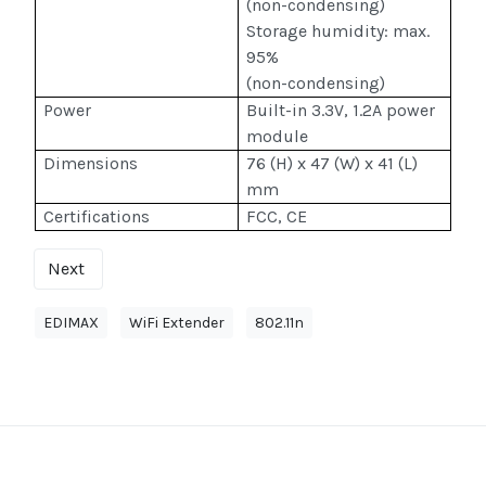
(non-condensing)
Storage humidity: max.
95%
(non-condensing)
Power
Built-in 3.3V, 1.2A power
module
Dimensions
76 (H) x 47 (W) x 41 (L)
mm
Certifications
FCC, CE
Next
EDIMAX
WiFi Extender
802.11n