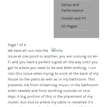
Setup and
Performance
Overall and FV
All Pages
Page 1 of 4
We have all run into the
issue at one point or another, you are running on Wi-
Fi and you have a perfect signal all the way until you
get to where you need to be and BAM nothing. I run
into this issue when trying to work at the back of my
house on the patio as well as in my bathroom. This
prevents me from streaming music in the bathroom
when needed and from working outside on nice
days. A big portion of this is the placement of my
router, but due to where my cable is installed it’s