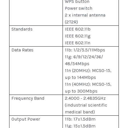
WPS button
Power switch
2 x internal antenna
(2T2R)
Standards
IEEE 802.11b
IEEE 802.11g
IEEE 802.11n
Data Rates
11b: 1/2/5.5/11Mbps
11g: 6/9/12/24/36/
48/54Mbps
11n (20MHz): MCS0-15,
up to 144Mbps
11n (40MHz): MCS0-15,
up to 300Mbps
Frequency Band
2.4000 - 2.4835GHz
(industrial scientific
medical band)
Output Power
11b: 17±1.5dBm
11g: 15±1.5dBm