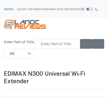
Home
LanOC Hardware Reviews and LAN Events
Enter Part of Title
Display #
EDIMAX N300 Universal Wi-Fi
Extender