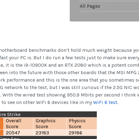
All Pages
hat motherboard benchmarks don’t hold much weight because yo
ast your PC is. But I do run a few tests just to make sure ever
ase, it is the i9-10900K and an RTX 2080 which is a potent com
 seen into the future with those other boards that the MSI MP
ork performance and this is the one area that you sometimes see
5G network to the test, but I was still curious if the 2.5G NI
 With the wired test showing 950.9 Mbits per second I think we
e to see on other WiFi 6 devices like in my
WiFi 6 test
.
re Strike
Overall
Graphics
Physics
Score
Score
Score
20547
23183
29186
Time Spy