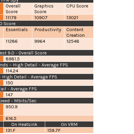
Overall
Graphics
CPU Score
Score
Score
11179
10907
13021
0 Score
Essentials
Productivity
Content
Creation
11286
9964
12548
t 9.0 - Overall Score
8981.5
nds – High Detail - Average FPS
114.24
 High Detail - Average FPS
150
tail - Average FPS
147
peed - Mbits/Sec
950.9
6
616.5
On Heatsink
On VRM
131.F
159.7F