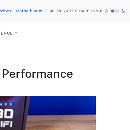
eviews
Motherboards
MSI MPG X870E CARBON WIFI
RENCE
 Performance