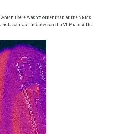
d which there wasn’t other than at the VRMs
he hottest spot in between the VRMs and the