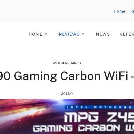
Home
R
HOME
REVIEWS
NEWS
REFE
MOTHERBOARDS
0 Gaming Carbon WiFi -
20.MAY