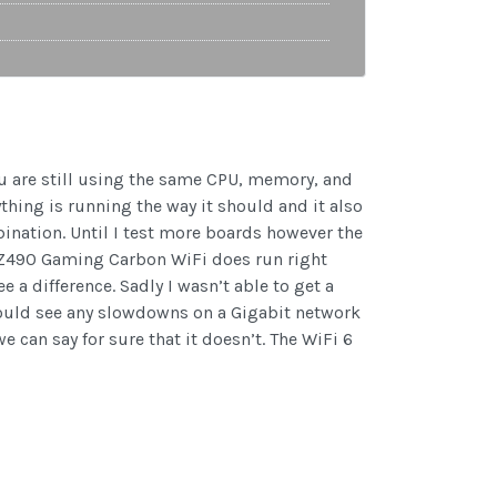
u are still using the same CPU, memory, and
ything is running the way it should and it also
bination. Until I test more boards however the
G Z490 Gaming Carbon WiFi does run right
 a difference. Sadly I wasn’t able to get a
C would see any slowdowns on a Gigabit network
 can say for sure that it doesn’t. The WiFi 6