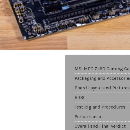
MSI MPG Z490 Gaming Ca
Packaging and Accessorie
Board Layout and Pictures
BIOS
Test Rig and Procedures
Performance
Overall and Final Verdict