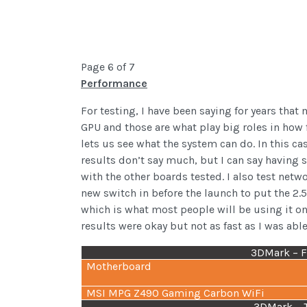
Page 6 of 7
Performance
For testing, I have been saying for years t
GPU and those are what play big roles in how f
lets us see what the system can do. In this c
results don’t say much, but I can say having
with the other boards tested. I also test netw
new switch in before the launch to put the 2.
which is what most people will be using it on.
results were okay but not as fast as I was abl
3DMark – Fi
Motherboard
MSI MPG Z490 Gaming Carbon WiFi
3DMark – 