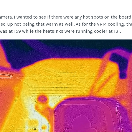
amera. I wanted to see if there were any hot spots on the boar
ded up not being that warm as well. As for the VRM cooling, t
was at 159 while the heatsinks were running cooler at 131.