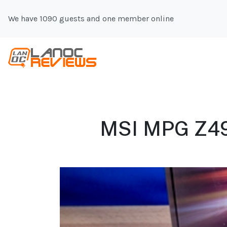
We have 1090 guests and one member online
MSI MPG Z49