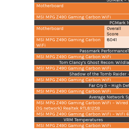
Motherboard
MSI MPG Z490 Gaming Carbon WiFi
PCMark 1
Motherboard
Overall
Score
MSI MPG Z490 Gaming Carbon
8041
WiFi
Passmark PerformanceTes
MSI MPG Z490 Gaming Carbon WiFi
Tom Clancy’s Ghost Recon: Wildla
MSI MPG Z490 Gaming Carbon WiFi
Shadow of the Tomb Raider –
MSI MPG Z490 Gaming Carbon WiFi
Far Cry 5 – High De
MSI MPG Z490 Gaming Carbon WiFi
Average Network S
MSI MPG Z490 Gaming Carbon WiFi – Wired
(1G network) Realtek RTL8125B
MSI MPG Z490 Gaming Carbon WiFi – WiFi 
VRM Temperatures
MSI MPG Z490 Gaming Carbon WiFi