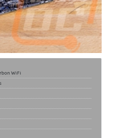
rbon WiFi
s