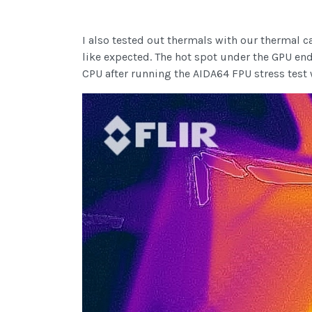
I also tested out thermals with our thermal c
like expected. The hot spot under the GPU en
CPU after running the AIDA64 FPU stress test 