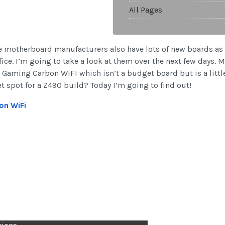
All Pages
the motherboard manufacturers also have lots of new boards as w
ce. I’m going to take a look at them over the next few days. M
Gaming Carbon WiFI which isn’t a budget board but is a little 
et spot for a Z490 build? Today I’m going to find out!
on WiFi