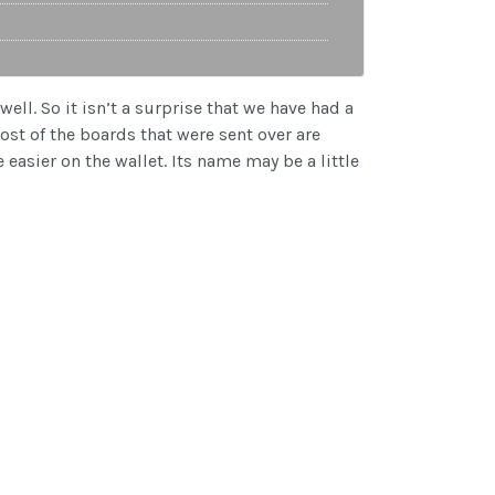
ell. So it isn’t a surprise that we have had a
ost of the boards that were sent over are
easier on the wallet. Its name may be a little