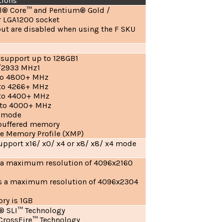
tions
el® Core™ and Pentium® Gold /
r LGA1200 socket
ut are disabled when using the F SKU
 support up to 128GB1
/2933 MHz1
to 4800+ MHz
to 4266+ MHz
 to 4400+ MHz
 to 4000+ MHz
l mode
buffered memory
e Memory Profile (XMP)
 support x16/ x0/ x4 or x8/ x8/ x4 mode
s a maximum resolution of 4096x2160
ts a maximum resolution of 4096x2304
y is 1GB
® SLI™ Technology
rossFire™ Technology