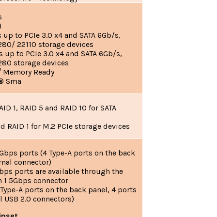
s
)
up to PCIe 3.0 x4 and SATA 6Gb/s,
80/ 22110 storage devices
up to PCIe 3.0 x4 and SATA 6Gb/s,
280 storage devices
™ Memory Ready
l® Sma
ID 1, RAID 5 and RAID 10 for SATA
d RAID 1 for M.2 PCIe storage devices
Gbps ports (4 Type-A ports on the back
ernal connector)
bps ports are available through the
en 1 5Gbps connector
 Type-A ports on the back panel, 4 ports
l USB 2.0 connectors)
ipset