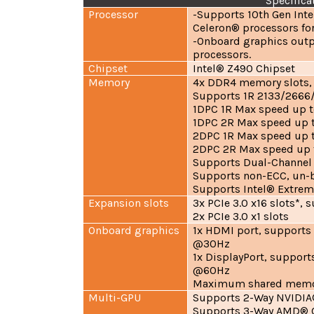
Specifica
Processor
-Supports 10th Gen Int
Celeron® processors fo
-Onboard graphics outp
processors.
Chipset
Intel® Z490 Chipset
Memory
4x DDR4 memory slots,
Supports 1R 2133/2666
1DPC 1R Max speed up 
1DPC 2R Max speed up 
2DPC 1R Max speed up
2DPC 2R Max speed up
Supports Dual-Channe
Supports non-ECC, un-
Supports Intel® Extrem
Expansion slots
3x PCIe 3.0 x16 slots*,
2x PCIe 3.0 x1 slots
Onboard graphics
1x HDMI port, support
@30Hz
1x DisplayPort, suppor
@60Hz
Maximum shared memor
Multi-GPU
Supports 2-Way NVIDIA
Supports 3-Way AMD® C