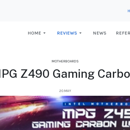
HOME
REVIEWS
NEWS
REFE
MOTHERBOARDS
PG Z490 Gaming Carbo
20.MAY