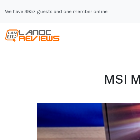
We have 9957 guests and one member online
MSI M