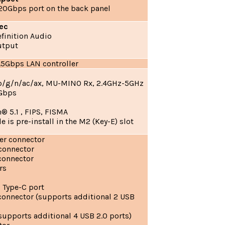
 20Gbps port on the back panel
ec
finition Audio
utput
.5Gbps LAN controller
/b/g/n/ac/ax, MU-MINO Rx, 2.4GHz-5GHz
4Gbps
d
® 5.1 , FIPS, FISMA
 is pre-install in the M2 (Key-E) slot
er connector
 connector
connector
rs
 Type-C port
connector (supports additional 2 USB
supports additional 4 USB 2.0 ports)