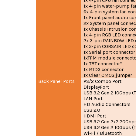
1x 4-pin CPU fan connec
1x 4-pin water-pump fa
6x 4-pin system fan co
1x Front panel audio co
2x System panel connec
1x Chassis Intrusion co
1x 4-pin RGB LED conne
2x 3-pin RAINBOW LED 
1x 3-pin CORSAIR LED c
1x Serial port connector
1xTPM module connecto
1x TBT connector*
1x RTD3 connector
1x Clear CMOS jumper
Back Panel Ports
PS/2 Combo Port
DisplayPort
USB 3.2 Gen 2 10Gbps (T
LAN Port
HD Audio Connectors
USB 2.0
HDMI Port
USB 3.2 Gen 2x2 20Gbps
USB 3.2 Gen 2 10Gbps (T
Wi-Fi / Bluetooth