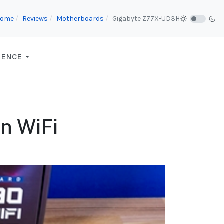
Home
Reviews
Motherboards
Gigabyte Z77X-UD3H
RENCE
n WiFi