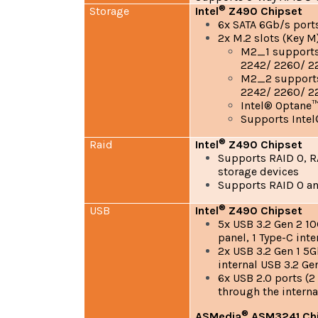
®
Storage
Intel
Z490 Chipset
6x SATA 6Gb/s port
2x M.2 slots (Key M
M2_1 supports 
2242/ 2260/ 22
M2_2 supports 
2242/ 2260/ 2
Intel® Optane
Supports Inte
®
Raid
Intel
Z490 Chipset
Supports RAID 0, RA
storage devices
Supports RAID 0 an
®
USB
Intel
Z490 Chipset
5x USB 3.2 Gen 2 10
panel, 1 Type-C int
2x USB 3.2 Gen 1 5G
internal USB 3.2 G
6x USB 2.0 ports (2
through the interna
®
ASMedia
ASM3241 Ch