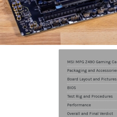
MSI MPG Z490 Gaming Ca
Packaging and Accessorie
Board Layout and Pictures
BIOS
Test Rig and Procedures
Performance
Overall and Final Verdict