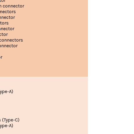
tor
n connector
nnectors
nnector
tors
nnector
ctor
connectors
onnector
r
ype-A)
 (Type-C)
ype-A)