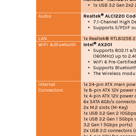
1x USB 3.2 Gen 2x2
®
Audio
Realtek
ALC1220 Cod
7.1-Channel High De
Supports S/PDIF o
LAN
1x Realtek® RTL8125B 2
®
WiFi &Bluetooth
Intel
AX201
Supports 802.11 a
(160MHz) up to 2.
WiFi 6 Pre-Certifie
Supports Bluetooth
The Wireless module
Internal
1x 24-pin ATX main pow
Connectors
1x 8-pin ATX 12V power
1x 4-pin ATX 12V power 
6x SATA 6Gb/s connecto
2x M.2 slots (M-Key)
1x USB 3.2 Gen 2 10Gbps
1x USB 3.2 Gen 1 5Gbps 
3.2 Gen 1 5Gbps ports)
2x USB 2.0 connectors (