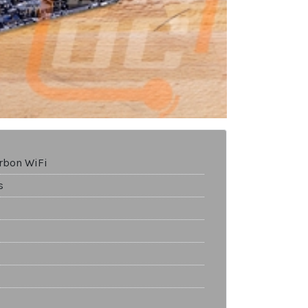
rbon WiFi
s