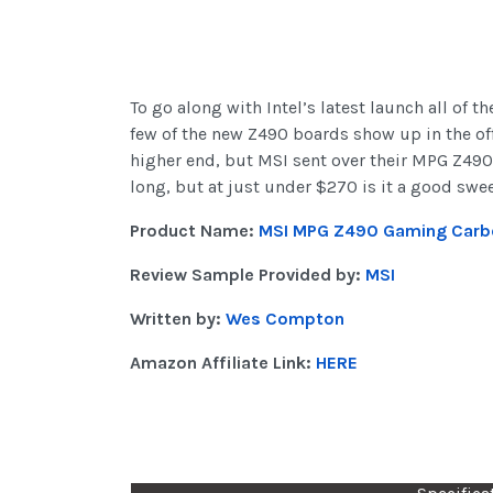
To go along with Intel’s latest launch all of 
few of the new Z490 boards show up in the offi
higher end, but MSI sent over their MPG Z490 
long, but at just under $270 is it a good swe
Product Name:
MSI MPG Z490 Gaming Carb
Review Sample Provided by:
MSI
Written by:
Wes Compton
Amazon Affiliate Link:
HERE