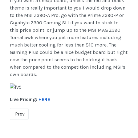
if you want a cheap board, unless the red and black
theme is really important to you I would drop down
to the MSI Z390-A Pro, go with the Prime Z390-P or
Gigabyte Z390 Gaming SLI if you want to stick to
this price point, or jump up to the MSI MAG Z390
Tomahawk where you get more features including
much better cooling for less than $10 more. The
Gaming Plus could be a nice budget board but right
now the price point seems to be holding it back
when compared to the competition including MSI’s
own boards.
Live Pricing:
HERE
Prev