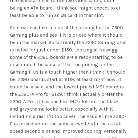
the expectation is to run two video cards, but I
being an ATX board I think you might expect to at
least be able to run an x8 card in that slot.
So now I can take a look at the pricing for the Z390
Gaming plus and see if it is priced where it should
be in the market. So currently the Z390 Gaming plus
is listed for just under $150. Looking at Newegg
some of the Z390 boards are already starting to be
discounted, because of that the pricing for the
Gaming Plus is a touch higher than I think it should
be. Z390 boards start at $119, at least right now, it
could be a sale, and the lowest priced MSI board is
the Z390-A Pro for $129. I think I actually prefer the
Z390-A Pro, it has one less M.2 slot but the black
and grey theme looks better, especially with it
including a rear I/O top cover. The Asus Prime Z390-
P is priced about the same as well but it has a full
speed second slot and improved cooling. Personally