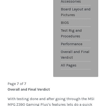
Accessories
Board Layout and
Pictures
BIOS
Test Rig and
Procedures
Performance
Overall and Final
Verdict
All Pages
Page 7 of 7
Overall and Final Verdict
With testing done and after going through the MSI
MPG Z390 Gaming Plus’s features lets do a quick