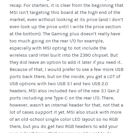
recap. For starters, it is clear from the beginning that
MSI isn’t targeting this board at the high end of the
market, even without looking at its price (and I don’t
even look up the price until I write the price section
at the bottom). The Gaming plus doesn’t really have
too much going on the rear I/O for example,
especially with MSI opting to not include the
wireless card Intel built into the Z390 chipset. But
they did leave an option to add it later if you need it.
Because of that, I would prefer to see a few more USB
ports back there, but on the inside, you get a LOT of
USB options with two USB 3.1 and two USB 2.0
headers. MSI also included two of the new 3.1 Gen 2
ports including one Type-C on the rear I/O. There,
however, wasn’t an internal header for that, not that a
lot of cases support it yet. MSI also stuck with more
of an old-school single color LED layout so no RGB
there, but you do get two RGB headers to add your