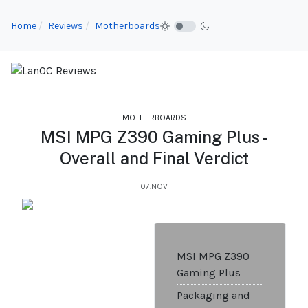
Home
Reviews
Motherboards
MOTHERBOARDS
MSI MPG Z390 Gaming Plus -
Overall and Final Verdict
07.NOV
MSI MPG Z390
Gaming Plus
Packaging and