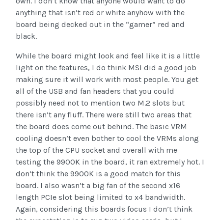
own. I don’t know that anyone would want to do
anything that isn’t red or white anyhow with the
board being decked out in the “gamer” red and
black.
While the board might look and feel like it is a little
light on the features, I do think MSI did a good job
making sure it will work with most people. You get
all of the USB and fan headers that you could
possibly need not to mention two M.2 slots but
there isn’t any fluff. There were still two areas that
the board does come out behind. The basic VRM
cooling doesn’t even bother to cool the VRMs along
the top of the CPU socket and overall with me
testing the 9900K in the board, it ran extremely hot. I
don’t think the 9900K is a good match for this
board. I also wasn’t a big fan of the second x16
length PCIe slot being limited to x4 bandwidth.
Again, considering this boards focus I don’t think