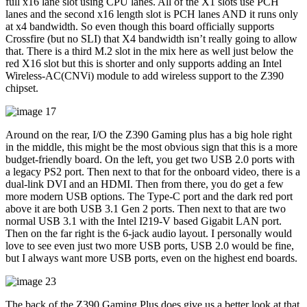
full x16 lane slot using CPU lanes. All of the X1 slots use PCH
lanes and the second x16 length slot is PCH lanes AND it runs only
at x4 bandwidth. So even though this board officially supports
Crossfire (but no SLI) that X4 bandwidth isn’t really going to allow
that. There is a third M.2 slot in the mix here as well just below the
red X16 slot but this is shorter and only supports adding an Intel
Wireless-AC(CNVi) module to add wireless support to the Z390
chipset.
Around on the rear, I/O the Z390 Gaming plus has a big hole right
in the middle, this might be the most obvious sign that this is a more
budget-friendly board. On the left, you get two USB 2.0 ports with
a legacy PS2 port. Then next to that for the onboard video, there is a
dual-link DVI and an HDMI. Then from there, you do get a few
more modern USB options. The Type-C port and the dark red port
above it are both USB 3.1 Gen 2 ports. Then next to that are two
normal USB 3.1 with the Intel I219-V based Gigabit LAN port.
Then on the far right is the 6-jack audio layout. I personally would
love to see even just two more USB ports, USB 2.0 would be fine,
but I always want more USB ports, even on the highest end boards.
The back of the Z390 Gaming Plus does give us a better look at that