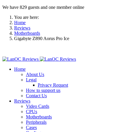
We have 829 guests and one member online
You are here:
Home
Reviews
Motherboards
Gigabyte Z890 Aorus Pro Ice
Home
About Us
Legal
Privacy Request
How to support us
Contact Us
Reviews
Video Cards
CPUs
Motherboards
Peripherals
Cases