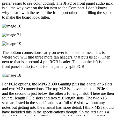
prefer easier to see color coding. The JFP2 or front panel audio jack
is all the way over on the left next to the Com port. I don’t know
why it isn’t with the rest of the front port other than filling the space
to make the board look fuller.
The bottom connections carry on over to the left corner. This is
where you will find three more fan headers, that puts us at 7. Then
next to that is a second 4 pin RGB header. Then on the left is the
front panel audio jack, it is on a partially split PCB.
For PCIe options, the MPG Z390 Gaming plus has a total of 6 slots
and two M.2 connections. The top M.2 is above the main PCIe slot
and the second is just below the other x16 length slot. There are then
four x1 length PCIe slots and two x16 length slots. The two x16
slots are listed in the specifications as full x16 slots without any
notes but getting into the manual has more detail. I think MSI should
have included this in the specifications though. So the red slot is a