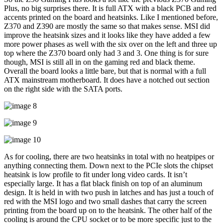
Plus, no big surprises there. It is full ATX with a black PCB and red
accents printed on the board and heatsinks. Like I mentioned before,
Z370 and Z390 are mostly the same so that makes sense. MSI did
improve the heatsink sizes and it looks like they have added a few
more power phases as well with the six over on the left and three up
top where the Z370 board only had 3 and 3. One thing is for sure
though, MSI is still all in on the gaming red and black theme.
Overall the board looks a little bare, but that is normal with a full
ATX mainstream motherboard. It does have a notched out section
on the right side with the SATA ports.
As for cooling, there are two heatsinks in total with no heatpipes or
anything connecting them. Down next to the PCIe slots the chipset
heatsink is low profile to fit under long video cards. It isn’t
especially large. It has a flat black finish on top of an aluminum
design. It is held in with two push in latches and has just a touch of
red with the MSI logo and two small dashes that carry the screen
printing from the board up on to the heatsink. The other half of the
cooling is around the CPU socket or to be more specific just to the