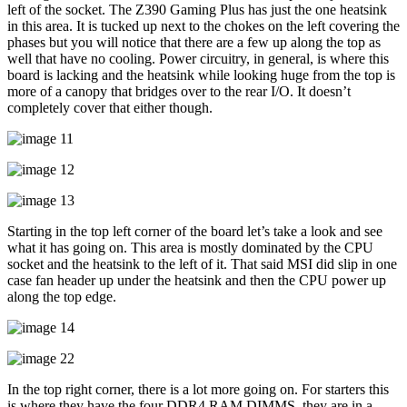
left of the socket. The Z390 Gaming Plus has just the one heatsink
in this area. It is tucked up next to the chokes on the left covering the
phases but you will notice that there are a few up along the top as
well that have no cooling. Power circuitry, in general, is where this
board is lacking and the heatsink while looking huge from the top is
more of a canopy that bridges over to the rear I/O. It doesn’t
completely cover that either though.
Starting in the top left corner of the board let’s take a look and see
what it has going on. This area is mostly dominated by the CPU
socket and the heatsink to the left of it. That said MSI did slip in one
case fan header up under the heatsink and then the CPU power up
along the top edge.
In the top right corner, there is a lot more going on. For starters this
is where they have the four DDR4 RAM DIMMS, they are in a