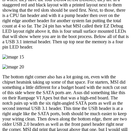
staggered red and black layout with a printed layout next to them
showing that the red slots should be used first. Next, to those, there
is a CPU fan header and with it a pump header then over on the
right edge another header for another system fan putting the total
count at 4 so far. The 24 pin has what MSI called their EZ Debug
LED layout right above it, this is four small surface mounted LEDs
that will show where you are in the boot process. Below all of that is
a USB 3.1 internal header. Then up top near the memory is a four
pin LED header.
The bottom right corner also has a lot going on, even with the
chipset heatsink taking up some of that space. For starters, MSI did
something a little different for a budget board with the notch cut out
of this side where the SATA ports are. Asus did something like this
on their Rampage VI Apex but that was a high-end board. The
notch pairs up with the six right-angled SATA ports as well as the
second internal USB 3.1 header. This time the USB header is at a
right angle like the SATA ports, both should be much easier to keep
your wiring clean. Then down along the bottom edge, there are two
older USB 2.0 headers as well as the front panel header right near
the corner. MSI did print that layout above that one, but I would still