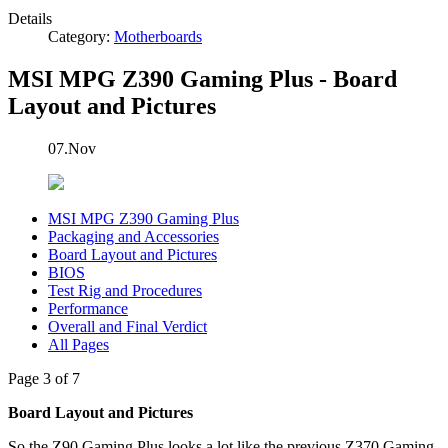
Details
Category:
Motherboards
MSI MPG Z390 Gaming Plus - Board
Layout and Pictures
07.Nov
MSI MPG Z390 Gaming Plus
Packaging and Accessories
Board Layout and Pictures
BIOS
Test Rig and Procedures
Performance
Overall and Final Verdict
All Pages
Page 3 of 7
Board Layout and Pictures
So the Z90 Gaming Plus looks a lot like the previous Z370 Gaming