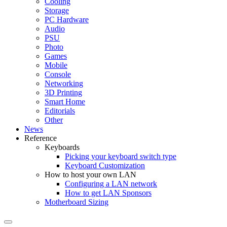
Cooling
Storage
PC Hardware
Audio
PSU
Photo
Games
Mobile
Console
Networking
3D Printing
Smart Home
Editorials
Other
News
Reference
Keyboards
Picking your keyboard switch type
Keyboard Customization
How to host your own LAN
Configuring a LAN network
How to get LAN Sponsors
Motherboard Sizing