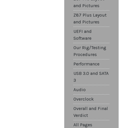
and Pictures
Z87 Plus Layout
and Pictures
UEFI and
Software
Our Rig/Testing
Procedures
Performance
USB 3.0 and SATA
3
Audio
Overclock
Overall and Final
Verdict
All Pages