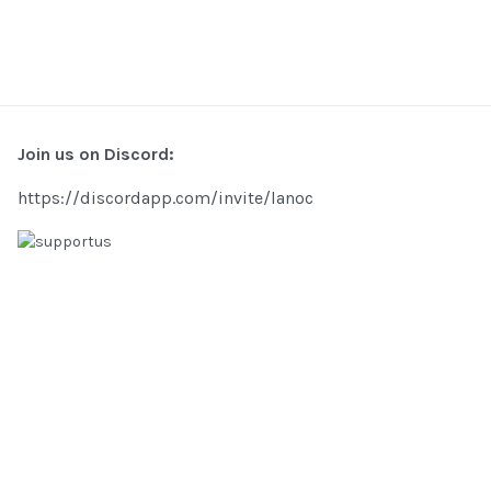
Join us on Discord:
https://discordapp.com/invite/lanoc