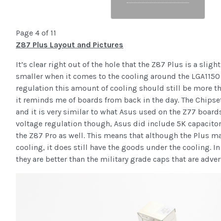
Page 4 of 11
Z87 Plus Layout and Pictures
It’s clear right out of the hole that the Z87 Plus is a sl
smaller when it comes to the cooling around the LGA1150
regulation this amount of cooling should still be more th
it reminds me of boards from back in the day. The Chipse
and it is very similar to what Asus used on the Z77 boards
voltage regulation though, Asus did include 5K capacitor
the Z87 Pro as well. This means that although the Plus may 
cooling, it does still have the goods under the cooling. In 
they are better than the military grade caps that are adve