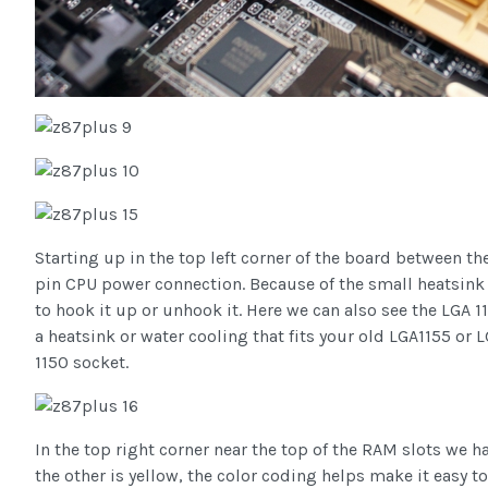
Starting up in the top left corner of the board between th
pin CPU power connection. Because of the small heatsink s
to hook it up or unhook it. Here we can also see the LGA 
a heatsink or water cooling that fits your old LGA1155 or 
1150 socket.
In the top right corner near the top of the RAM slots we 
the other is yellow, the color coding helps make it easy t