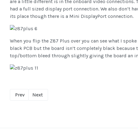
are a little different is in the onboard video connections
had a full sized display port connection. We also don’t ha
its place though there is a Mini DisplayPort connection.
When you flip the Z87 Plus over you can see what I spoke 
black PCB but the board isn’t completely black because th
top/bottom bleed through slightly giving the board an in
Prev
Next