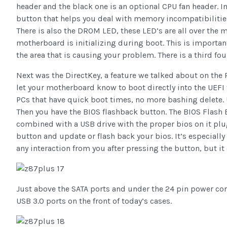
header and the black one is an optional CPU fan header. 
button that helps you deal with memory incompatibilities
There is also the DROM LED, these LED’s are all over the m
motherboard is initializing during boot. This is importan
the area that is causing your problem. There is a third 
Next was the DirectKey, a feature we talked about on the 
let your motherboard know to boot directly into the UEFI t
PCs that have quick boot times, no more bashing delete. 
Then you have the BIOS flashback button. The BIOS Flash 
combined with a USB drive with the proper bios on it plu
button and update or flash back your bios. It’s especially
any interaction from you after pressing the button, but i
Just above the SATA ports and under the 24 pin power conn
USB 3.0 ports on the front of today’s cases.