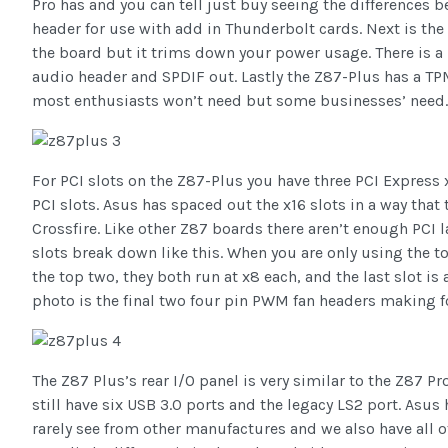
Pro has and you can tell just buy seeing the differences 
header for use with add in Thunderbolt cards. Next is the E
the board but it trims down your power usage. There is a 
audio header and SPDIF out. Lastly the Z87-Plus has a T
most enthusiasts won’t need but some businesses’ need.
For PCI slots on the Z87-Plus you have three PCI Express x
PCI slots. Asus has spaced out the x16 slots in a way that
Crossfire. Like other Z87 boards there aren’t enough PCI l
slots break down like this. When you are only using the to
the top two, they both run at x8 each, and the last slot is 
photo is the final two four pin PWM fan headers making fo
The Z87 Plus’s rear I/O panel is very similar to the Z87 P
still have six USB 3.0 ports and the legacy LS2 port. Asus
rarely see from other manufactures and we also have all 