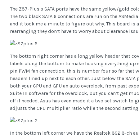
The Z87-Plus’s SATA ports have the same yellow/gold color 
The two black SATA 6 connections are run on the ASMedia 10
and it took me a minute to figure out why. This board is a
rearranging they don’t have to worry about clearance issu
The bottom right corner has a long yellow header that cove
labels along the bottom to make hooking everything up eas
pin PWM fan connection, this is number four so far that w
headers lined up next to each other. Just below the SATA 
both your CPU and GPU an auto overclock, from past experi
Suite III software for the overclock, but you can’t get mu
off if needed. Asus has even made it a two set switch to gi
adjusts the CPU multiplier ratio while the second setting
In the bottom left corner we have the Realtek 892 8-ch au