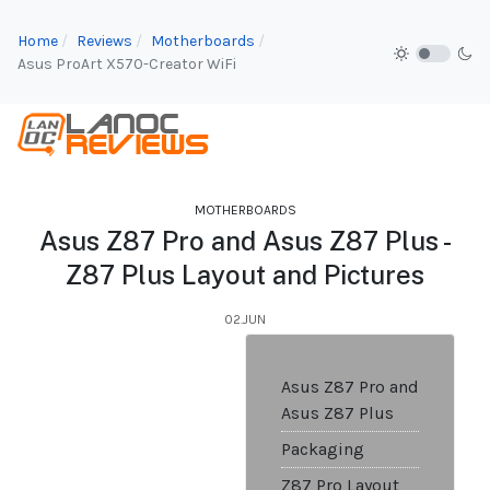
Home
Reviews
Motherboards
Asus ProArt X570-Creator WiFi
MOTHERBOARDS
Asus Z87 Pro and Asus Z87 Plus -
Z87 Plus Layout and Pictures
02.JUN
Asus Z87 Pro and
Asus Z87 Plus
Packaging
Z87 Pro Layout