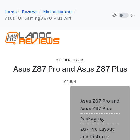
Home
Reviews
Motherboards
Asus TUF Gaming X870-Plus Wifi
MOTHERBOARDS
Asus Z87 Pro and Asus Z87 Plus
02.JUN
Asus Z87 Pro and
Asus Z87 Plus
Packaging
Z87 Pro Layout
and Pictures