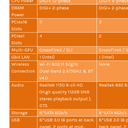
CPU Power
DIGI+ 12-phase
DIGI+ 8-phas
DRAM
DIGI+ 2-phase
DIGI+ 2-phas
Power
PCIex16
3
3
Slots
PCIex1
4
2
Slots
Multi-GPU
CrossFireX / SLI
CrossFireX / S
Gbit LAN
1 (Intel)
1 (Intel)
Wireless
Wi-Fi 802.11 b/g/n
None
Connection
Dual-band 2.4/5GHz & BT
v4.0
Audio
Realtek 1150 8-ch HD
Realtek 892 8
(High quality 112dB SNR
stereo playback output ),
DTS
Storage
8*SATA 6Gb/s
8*SATA 6Gb/s
USB
8*USB 3.0 (6 ports at back
8*USB 3.0 (6 p
panel, 2 ports at mid-
back panel, 2 