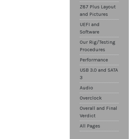
Z87 Plus Layout
and Pictures
UEFI and
Software
Our Rig/Testing
Procedures
Performance
USB 3.0 and SATA
3
Audio
Overclock
Overall and Final
Verdict
All Pages