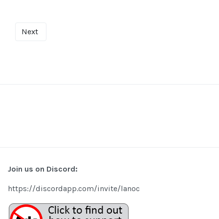
Next
Join us on Discord:
https://discordapp.com/invite/lanoc