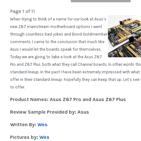
Page 1 of 11
When trying to think of a name for our look at Asus’s
new Z87 mainstream motherboard options I went
through countless bad jokes and Bond Goldmember
comments. I came to the conclusion that much like
Asus I would let the boards speak for themselves.
Today we are going to take a look at the Asus Z87
Pro and Z87 Plus, both what they call Channel boards. In other words thi
standard lineup. In the past I have been extremely impressed with what
offer in their standard lineup; hopefully they can keep that up. Let’s se
to offer.
Product Names: Asus Z87 Pro and Asus Z87 Plus
Review Sample Provided by: Asus
Written By:
Wes
Pictures by:
Wes