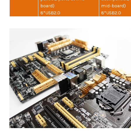
board)
mid-board)
8*USB2.0
8*USB2.0