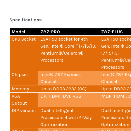
Specifications
Model
Z87-PRO
Z87-PLUS
CPU Socket
LGA1150 socket for 4th
LGA1150 socke
Gen. Intel® Core™ i7/i5/i3,
Gen. Intel® C
Pentium®/Celeron®
i7/i5/i3,
Processors
Pentium®/Ce
Processors
Chipset
Intel® Z87 Express
Intel® Z87 Ex
Chipset
Chipset
Memory
Up to DDR3 2933 (OC)
Up to DDR3 2
VGA
DP, HDMI, DVI, RGB
mDP, HDMI, D
Output
DIP version
Dual Intelligent
Dual Intellige
Processors 4 with 4-Way
Processors 4 
Optimization
Optimization