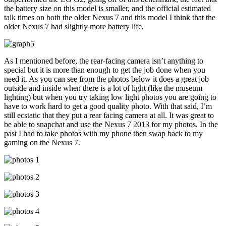
the battery size on this model is smaller, and the official estimated
talk times on both the older Nexus 7 and this model I think that the
older Nexus 7 had slightly more battery life.
As I mentioned before, the rear-facing camera isn’t anything to
special but it is more than enough to get the job done when you
need it. As you can see from the photos below it does a great job
outside and inside when there is a lot of light (like the museum
lighting) but when you try taking low light photos you are going to
have to work hard to get a good quality photo. With that said, I’m
still ecstatic that they put a rear facing camera at all. It was great to
be able to snapchat and use the Nexus 7 2013 for my photos. In the
past I had to take photos with my phone then swap back to my
gaming on the Nexus 7.