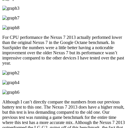
For CPU performance the Nexus 7 2013 actually performed lower
than the original Nexus 7 in the Google Octane benchmark. In
SunSpider the numbers were a little better having a noticeable
improvement over the older Nexus 7 but its performance wasn’t
impressive compared to the other devices I have tested over the past
year.
Although I can’t directly compare the numbers from our previous
battery test to this one. The Nexus 7 2013 does have a higher result,
but this test is less demanding compared to the old one. Our
previous test was running a game benchmark for the entire time
where this test has a more accurate mix. Although the Nexus 7 2013
outperformed the LG G2, going off of this benchmark, the fact that