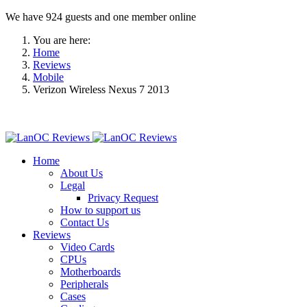
We have 924 guests and one member online
You are here:
Home
Reviews
Mobile
Verizon Wireless Nexus 7 2013
Home
About Us
Legal
Privacy Request
How to support us
Contact Us
Reviews
Video Cards
CPUs
Motherboards
Peripherals
Cases