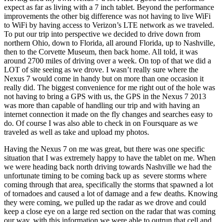
expect as far as living with a 7 inch tablet. Beyond the performance
improvements the other big difference was not having to live WiFi
to WiFi by having access to Verizon’s LTE network as we traveled.
To put our trip into perspective we decided to drive down from
northern Ohio, down to Florida, all around Florida, up to Nashville,
then to the Corvette Museum, then back home. All told, it was
around 2700 miles of driving over a week. On top of that we did a
LOT of site seeing as we drove. I wasn’t really sure where the
Nexus 7 would come in handy but on more than one occasion it
really did. The biggest convenience for me right out of the hole was
not having to bring a GPS with us, the GPS in the Nexus 7 2013
was more than capable of handling our trip and with having an
internet connection it made on the fly changes and searches easy to
do. Of course I was also able to check in on Foursquare as we
traveled as well as take and upload my photos.
Having the Nexus 7 on me was great, but there was one specific
situation that I was extremely happy to have the tablet on me. When
we were heading back north driving towards Nashville we had the
unfortunate timing to be coming back up as severe storms where
coming through that area, specifically the storms that spawned a lot
of tornadoes and caused a lot of damage and a few deaths. Knowing
they were coming, we pulled up the radar as we drove and could
keep a close eye on a large red section on the radar that was coming
our way, with this information we were able to outrun that cell and