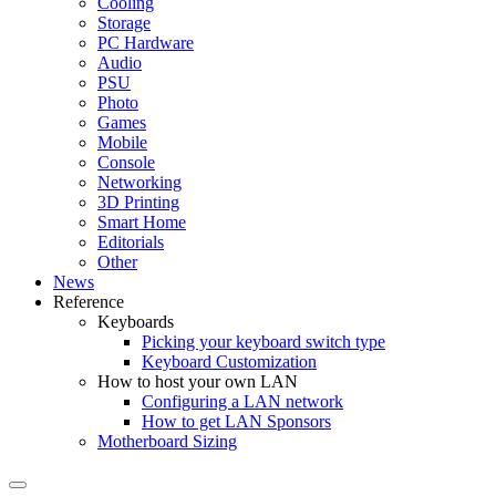
Cooling
Storage
PC Hardware
Audio
PSU
Photo
Games
Mobile
Console
Networking
3D Printing
Smart Home
Editorials
Other
News
Reference
Keyboards
Picking your keyboard switch type
Keyboard Customization
How to host your own LAN
Configuring a LAN network
How to get LAN Sponsors
Motherboard Sizing