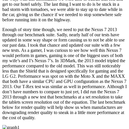
get to our hotel safely. The last thing I want to do is be stuck in a
bad storm with tornadoes, we were able to stay up to date while in
the car, giving us the chance if we needed to stop somewhere safe
before running into it on the highway.
Enough of story time though, we need to put the Nexus 7 2013
through our benchmark suite. Sadly, nearly half of our tests have
updated in some way shape or form causing us to not be able to use
our past data. I took that chance and updated our suite with a few
new tests. As a gamer, I was curious to see how well this Nexus 7
would perform in games, gaming is one of the biggest uses of both
my wife’s and I’s Nexus 7’s. In 3DMark, the 2013 model tripled the
performance compared to the old model. This was still noticeably
less than the Shield that is designed specifically for gaming and the
LG G2. Performance was spot on with the Moto X and the MAXX
that both have a similar CPU and GPU configuration as the Nexus 7
2013. Our T-Rex test was similar as well in performance. Although I
don’t have numbers to compare to just yet, I did run the Nexus 7
2013 through a new test that benchmarks at a set resolution to take
the tablets screen resolution out of the equation. The last benchmark
below for render quality will help show us when manufactures are
downgrading render quality to sneak in a little more performance at
the cost of quality.