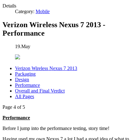
Details
Category:
Mobile
Verizon Wireless Nexus 7 2013 -
Performance
19.May
Verizon Wireless Nexus 7 2013
Packaging
Design
Performance
Overall and Final Verdict
All Pages
Page 4 of 5
Performance
Before I jump into the performance testing, story time!
Having used my own Nexus 7 a lot I had a good idea of what to