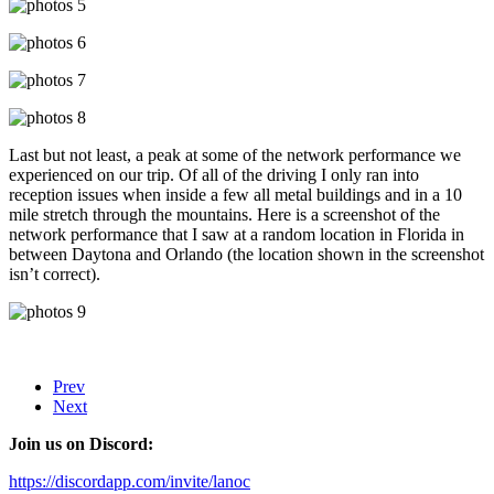
Last but not least, a peak at some of the network performance we
experienced on our trip. Of all of the driving I only ran into
reception issues when inside a few all metal buildings and in a 10
mile stretch through the mountains. Here is a screenshot of the
network performance that I saw at a random location in Florida in
between Daytona and Orlando (the location shown in the screenshot
isn’t correct).
Prev
Next
Join us on Discord:
https://discordapp.com/invite/lanoc