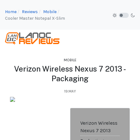
Home
Reviews
Mobile
Cooler Master Notepal X-Slim
MOBILE
Verizon Wireless Nexus 7 2013 -
Packaging
19.MAY
Verizon Wireless
Nexus 7 2013