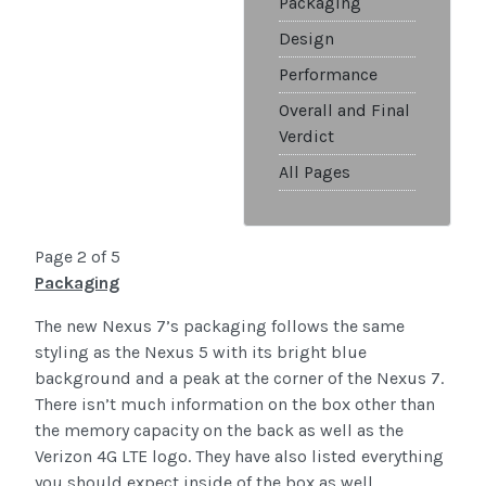
Packaging
Design
Performance
Overall and Final
Verdict
All Pages
Page 2 of 5
Packaging
The new Nexus 7’s packaging follows the same
styling as the Nexus 5 with its bright blue
background and a peak at the corner of the Nexus 7.
There isn’t much information on the box other than
the memory capacity on the back as well as the
Verizon 4G LTE logo. They have also listed everything
you should expect inside of the box as well.