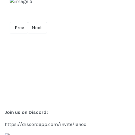
Prev
Next
Join us on Discord:
https://discordapp.com/invite/lanoc