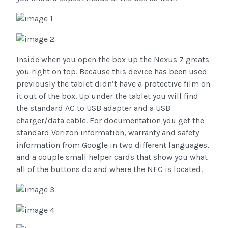
Inside when you open the box up the Nexus 7 greats
you right on top. Because this device has been used
previously the tablet didn’t have a protective film on
it out of the box. Up under the tablet you will find
the standard AC to USB adapter and a USB
charger/data cable. For documentation you get the
standard Verizon information, warranty and safety
information from Google in two different languages,
and a couple small helper cards that show you what
all of the buttons do and where the NFC is located.