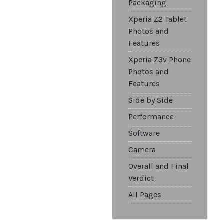
Packaging
Xperia Z2 Tablet
Photos and
Features
Xperia Z3v Phone
Photos and
Features
Side by Side
Performance
Software
Camera
Overall and Final
Verdict
All Pages