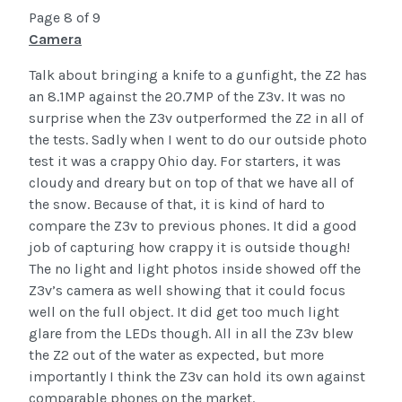
Page 8 of 9
Camera
Talk about bringing a knife to a gunfight, the Z2 has
an 8.1MP against the 20.7MP of the Z3v. It was no
surprise when the Z3v outperformed the Z2 in all of
the tests. Sadly when I went to do our outside photo
test it was a crappy Ohio day. For starters, it was
cloudy and dreary but on top of that we have all of
the snow. Because of that, it is kind of hard to
compare the Z3v to previous phones. It did a good
job of capturing how crappy it is outside though!
The no light and light photos inside showed off the
Z3v’s camera as well showing that it could focus
well on the full object. It did get too much light
glare from the LEDs though. All in all the Z3v blew
the Z2 out of the water as expected, but more
importantly I think the Z3v can hold its own against
comparable phones on the market.