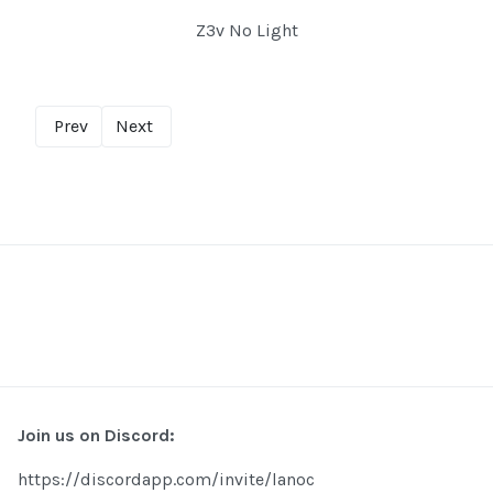
Z3v No Light
Prev
Next
Join us on Discord:
https://discordapp.com/invite/lanoc