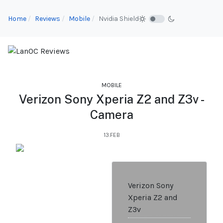
Home
Reviews
Mobile
Nvidia Shield
MOBILE
Verizon Sony Xperia Z2 and Z3v -
Camera
13.FEB
Verizon Sony
Xperia Z2 and
Z3v