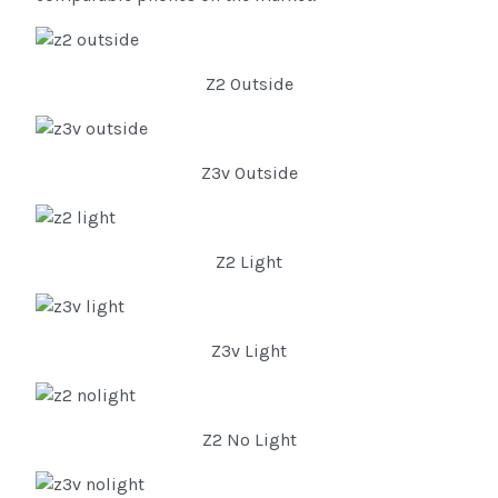
Z2 Outside
Z3v Outside
Z2 Light
Z3v Light
Z2 No Light