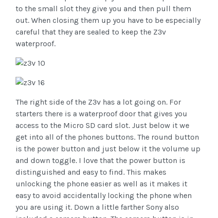
to the small slot they give you and then pull them
out. When closing them up you have to be especially
careful that they are sealed to keep the Z3v
waterproof.
The right side of the Z3v has a lot going on. For
starters there is a waterproof door that gives you
access to the Micro SD card slot. Just below it we
get into all of the phones buttons. The round button
is the power button and just below it the volume up
and down toggle. I love that the power button is
distinguished and easy to find. This makes
unlocking the phone easier as well as it makes it
easy to avoid accidentally locking the phone when
you are using it. Down a little farther Sony also