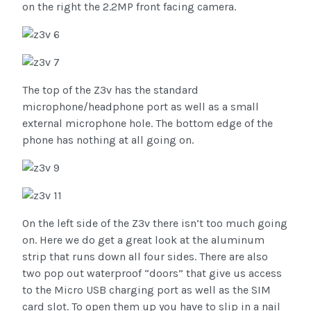
on the right the 2.2MP front facing camera.
The top of the Z3v has the standard
microphone/headphone port as well as a small
external microphone hole. The bottom edge of the
phone has nothing at all going on.
On the left side of the Z3v there isn’t too much going
on. Here we do get a great look at the aluminum
strip that runs down all four sides. There are also
two pop out waterproof “doors” that give us access
to the Micro USB charging port as well as the SIM
card slot. To open them up you have to slip in a nail