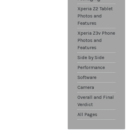
Xperia Z2 Tablet
Photos and
Features
Xperia Z3v Phone
Photos and
Features
Side by Side
Performance
Software
Camera
Overall and Final
Verdict
All Pages