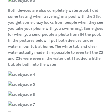
Both devices are also completely waterproof. I did
some testing when traveling in a pool with the Z3v,
you get some crazy looks from people when they see
you take your phone with you swimming. Same goes
for when you send people a photo from IN the pool.
In the pictures below, I put both devices under
water in our tub at home. The white tub and clear
water actually made it impossible to even tell the Z2
and Z3v were even in the water until I added a little
bubble bath into the water.