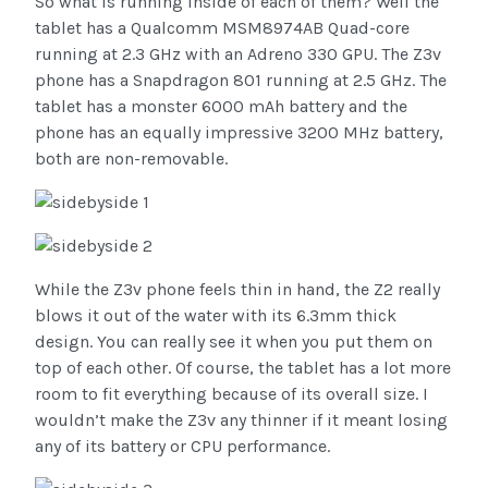
So what is running inside of each of them? Well the
tablet has a Qualcomm MSM8974AB Quad-core
running at 2.3 GHz with an Adreno 330 GPU. The Z3v
phone has a Snapdragon 801 running at 2.5 GHz. The
tablet has a monster 6000 mAh battery and the
phone has an equally impressive 3200 MHz battery,
both are non-removable.
While the Z3v phone feels thin in hand, the Z2 really
blows it out of the water with its 6.3mm thick
design. You can really see it when you put them on
top of each other. Of course, the tablet has a lot more
room to fit everything because of its overall size. I
wouldn’t make the Z3v any thinner if it meant losing
any of its battery or CPU performance.