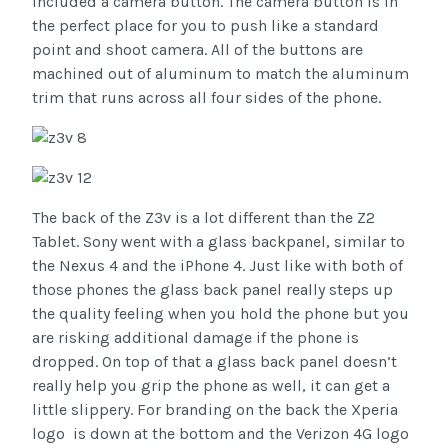
included a camera button. The camera button is in
the perfect place for you to push like a standard
point and shoot camera. All of the buttons are
machined out of aluminum to match the aluminum
trim that runs across all four sides of the phone.
The back of the Z3v is a lot different than the Z2
Tablet. Sony went with a glass backpanel, similar to
the Nexus 4 and the iPhone 4. Just like with both of
those phones the glass back panel really steps up
the quality feeling when you hold the phone but you
are risking additional damage if the phone is
dropped. On top of that a glass back panel doesn’t
really help you grip the phone as well, it can get a
little slippery. For branding on the back the Xperia
logo is down at the bottom and the Verizon 4G logo