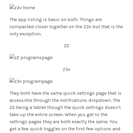
The app listing is basic on both. Things are
compacted closer together on the Z3v but that is the
only exception.
Z2
Z3v
They both have the same quick settings page that is
accessible through the notifications dropdown. The
Z2 being a tablet though the quick settings doesn’t
take up the entire screen. When you get to the
settings pages they are both exactly the same. You
get a few quick toggles on the first few options and