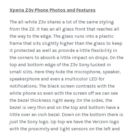
Xperia Z3v Phone Photos and Features
The all-white Z3v shares a lot of the same styling
from the Z2. It has an all glass front that reaches all
the way to the edge. The glass runs into a plastic
frame that sits slightly higher than the glass to keep
it protected as well as provide a little flexibility in
the corners to absorb a little impact on drops. On the
top and bottom edge of the Z3v Sony tucked in
small slits. Here they hide the microphone, speaker,
speakerphone and even a multicolor LED for
notifications. The black screen contrasts with the
white phone so even with the screen off we can see
the bezel thickness right away. On the sides, the
bezel is very thin and on the top and bottom have a
little over an inch bezel. Down on the bottom there is
just the Sony logo. Up top we have the Verizon logo
with the proximity and light sensors on the left and