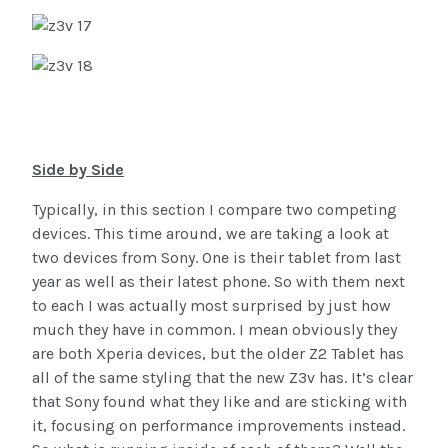
Side by Side
Typically, in this section I compare two competing
devices. This time around, we are taking a look at
two devices from Sony. One is their tablet from last
year as well as their latest phone. So with them next
to each I was actually most surprised by just how
much they have in common. I mean obviously they
are both Xperia devices, but the older Z2 Tablet has
all of the same styling that the new Z3v has. It’s clear
that Sony found what they like and are sticking with
it, focusing on performance improvements instead.