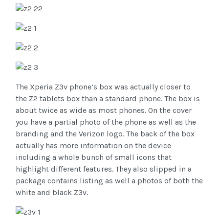
The Xperia Z3v phone’s box was actually closer to
the Z2 tablets box than a standard phone. The box is
about twice as wide as most phones. On the cover
you have a partial photo of the phone as well as the
branding and the Verizon logo. The back of the box
actually has more information on the device
including a whole bunch of small icons that
highlight different features. They also slipped in a
package contains listing as well a photos of both the
white and black Z3v.