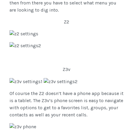
then from there you have to select what menu you
are looking to dig into.
Z2
Z3v
Of course the Z2 doesn’t have a phone app because it
is a tablet. The Z3v’s phone screen is easy to navigate
with options to get to a favorites list, groups, your
contacts as well as your recent calls.