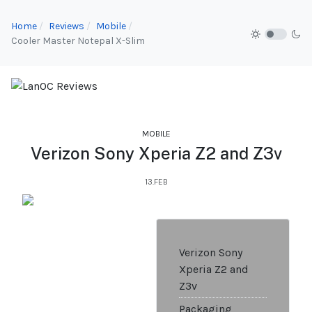
Home
Reviews
Mobile
Cooler Master Notepal X-Slim
MOBILE
Verizon Sony Xperia Z2 and Z3v
13.FEB
Verizon Sony
Xperia Z2 and
Z3v
Packaging