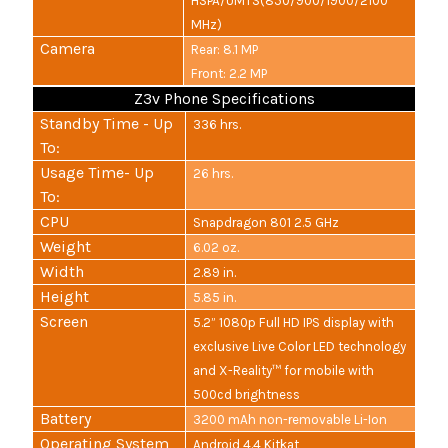
HSPA/UMTS(850/900/1900/2100
MHz)
Camera
Rear: 8.1 MP
Front: 2.2 MP
Z3v Phone Specifications
Standby Time - Up
336 hrs.
To:
Usage Time- Up
26 hrs.
To:
CPU
Snapdragon 801 2.5 GHz
Weight
6.02 oz.
Width
2.89 in.
Height
5.85 in.
Screen
5.2” 1080p Full HD IPS display with
exclusive Live Color LED technology
and X-Reality™ for mobile with
500cd brightness
Battery
3200 mAh non-removable Li-Ion
Operating System
Android 4.4 Kitkat