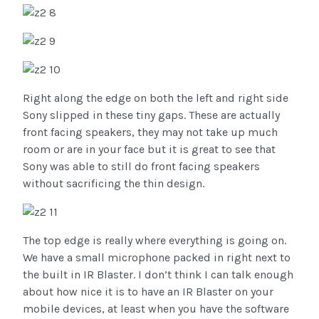
Right along the edge on both the left and right side
Sony slipped in these tiny gaps. These are actually
front facing speakers, they may not take up much
room or are in your face but it is great to see that
Sony was able to still do front facing speakers
without sacrificing the thin design.
The top edge is really where everything is going on.
We have a small microphone packed in right next to
the built in IR Blaster. I don’t think I can talk enough
about how nice it is to have an IR Blaster on your
mobile devices, at least when you have the software