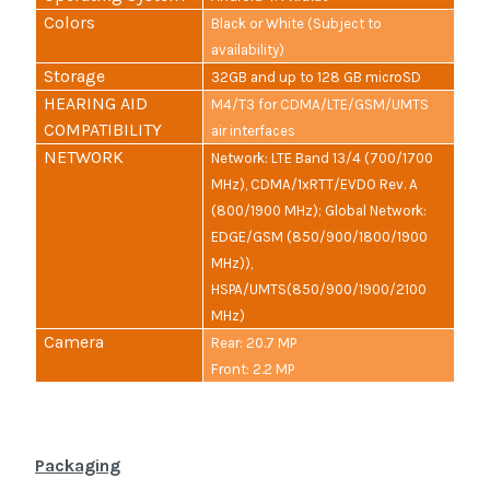
Colors
Black or White (Subject to
availability)
Storage
32GB and up to 128 GB microSD
HEARING AID
M4/T3 for CDMA/LTE/GSM/UMTS
COMPATIBILITY
air interfaces
NETWORK
Network: LTE Band 13/4 (700/1700
MHz), CDMA/1xRTT/EVDO Rev. A
(800/1900 MHz); Global Network:
EDGE/GSM (850/900/1800/1900
MHz)),
HSPA/UMTS(850/900/1900/2100
MHz)
Camera
Rear: 20.7 MP
Front: 2.2 MP
Packaging