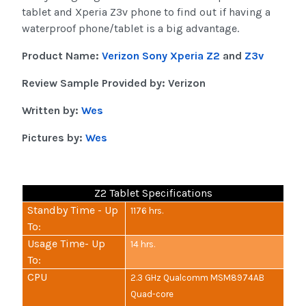
tablet and Xperia Z3v phone to find out if having a
waterproof phone/tablet is a big advantage.
Product Name:
Verizon Sony Xperia Z2
and
Z3v
Review Sample Provided by: Verizon
Written by:
Wes
Pictures by:
Wes
Z2 Tablet Specifications
Standby Time - Up
1176 hrs.
To:
Usage Time- Up
14 hrs.
To:
CPU
2.3 GHz Qualcomm MSM8974AB
Quad-core