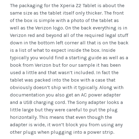
The packaging for the Xperia Z2 Tablet is about the
same size as the tablet itself only thicker. The front
of the box is simple with a photo of the tablet as
well as the Verizon logo. On the back everything is in
Verizon red and beyond all of the required legal stuff
down in the bottom left corner all that is on the back
is a list of what to expect inside the box. Inside
typically you would find a starting guide as well as a
book from Verizon but for our sample it has been
used a little and that wasn’t included. In fact the
tablet was packed into the box with a case that
obviously doesn’t ship with it typically. Along with
documentation you also get an AC power adapter
and a USB charging cord. The Sony adapter looks a
little large but they were careful to put the plug
horizontally. This means that even though the
adapter is wide, it won’t block you from using any
other plugs when plugging into a power strip.