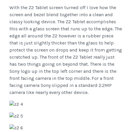
With the Z2 Tablet screen turned off I love how the
screen and bezel blend together into a clean and
classy looking device. The Z2 Tablet accomplishes
this with a glass screen that runs up to the edge. The
edge all around the Z2 however is a rubber piece
that is just slightly thicker than the glass to help
protect the screen on drops and keep it from getting
scratched up. The front of the Z2 Tablet really just
has two things going on beyond that. There is the
Sony logo up in the top left corner and there is the
front facing camera in the top middle. For a front
facing camera Sony slipped in a standard 2.2MP
camera like nearly every other device.