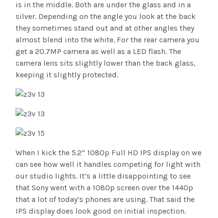
is in the middle. Both are under the glass and in a
silver. Depending on the angle you look at the back
they sometimes stand out and at other angles they
almost blend into the white. For the rear camera you
get a 20.7MP camera as well as a LED flash. The
camera lens sits slightly lower than the back glass,
keeping it slightly protected.
When I kick the 5.2” 1080p Full HD IPS display on we
can see how well it handles competing for light with
our studio lights. It’s a little disappointing to see
that Sony went with a 1080p screen over the 1440p
that a lot of today’s phones are using. That said the
IPS display does look good on initial inspection.