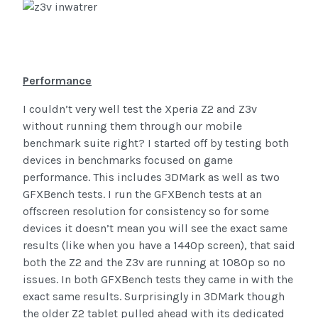
Performance
I couldn’t very well test the Xperia Z2 and Z3v
without running them through our mobile
benchmark suite right? I started off by testing both
devices in benchmarks focused on game
performance. This includes 3DMark as well as two
GFXBench tests. I run the GFXBench tests at an
offscreen resolution for consistency so for some
devices it doesn’t mean you will see the exact same
results (like when you have a 1440p screen), that said
both the Z2 and the Z3v are running at 1080p so no
issues. In both GFXBench tests they came in with the
exact same results. Surprisingly in 3DMark though
the older Z2 tablet pulled ahead with its dedicated