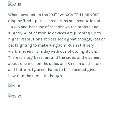
When powered on the 10.1" “WUXGA TRILUMINOS”
display fired up. The screen runs at a resolution of
1080p and because of that shows the tablets age
slightly. A lot of mobile devices are jumping up to
higher resolutions. It does look great though, lots of
backlighting to make Kingdom Rush still very
visible, even in the day with our photo lights on.
There is a big bezel around the sides of the screen,
about one inch on the sides and ¾ inch on the top
and bottom. I guess that is to be expected given
how thin the tablet is though.