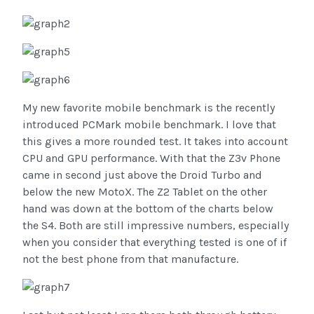
My new favorite mobile benchmark is the recently
introduced PCMark mobile benchmark. I love that
this gives a more rounded test. It takes into account
CPU and GPU performance. With that the Z3v Phone
came in second just above the Droid Turbo and
below the new MotoX. The Z2 Tablet on the other
hand was down at the bottom of the charts below
the S4. Both are still impressive numbers, especially
when you consider that everything tested is one of if
not the best phone from that manufacture.