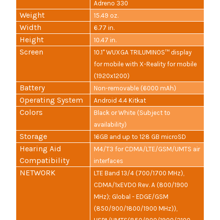
Adreno 330
Weight
15.49 oz.
Width
6.77 in.
Height
10.47 in.
Screen
10.1" WUXGA TRILUMINOS™ display
for mobile with X-Reality for mobile
(1920x1200)
Battery
Non-removable (6000 mAh)
Operating System
Android 4.4 Kitkat
Colors
Black or White (Subject to
availability)
Storage
16GB and up to 128 GB microSD
Hearing Aid
M4/T3 for CDMA/LTE/GSM/UMTS air
Compatibility
interfaces
NETWORK
LTE Band 13/4 (700/1700 MHz),
CDMA/1xEVDO Rev. A (800/1900
MHz); Global - EDGE/GSM
(850/900/1800/1900 MHz)),