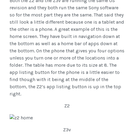
Both the Z2 and the Z3v are running the same OS
revision and they both run the same Sony software
so for the most part they are the same. That said they
still look a little different because one is a tablet and
the other is a phone. A great example of this is the
home screen. They have built in navigation down at
the bottom as well as a home bar of apps down at
the bottom. On the phone that gives you four options
unless you turn one or more of the locations into a
folder. The table has more due to its size at 8. The
app listing button for the phone is a little easier to
find though with it being at the middle of the
bottom, the Z2’s app listing button is up in the top
right.
Z2
Z3v