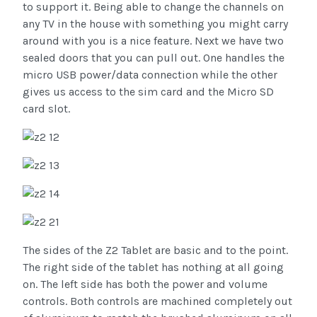
to support it. Being able to change the channels on
any TV in the house with something you might carry
around with you is a nice feature. Next we have two
sealed doors that you can pull out. One handles the
micro USB power/data connection while the other
gives us access to the sim card and the Micro SD
card slot.
The sides of the Z2 Tablet are basic and to the point.
The right side of the tablet has nothing at all going
on. The left side has both the power and volume
controls. Both controls are machined completely out