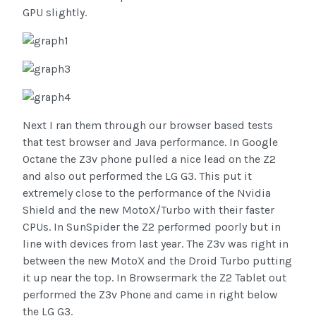
GPU slightly.
Next I ran them through our browser based tests
that test browser and Java performance. In Google
Octane the Z3v phone pulled a nice lead on the Z2
and also out performed the LG G3. This put it
extremely close to the performance of the Nvidia
Shield and the new MotoX/Turbo with their faster
CPUs. In SunSpider the Z2 performed poorly but in
line with devices from last year. The Z3v was right in
between the new MotoX and the Droid Turbo putting
it up near the top. In Browsermark the Z2 Tablet out
performed the Z3v Phone and came in right below
the LG G3.