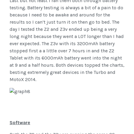
Last but not least I ran them both through battery
testing. Battery testing is always a bit of a pain to do
because I need to be awake and around for the
results so I can’t just turn it on then go to bed. The
day I tested the Z2 and Z3v ended up being a very
long night because they went a LOT longer than I had
ever expected. The Z3v with its 3200mAh battery
stopped first a a little over 7 hours in and the Z2
Tablet with its 6000mAh battery went into the night
at 9 and a half hours. Both devices topped the charts,
besting extremely great devices in the Turbo and
MotoX 2014.
Software