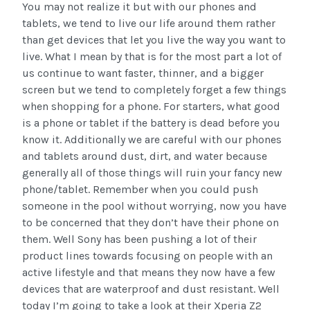
You may not realize it but with our phones and
tablets, we tend to live our life around them rather
than get devices that let you live the way you want to
live. What I mean by that is for the most part a lot of
us continue to want faster, thinner, and a bigger
screen but we tend to completely forget a few things
when shopping for a phone. For starters, what good
is a phone or tablet if the battery is dead before you
know it. Additionally we are careful with our phones
and tablets around dust, dirt, and water because
generally all of those things will ruin your fancy new
phone/tablet. Remember when you could push
someone in the pool without worrying, now you have
to be concerned that they don’t have their phone on
them. Well Sony has been pushing a lot of their
product lines towards focusing on people with an
active lifestyle and that means they now have a few
devices that are waterproof and dust resistant. Well
today I’m going to take a look at their Xperia Z2