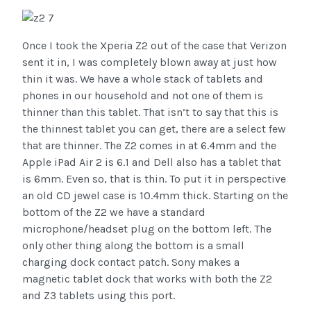
Once I took the Xperia Z2 out of the case that Verizon
sent it in, I was completely blown away at just how
thin it was. We have a whole stack of tablets and
phones in our household and not one of them is
thinner than this tablet. That isn’t to say that this is
the thinnest tablet you can get, there are a select few
that are thinner. The Z2 comes in at 6.4mm and the
Apple iPad Air 2 is 6.1 and Dell also has a tablet that
is 6mm. Even so, that is thin. To put it in perspective
an old CD jewel case is 10.4mm thick. Starting on the
bottom of the Z2 we have a standard
microphone/headset plug on the bottom left. The
only other thing along the bottom is a small
charging dock contact patch. Sony makes a
magnetic tablet dock that works with both the Z2
and Z3 tablets using this port.