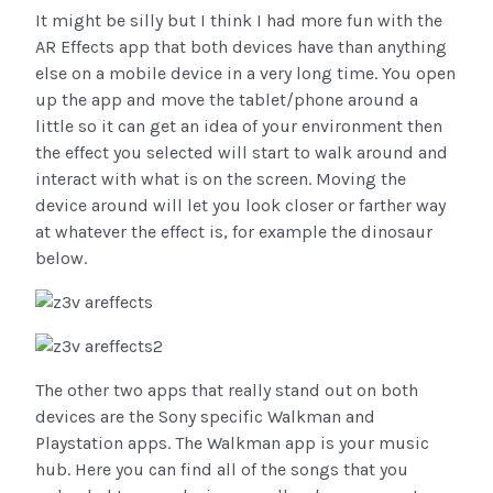
It might be silly but I think I had more fun with the
AR Effects app that both devices have than anything
else on a mobile device in a very long time. You open
up the app and move the tablet/phone around a
little so it can get an idea of your environment then
the effect you selected will start to walk around and
interact with what is on the screen. Moving the
device around will let you look closer or farther way
at whatever the effect is, for example the dinosaur
below.
The other two apps that really stand out on both
devices are the Sony specific Walkman and
Playstation apps. The Walkman app is your music
hub. Here you can find all of the songs that you