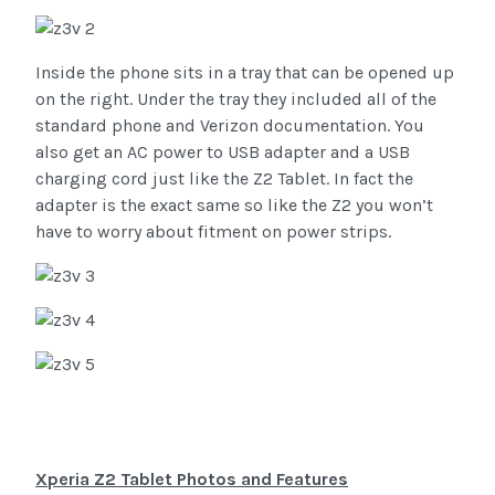
Inside the phone sits in a tray that can be opened up
on the right. Under the tray they included all of the
standard phone and Verizon documentation. You
also get an AC power to USB adapter and a USB
charging cord just like the Z2 Tablet. In fact the
adapter is the exact same so like the Z2 you won’t
have to worry about fitment on power strips.
Xperia Z2 Tablet Photos and Features