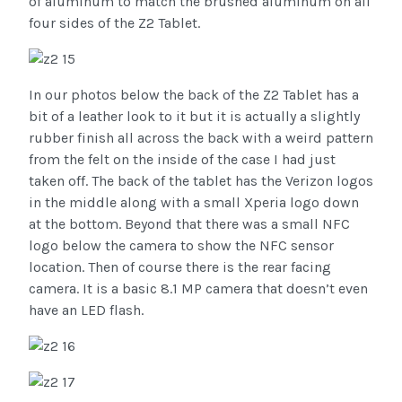
of aluminum to match the brushed aluminum on all
four sides of the Z2 Tablet.
In our photos below the back of the Z2 Tablet has a
bit of a leather look to it but it is actually a slightly
rubber finish all across the back with a weird pattern
from the felt on the inside of the case I had just
taken off. The back of the tablet has the Verizon logos
in the middle along with a small Xperia logo down
at the bottom. Beyond that there was a small NFC
logo below the camera to show the NFC sensor
location. Then of course there is the rear facing
camera. It is a basic 8.1 MP camera that doesn’t even
have an LED flash.