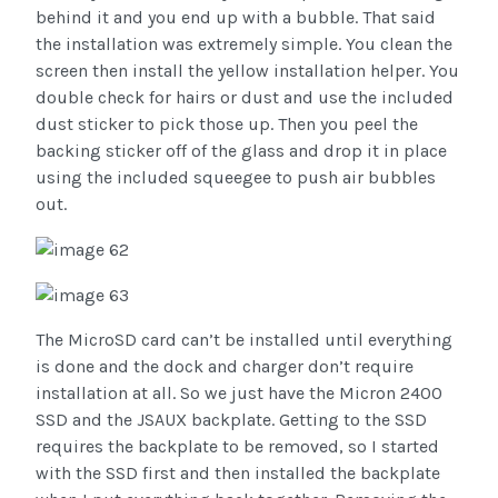
behind it and you end up with a bubble. That said
the installation was extremely simple. You clean the
screen then install the yellow installation helper. You
double check for hairs or dust and use the included
dust sticker to pick those up. Then you peel the
backing sticker off of the glass and drop it in place
using the included squeegee to push air bubbles
out.
The MicroSD card can’t be installed until everything
is done and the dock and charger don’t require
installation at all. So we just have the Micron 2400
SSD and the JSAUX backplate. Getting to the SSD
requires the backplate to be removed, so I started
with the SSD first and then installed the backplate