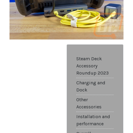
Steam Deck
Accessory
Roundup 2023
Charging and
Dock
Other
Accessories
Installation and
performance