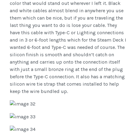
color that would stand out wherever I left it. Black
and white cables almost blend in anywhere you use
them which can be nice, but if you are traveling the
last thing you want to do is lose your cable. They
have this cable with Type-C or Lighting connections
and in 3 or 6-foot lengths which for the Steam Deck I
wanted 6-foot and Type-C was needed of course. The
silicon finish is smooth and shouldn’t catch on
anything and carries up onto the connection itself
with just a small bronze ring at the end of the plug
before the Type-C connection. It also has a matching
silicon wire tie strap that comes installed to help
keep the wire bundled up.