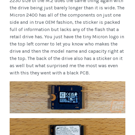
2230 size of the M.2 does the same thing again with
the drive being just barely longer than it is wide. The
Micron 2400 has all of the components on just one
side and in true OEM fashion, the sticker is packed
full of information but lacks any of the flash that a
retail drive has. You just have the tiny Micron logo in
the top left corner to let you know who makes the
drive and then the model name and capacity right at
the top. The back of the drive also has a sticker on it
as well but what surprised me the most was even
with this they went with a black PCB.