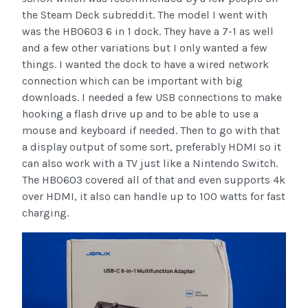
the Steam Deck subreddit. The model I went with
was the HB0603 6 in 1 dock. They have a 7-1 as well
and a few other variations but I only wanted a few
things. I wanted the dock to have a wired network
connection which can be important with big
downloads. I needed a few USB connections to make
hooking a flash drive up and to be able to use a
mouse and keyboard if needed. Then to go with that
a display output of some sort, preferably HDMI so it
can also work with a TV just like a Nintendo Switch.
The HB0603 covered all of that and even supports 4k
over HDMI, it also can handle up to 100 watts for fast
charging.