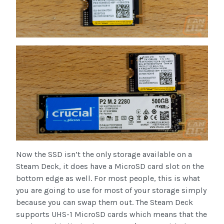
Now the SSD isn’t the only storage available on a
Steam Deck, it does have a MicroSD card slot on the
bottom edge as well. For most people, this is what
you are going to use for most of your storage simply
because you can swap them out. The Steam Deck
supports UHS-1 MicroSD cards which means that the