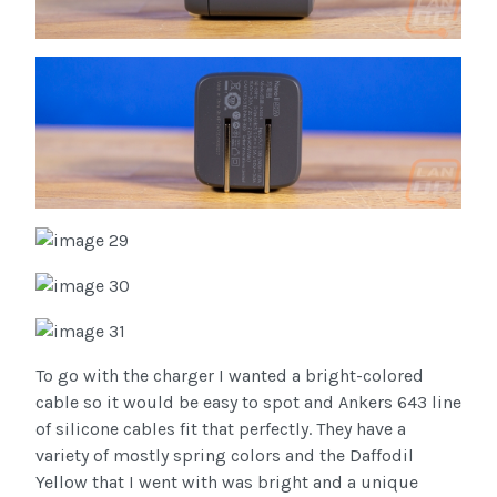
To go with the charger I wanted a bright-colored
cable so it would be easy to spot and Ankers 643 line
of silicone cables fit that perfectly. They have a
variety of mostly spring colors and the Daffodil
Yellow that I went with was bright and a unique