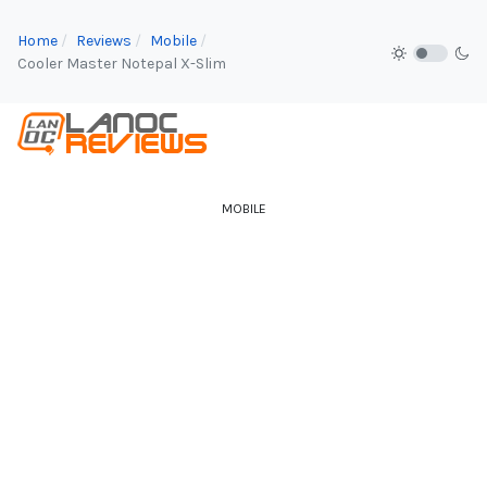
Home
Reviews
Mobile
Cooler Master Notepal X-Slim
MOBILE