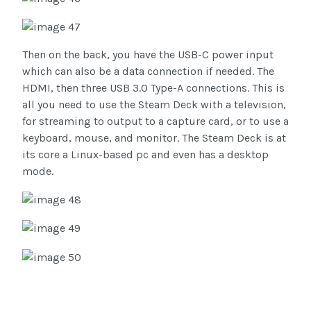
Then on the back, you have the USB-C power input
which can also be a data connection if needed. The
HDMI, then three USB 3.0 Type-A connections. This is
all you need to use the Steam Deck with a television,
for streaming to output to a capture card, or to use a
keyboard, mouse, and monitor. The Steam Deck is at
its core a Linux-based pc and even has a desktop
mode.