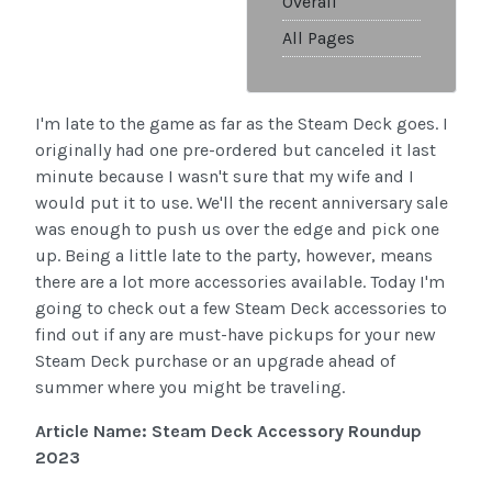
Overall
All Pages
I'm late to the game as far as the Steam Deck goes. I
originally had one pre-ordered but canceled it last
minute because I wasn't sure that my wife and I
would put it to use. We'll the recent anniversary sale
was enough to push us over the edge and pick one
up. Being a little late to the party, however, means
there are a lot more accessories available. Today I'm
going to check out a few Steam Deck accessories to
find out if any are must-have pickups for your new
Steam Deck purchase or an upgrade ahead of
summer where you might be traveling.
Article Name: Steam Deck Accessory Roundup
2023