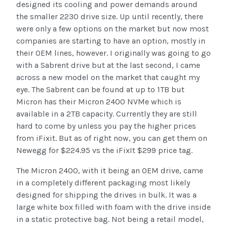
designed its cooling and power demands around
the smaller 2230 drive size. Up until recently, there
were only a few options on the market but now most
companies are starting to have an option, mostly in
their OEM lines, however. I originally was going to go
with a Sabrent drive but at the last second, I came
across a new model on the market that caught my
eye. The Sabrent can be found at up to 1TB but
Micron has their Micron 2400 NVMe which is
available in a 2TB capacity. Currently they are still
hard to come by unless you pay the higher prices
from iFixit. But as of right now, you can get them on
Newegg for $224.95 vs the iFixIt $299 price tag.
The Micron 2400, with it being an OEM drive, came
in a completely different packaging most likely
designed for shipping the drives in bulk. It was a
large white box filled with foam with the drive inside
in a static protective bag. Not being a retail model,