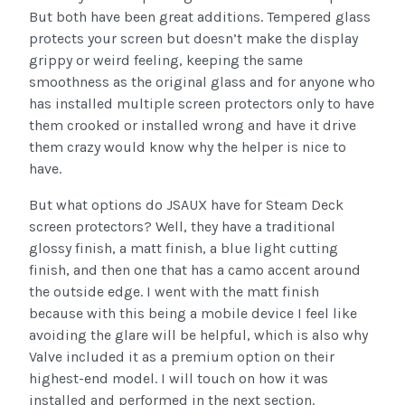
But both have been great additions. Tempered glass
protects your screen but doesn’t make the display
grippy or weird feeling, keeping the same
smoothness as the original glass and for anyone who
has installed multiple screen protectors only to have
them crooked or installed wrong and have it drive
them crazy would know why the helper is nice to
have.
But what options do JSAUX have for Steam Deck
screen protectors? Well, they have a traditional
glossy finish, a matt finish, a blue light cutting
finish, and then one that has a camo accent around
the outside edge. I went with the matt finish
because with this being a mobile device I feel like
avoiding the glare will be helpful, which is also why
Valve included it as a premium option on their
highest-end model. I will touch on how it was
installed and performed in the next section.