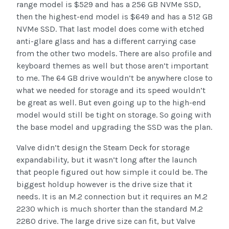
range model is $529 and has a 256 GB NVMe SSD,
then the highest-end model is $649 and has a 512 GB
NVMe SSD. That last model does come with etched
anti-glare glass and has a different carrying case
from the other two models. There are also profile and
keyboard themes as well but those aren’t important
to me. The 64 GB drive wouldn’t be anywhere close to
what we needed for storage and its speed wouldn’t
be great as well. But even going up to the high-end
model would still be tight on storage. So going with
the base model and upgrading the SSD was the plan.
Valve didn’t design the Steam Deck for storage
expandability, but it wasn’t long after the launch
that people figured out how simple it could be. The
biggest holdup however is the drive size that it
needs. It is an M.2 connection but it requires an M.2
2230 which is much shorter than the standard M.2
2280 drive. The large drive size can fit, but Valve