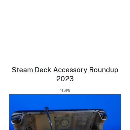
Steam Deck Accessory Roundup
2023
18.APR