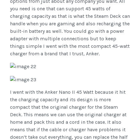
options from just about any company you want. All
you need is one that can support 45 watts of
charging capacity as that is what the Steam Deck can
handle when you are gaming and also recharging the
built-in battery as well. You could go with a power
adapter with multiple connections but to keep
things simple I went with the most compact 45-watt
charger from a brand that I trust, Anker.
I went with the Anker Nano II 45 Watt because it hit
the charging capacity and its design is more
compact that the original charger for the Steam
Deck. This means we can use the original charger at
home and pack this and a cord in the case. It also
means that if the cable or charger have problems it
doesn’t take out everything, you can replace the half