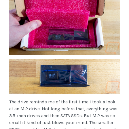
The drive reminds me of the first time I took a look
at an M.2 drive. Not long before that, everything was
3.5-inch drives and then SATA SSDs. But M.2 was so
small it kind of just blows your mind. The smaller