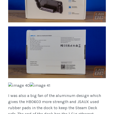
I was also a big fan of the aluminum design which
gives the HB0603 more strength and JSAUX used
rubber pads in the dock to keep the Steam Deck
safe. The end of the dock has the 1 Gig ethernet