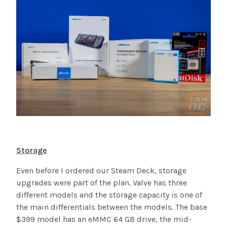
Storage
Even before I ordered our Steam Deck, storage
upgrades were part of the plan. Valve has three
different models and the storage capacity is one of
the main differentials between the models. The base
$399 model has an eMMC 64 GB drive, the mid-