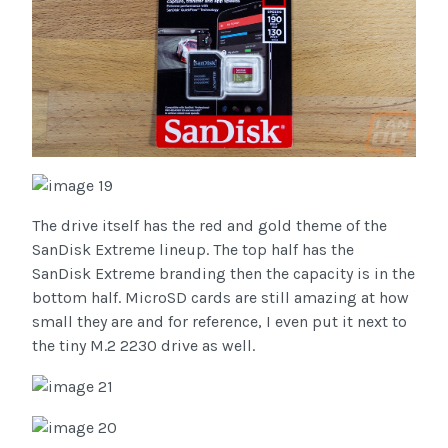
The drive itself has the red and gold theme of the
SanDisk Extreme lineup. The top half has the
SanDisk Extreme branding then the capacity is in the
bottom half. MicroSD cards are still amazing at how
small they are and for reference, I even put it next to
the tiny M.2 2230 drive as well.