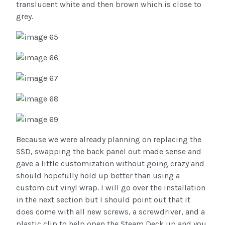
translucent white and then brown which is close to
grey.
Because we were already planning on replacing the
SSD, swapping the back panel out made sense and
gave a little customization without going crazy and
should hopefully hold up better than using a
custom cut vinyl wrap. I will go over the installation
in the next section but I should point out that it
does come with all new screws, a screwdriver, and a
plastic clip to help open the Steam Deck up and you