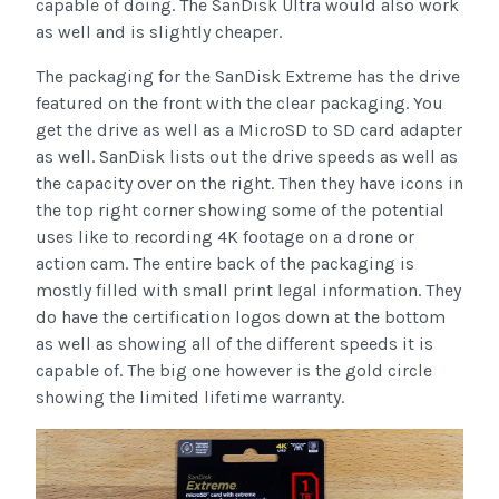
capable of doing. The SanDisk Ultra would also work
as well and is slightly cheaper.
The packaging for the SanDisk Extreme has the drive
featured on the front with the clear packaging. You
get the drive as well as a MicroSD to SD card adapter
as well. SanDisk lists out the drive speeds as well as
the capacity over on the right. Then they have icons in
the top right corner showing some of the potential
uses like to recording 4K footage on a drone or
action cam. The entire back of the packaging is
mostly filled with small print legal information. They
do have the certification logos down at the bottom
as well as showing all of the different speeds it is
capable of. The big one however is the gold circle
showing the limited lifetime warranty.