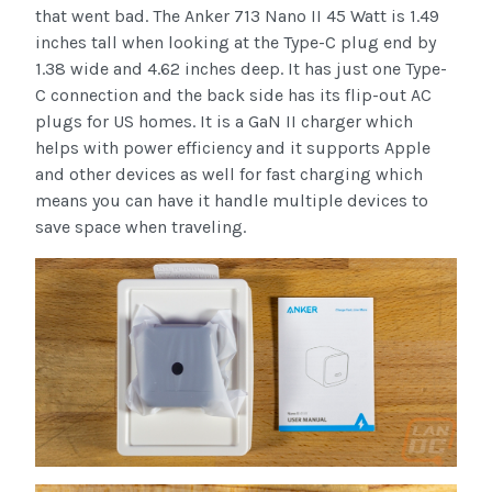
that went bad. The Anker 713 Nano II 45 Watt is 1.49
inches tall when looking at the Type-C plug end by
1.38 wide and 4.62 inches deep. It has just one Type-
C connection and the back side has its flip-out AC
plugs for US homes. It is a GaN II charger which
helps with power efficiency and it supports Apple
and other devices as well for fast charging which
means you can have it handle multiple devices to
save space when traveling.