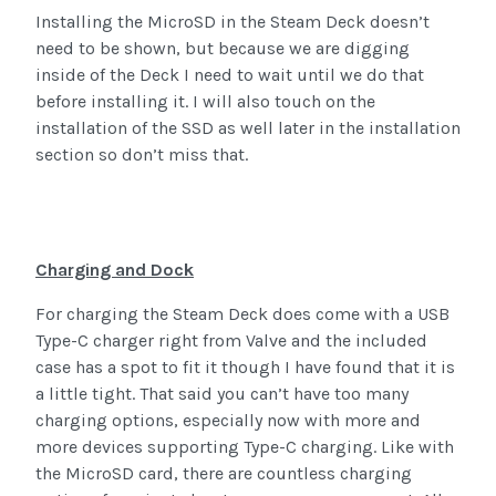
Installing the MicroSD in the Steam Deck doesn’t
need to be shown, but because we are digging
inside of the Deck I need to wait until we do that
before installing it. I will also touch on the
installation of the SSD as well later in the installation
section so don’t miss that.
Charging and Dock
For charging the Steam Deck does come with a USB
Type-C charger right from Valve and the included
case has a spot to fit it though I have found that it is
a little tight. That said you can’t have too many
charging options, especially now with more and
more devices supporting Type-C charging. Like with
the MicroSD card, there are countless charging