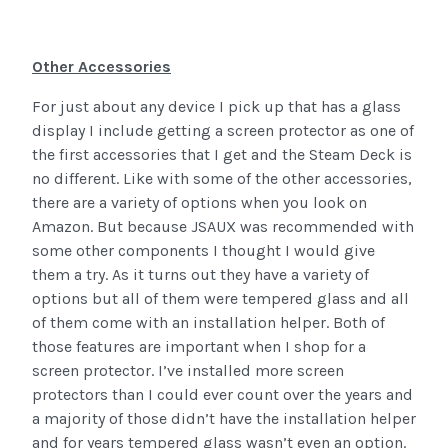
Other Accessories
For just about any device I pick up that has a glass
display I include getting a screen protector as one of
the first accessories that I get and the Steam Deck is
no different. Like with some of the other accessories,
there are a variety of options when you look on
Amazon. But because JSAUX was recommended with
some other components I thought I would give
them a try. As it turns out they have a variety of
options but all of them were tempered glass and all
of them come with an installation helper. Both of
those features are important when I shop for a
screen protector. I’ve installed more screen
protectors than I could ever count over the years and
a majority of those didn’t have the installation helper
and for years tempered glass wasn’t even an option.