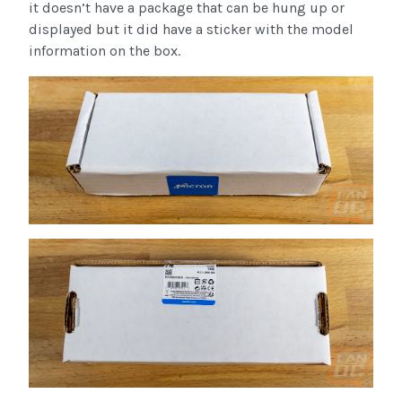
it doesn’t have a package that can be hung up or
displayed but it did have a sticker with the model
information on the box.