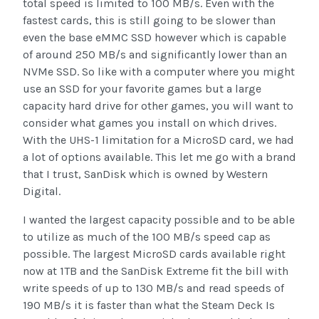
total speed is limited to 100 MB/s. Even with the
fastest cards, this is still going to be slower than
even the base eMMC SSD however which is capable
of around 250 MB/s and significantly lower than an
NVMe SSD. So like with a computer where you might
use an SSD for your favorite games but a large
capacity hard drive for other games, you will want to
consider what games you install on which drives.
With the UHS-1 limitation for a MicroSD card, we had
a lot of options available. This let me go with a brand
that I trust, SanDisk which is owned by Western
Digital.
I wanted the largest capacity possible and to be able
to utilize as much of the 100 MB/s speed cap as
possible. The largest MicroSD cards available right
now at 1TB and the SanDisk Extreme fit the bill with
write speeds of up to 130 MB/s and read speeds of
190 MB/s it is faster than what the Steam Deck Is