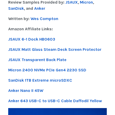
Review Samples Provided by:
JSAUX
,
Micron
,
SanDisk
, and
Anker
Written by:
Wes Compton
Amazon Affiliate Links:
JSAUX 6-1 Dock HB0603
JSAUX Matt Glass Steam Deck Screen Protector
JSAUX Transparent Back Plate
Micron 2400 NVMe PCIe Gen4 2230 SSD
SanDisk 1TB Extreme microSDXC
Anker Nano II 45W
Anker 643 USB-C to USB-C Cable Daffodil Yellow