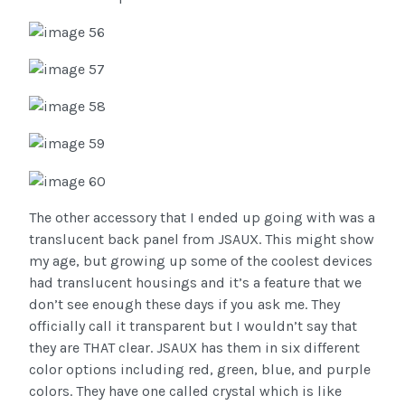
The other accessory that I ended up going with was a
translucent back panel from JSAUX. This might show
my age, but growing up some of the coolest devices
had translucent housings and it’s a feature that we
don’t see enough these days if you ask me. They
officially call it transparent but I wouldn’t say that
they are THAT clear. JSAUX has them in six different
color options including red, green, blue, and purple
colors. They have one called crystal which is like