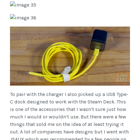
To pair with the charger I also picked up a USB Type-
C dock designed to work with the Steam Deck. This
is one of the accessories that I wasn’t sure just how
much I would or wouldn’t use. But there were a few
things that sold me on the idea of at least trying it
out. A lot of companies have designs but I went with
JSAUX which was recommended by a few people on