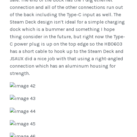
connection and all of the other connections run out
of the back including the Type-C input as well. The
Steam Deck design isn’t ideal for a simple charging
dock which is a bummer and something I hope
thing consider in the future, but right now the Type-
C power plug is up on the top edge so the HB0603
has a short cable to hook up to the Steam Deck and
JSAUX did a nice job with that using a right-angled
connection which has an aluminum housing for
strength.