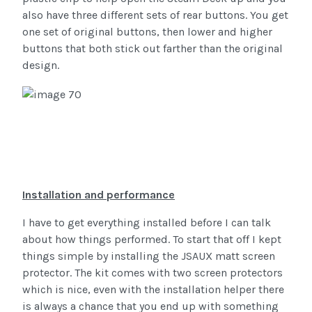
also have three different sets of rear buttons. You get
one set of original buttons, then lower and higher
buttons that both stick out farther than the original
design.
Installation and performance
I have to get everything installed before I can talk
about how things performed. To start that off I kept
things simple by installing the JSAUX matt screen
protector. The kit comes with two screen protectors
which is nice, even with the installation helper there
is always a chance that you end up with something