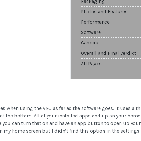
Packaging
Photos and Features
Performance
Software
Camera
Overall and Final Verdict
All Pages
ses when using the V20 as far as the software goes. It uses a t
 the bottom. All of your installed apps end up on your home 
re you can turn that on and have an app button to open up your 
 my home screen but I didn’t find this option in the settings u