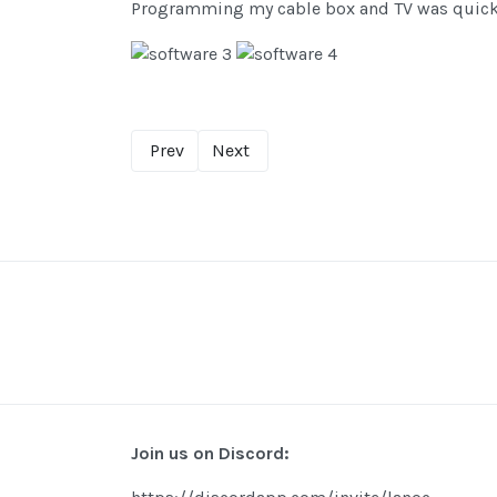
Programming my cable box and TV was quick a
Prev
Next
Join us on Discord: