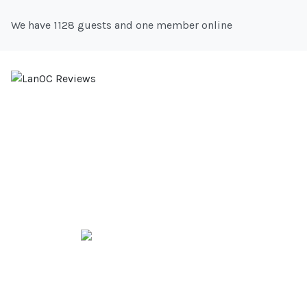
We have 1128 guests and one member online