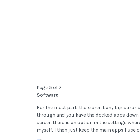
Page 5 of 7
Software
For the most part, there aren’t any big surpri
through and you have the docked apps down at
screen there is an option in the settings whe
myself, I then just keep the main apps I use on