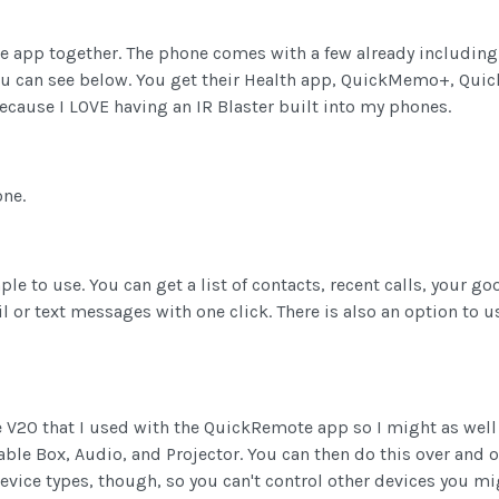
e app together. The phone comes with a few already including 
ou can see below. You get their Health app, QuickMemo+, Qui
because I LOVE having an IR Blaster built into my phones.
one.
le to use. You can get a list of contacts, recent calls, your g
 or text messages with one click. There is also an option to u
e V20 that I used with the QuickRemote app so I might as well
ble Box, Audio, and Projector. You can then do this over and o
device types, though, so you can't control other devices you m