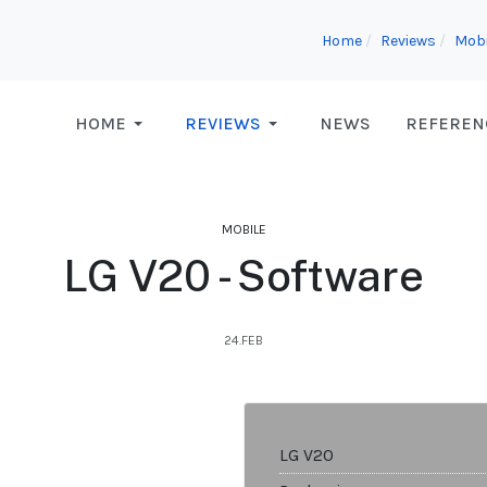
Home
Reviews
Mobi
HOME
REVIEWS
NEWS
REFEREN
MOBILE
LG V20 - Software
24.FEB
LG V20