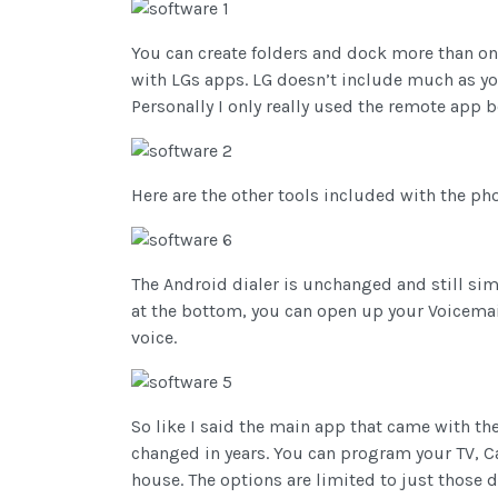
You can create folders and dock more than on
with LGs apps. LG doesn’t include much as y
Personally I only really used the remote app 
Here are the other tools included with the ph
The Android dialer is unchanged and still simp
at the bottom, you can open up your Voicemail
voice.
So like I said the main app that came with th
changed in years. You can program your TV, Ca
house. The options are limited to just those 