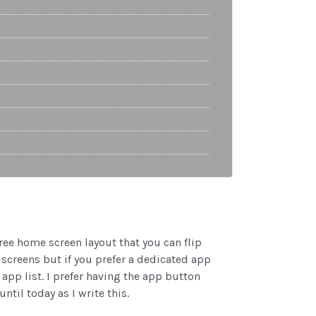
hree home screen layout that you can flip
screens but if you prefer a dedicated app
app list. I prefer having the app button
ntil today as I write this.