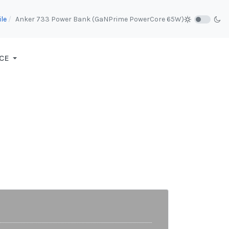
le
Anker 733 Power Bank (GaNPrime PowerCore 65W)
CE