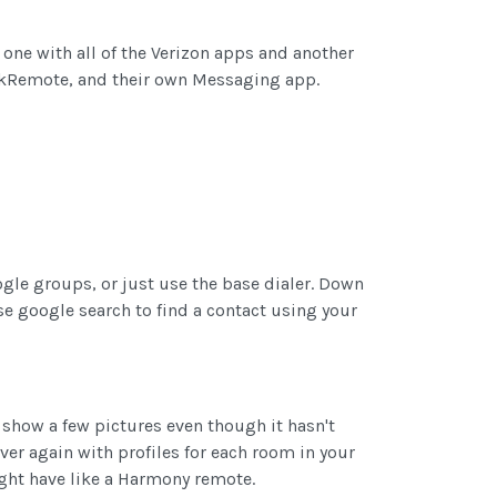
one with all of the Verizon apps and another
ckRemote, and their own Messaging app.
oogle groups, or just use the base dialer. Down
se google search to find a contact using your
 show a few pictures even though it hasn't
ver again with profiles for each room in your
ight have like a Harmony remote.