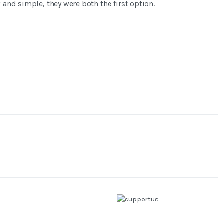
nd simple, they were both the first option.