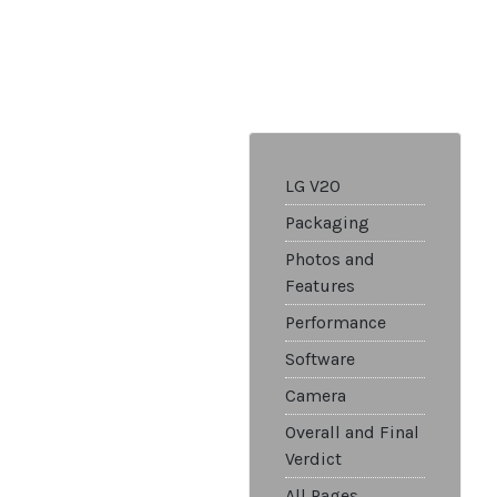
LG V20
Packaging
Photos and
Features
Performance
Software
Camera
Overall and Final
Verdict
All Pages