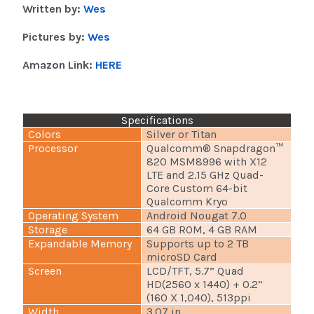
Written by:
Wes
Pictures by:
Wes
Amazon Link:
HERE
Specifications
Colors
Silver or Titan
Processor
Qualcomm® Snapdragon™
820 MSM8996 with X12
LTE and 2.15 GHz Quad-
Core Custom 64-bit
Qualcomm Kryo
Operating System
Android Nougat 7.0
Storage
64 GB ROM, 4 GB RAM
Expandable Memory
Supports up to 2 TB
microSD Card
Screen
LCD/TFT, 5.7” Quad
HD(2560 x 1440) + 0.2”
(160 X 1,040), 513ppi
Width
3.07 in