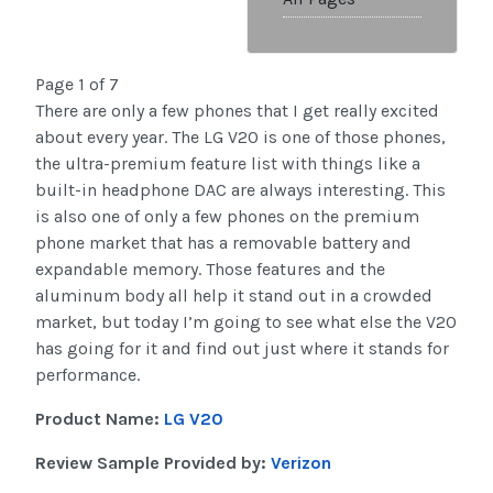
Page 1 of 7
There are only a few phones that I get really excited
about every year. The LG V20 is one of those phones,
the ultra-premium feature list with things like a
built-in headphone DAC are always interesting. This
is also one of only a few phones on the premium
phone market that has a removable battery and
expandable memory. Those features and the
aluminum body all help it stand out in a crowded
market, but today I’m going to see what else the V20
has going for it and find out just where it stands for
performance.
Product Name:
LG V20
Review Sample Provided by:
Verizon