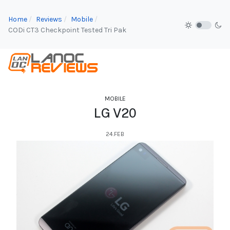
Home
Reviews
Mobile
CODi CT3 Checkpoint Tested Tri Pak
MOBILE
LG V20
24.FEB