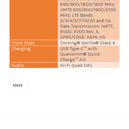
850/900/1800/1900 MHz;
UMTS 850/900/1900/2100
MHz; LTE Bands
2/3/4/5/7/13/20 and CA.
Data Transmission: 1xRTT,
EVDO, EVDO Rev. A,
GPRS/EDGE, HSPA, HS
Front Glass
Corning® Gorilla® Glass 4
Charging
USB Type-C™ with
Qualcomm® Quick
Charge™ 3.0
Audio
Hi-Fi Quad DAC
Next