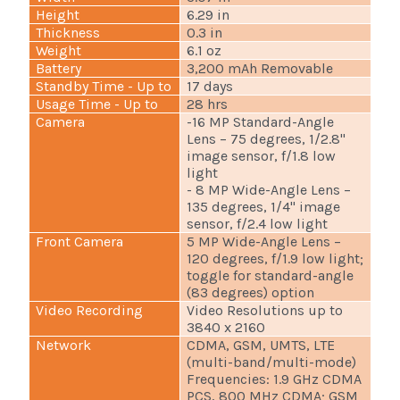
Height
6.29 in
Thickness
0.3 in
Weight
6.1 oz
Battery
3,200 mAh Removable
Standby Time - Up to
17 days
Usage Time - Up to
28 hrs
Camera
-16 MP Standard-Angle
Lens – 75 degrees, 1/2.8"
image sensor, f/1.8 low
light
- 8 MP Wide-Angle Lens –
135 degrees, 1/4" image
sensor, f/2.4 low light
Front Camera
5 MP Wide-Angle Lens –
120 degrees, f/1.9 low light;
toggle for standard-angle
(83 degrees) option
Video Recording
Video Resolutions up to
3840 x 2160
Network
CDMA, GSM, UMTS, LTE
(multi-band/multi-mode)
Frequencies: 1.9 GHz CDMA
PCS, 800 MHz CDMA; GSM