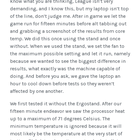
know what you are thinking, League isn’t very
demanding, and I know this, but my laptop isn’t top
of the line, don’t judge me. After in game we let the
game run for fifteen minutes before alt tabbing out
and grabbing a screenshot of the results from core
temp. We did this once using the stand and once
without. When we used the stand, we set the fan to
the maximum possible setting and let it run, namely
because we wanted to see the biggest difference in
results, what exactly was the machine capable of
doing. And before you ask, we gave the laptop an
hour to cool down before tests so they weren’t
affected by one another.
We first tested it without the Ergostand. After our
fifteen minute endeavor we saw the processor heat
up to a maximum of 71 degrees Celsius. The
minimum temperature is ignored because it will
most likely be the temperature at the very start of