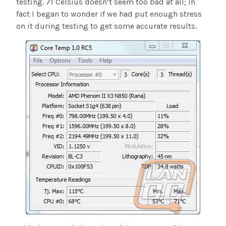
testing. 71 Celsius doesn’t seem too bad at all; in
fact I began to wonder if we had put enough stress
on it during testing to get some accurate results.