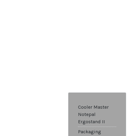
Cooler Master
Notepal
Ergostand II
Packaging