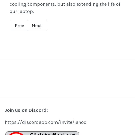
cooling components, but also extending the life of
our laptop.
Prev
Next
Join us on Discord:
https://discordapp.com/invite/lanoc