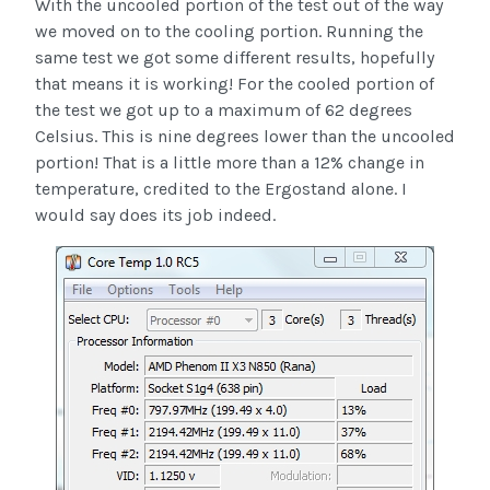
With the uncooled portion of the test out of the way
we moved on to the cooling portion. Running the
same test we got some different results, hopefully
that means it is working! For the cooled portion of
the test we got up to a maximum of 62 degrees
Celsius. This is nine degrees lower than the uncooled
portion! That is a little more than a 12% change in
temperature, credited to the Ergostand alone. I
would say does its job indeed.