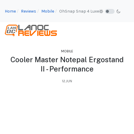
Home
Reviews
Mobile
OhSnap Snap 4 Luxe
MOBILE
Cooler Master Notepal Ergostand
II - Performance
12.JUN