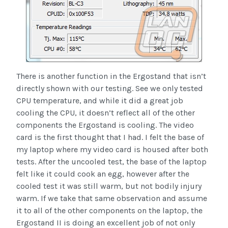
There is another function in the Ergostand that isn’t
directly shown with our testing. See we only tested
CPU temperature, and while it did a great job
cooling the CPU, it doesn’t reflect all of the other
components the Ergostand is cooling. The video
card is the first thought that I had. I felt the base of
my laptop where my video card is housed after both
tests. After the uncooled test, the base of the laptop
felt like it could cook an egg, however after the
cooled test it was still warm, but not bodily injury
warm. If we take that same observation and assume
it to all of the other components on the laptop, the
Ergostand II is doing an excellent job of not only