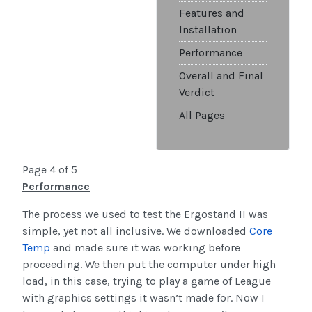
Features and
Installation
Performance
Overall and Final
Verdict
All Pages
Page 4 of 5
Performance
The process we used to test the Ergostand II was
simple, yet not all inclusive. We downloaded
Core
Temp
and made sure it was working before
proceeding. We then put the computer under high
load, in this case, trying to play a game of League
with graphics settings it wasn’t made for. Now I