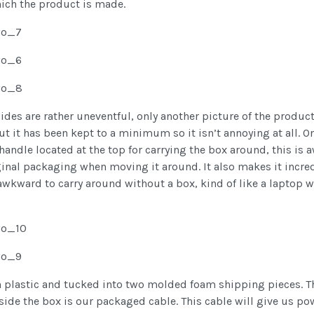
hich the product is made.
sides are rather uneventful, only another picture of the produ
it has been kept to a minimum so it isn’t annoying at all. On 
 handle located at the top for carrying the box around, this is 
ginal packaging when moving it around. It also makes it incred
 awkward to carry around without a box, kind of like a laptop 
n plastic and tucked into two molded foam shipping pieces. T
side the box is our packaged cable. This cable will give us p