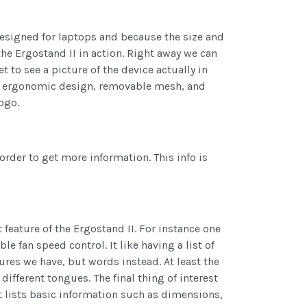
 designed for laptops and because the size and
 the Ergostand II in action. Right away we can
 to see a picture of the device actually in
 an ergonomic design, removable mesh, and
ogo.
order to get more information. This info is
 feature of the Ergostand II. For instance one
 fan speed control. It like having a list of
tures we have, but words instead. At least the
different tongues. The final thing of interest
It lists basic information such as dimensions,