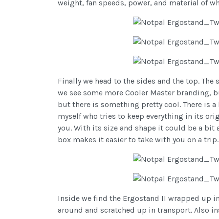
weight, fan speeds, power, and material of w
Finally we head to the sides and the top. The 
we see some more Cooler Master branding, but 
but there is something pretty cool. There is a
myself who tries to keep everything in its ori
you. With its size and shape it could be a bit
box makes it easier to take with you on a trip.
Inside we find the Ergostand II wrapped up i
around and scratched up in transport. Also in