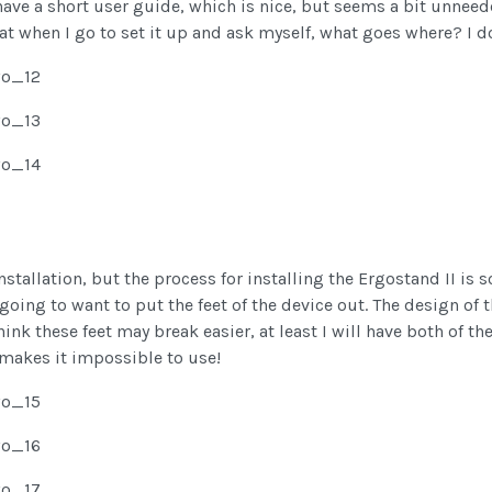
we have a short user guide, which is nice, but seems a bit unne
hat when I go to set it up and ask myself, what goes where? I d
nstallation, but the process for installing the Ergostand II is
 going to want to put the feet of the device out. The design of 
think these feet may break easier, at least I will have both of t
makes it impossible to use!