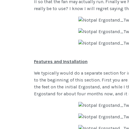
II so that the fan may actually run. Finally 
really be to use? I know I will regret saying t
Features and Installation
We typically would do a separate section for i
to the beginning of this section. First you are
the feet on the initial Ergostand, and while I 
Ergostand for about four months now, and it 