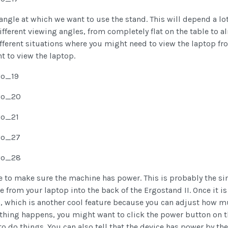
e angle at which we want to use the stand. This will depend a l
ifferent viewing angles, from completely flat on the table to al
fferent situations where you might need to view the laptop from
 to view the laptop.
me to make sure the machine has power. This is probably the si
 from your laptop into the back of the Ergostand II. Once it i
peed, which is another cool feature because you can adjust ho
nothing happens, you might want to click the power button on t
 do things. You can also tell that the device has power by the