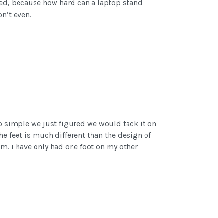
eded, because how hard can a laptop stand
on’t even.
 so simple we just figured we would tack it on
the feet is much different than the design of
hem. I have only had one foot on my other