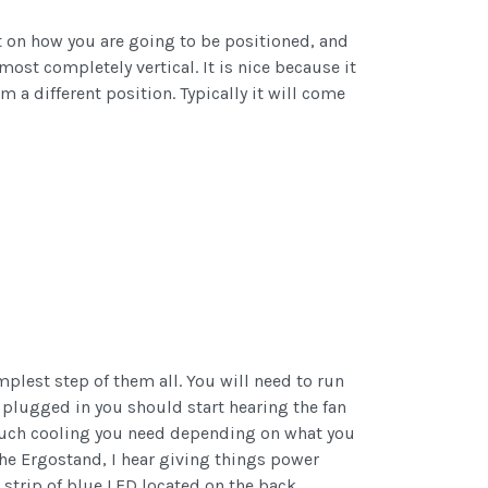
ot on how you are going to be positioned, and
most completely vertical. It is nice because it
 a different position. Typically it will come
mplest step of them all. You will need to run
s plugged in you should start hearing the fan
w much cooling you need depending on what you
he Ergostand, I hear giving things power
 strip of blue LED located on the back.