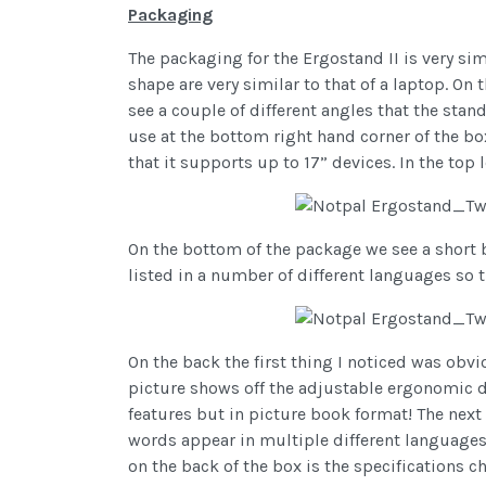
Packaging
The packaging for the Ergostand II is very sim
shape are very similar to that of a laptop. On 
see a couple of different angles that the stan
use at the bottom right hand corner of the b
that it supports up to 17” devices. In the top 
On the bottom of the package we see a short b
listed in a number of different languages so 
On the back the first thing I noticed was obvi
picture shows off the adjustable ergonomic de
features but in picture book format! The next t
words appear in multiple different languages ag
on the back of the box is the specifications c