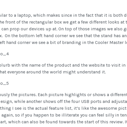
ilar to a laptop, which makes since in the fact that it is both
the front of the rectangular box we get a few different looks at
d can prop our devices up at. On top of those images we also get
ox. On the bottom left hand corner we see that the stand has
left hand corner we see a bit of branding in the Cooler Master l
lurb with the name of the product and the website to visit in 
that everyone around the world might understand it.
ously the pictures. Each picture highlights or shows a different
sign, while another shows off the four USB ports and adjustable
hing I see is the actual feature list, it’s like the awesome pic
ain, so if you happen to be illiterate you can feel silly in ten 
hart, which can also be found towards the start of this review. 