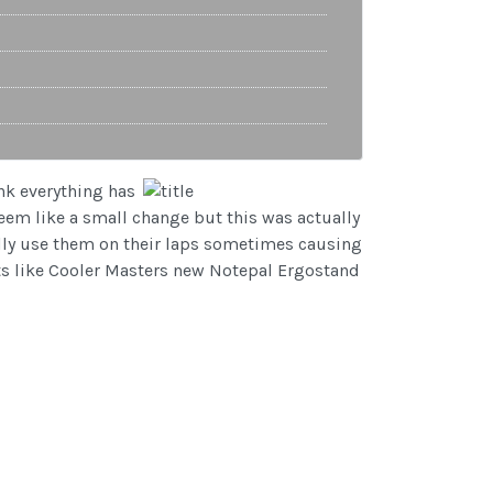
nk everything has
em like a small change but this was actually
ually use them on their laps sometimes causing
cts like Cooler Masters new Notepal Ergostand