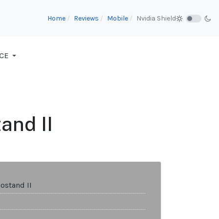
Home
Reviews
Mobile
Nvidia Shield
CE
and II
ostand II