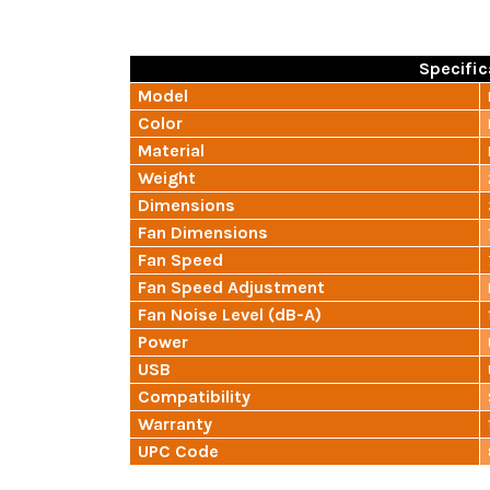
Specific
Model
Color
Material
Weight
Dimensions
Fan Dimensions
Fan Speed
Fan Speed Adjustment
Fan Noise Level (dB-A)
Power
USB
Compatibility
Warranty
UPC Code