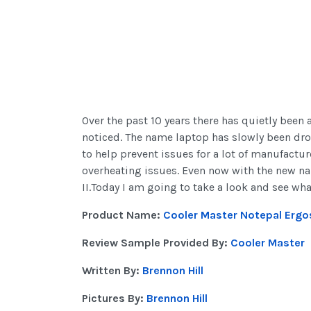
Over the past 10 years there has quietly been
noticed. The name laptop has slowly been dr
to help prevent issues for a lot of manufactu
overheating issues. Even now with the new nam
II.Today I am going to take a look and see wh
Product Name:
Cooler Master Notepal Ergos
Review Sample Provided By:
Cooler Master
Written By:
Brennon Hill
Pictures By:
Brennon Hill