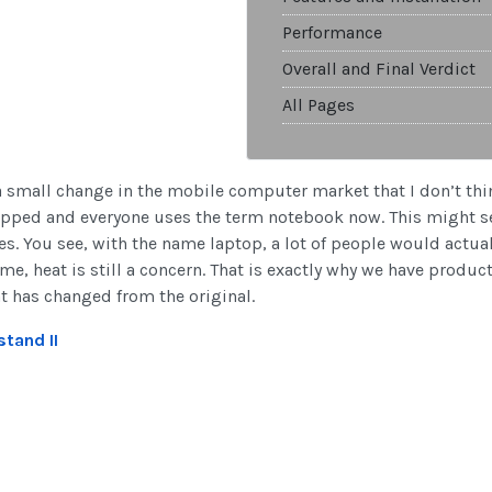
Performance
Overall and Final Verdict
All Pages
 a small change in the mobile computer market that I don’t thi
opped and everyone uses the term notebook now. This might se
res. You see, with the name laptop, a lot of people would act
e, heat is still a concern. That is exactly why we have produ
at has changed from the original.
tand II