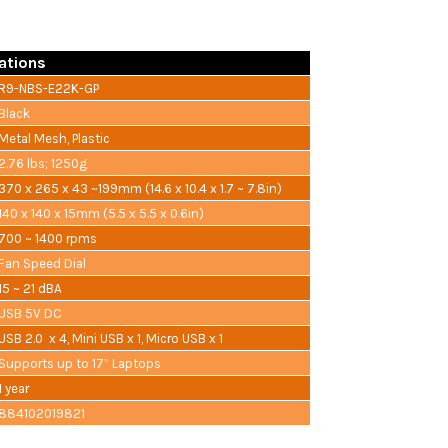
ations
R9-NBS-E22K-GP
Black
Metal Mesh, Plastic
2.76 lbs; 1250g
370 x 265 x 43 ~199mm (14.6 x 10.4 x 1.7 ~ 7.8in)
140 x 140 x 15mm (5.5 x 5.5 x 0.6in)
700 ~ 1400 rpms
Fan Speed Dial
15 ~ 21 dBA
USB 5V DC
USB 2.0 x 4, Mini USB x 1, Micro USB x 1
Supports up to 17” Laptops
1 year
884102019821