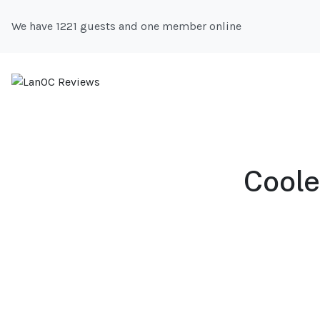
We have 1221 guests and one member online
Coole