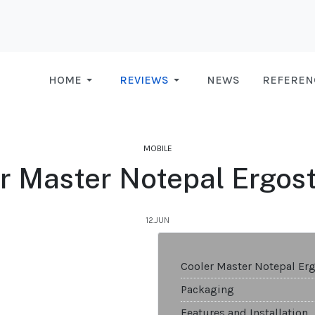
HOME
REVIEWS
NEWS
REFEREN
MOBILE
r Master Notepal Ergost
12.JUN
Cooler Master Notepal Erg
Packaging
Features and Installation