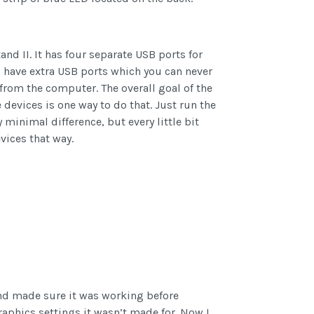
and II. It has four separate USB ports for
u have extra USB ports which you can never
from the computer. The overall goal of the
devices is one way to do that. Just run the
 minimal difference, but every little bit
vices that way.
d made sure it was working before
raphics settings it wasn’t made for. Now I