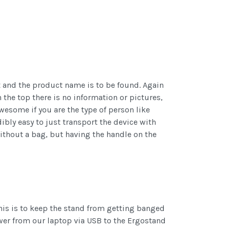
ct and the product name is to be found. Again
the top there is no information or pictures,
awesome if you are the type of person like
ibly easy to just transport the device with
without a bag, but having the handle on the
his is to keep the stand from getting banged
ower from our laptop via USB to the Ergostand