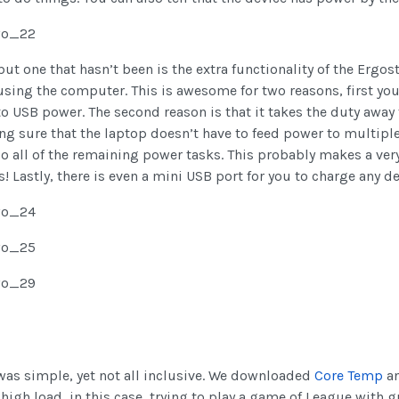
t one that hasn’t been is the extra functionality of the Ergost
using the computer. This is awesome for two reasons, first yo
o USB power. The second reason is that it takes the duty away 
ng sure that the laptop doesn’t have to feed power to multiple 
do all of the remaining power tasks. This probably makes a very
Lastly, there is even a mini USB port for you to charge any de
 was simple, yet not all inclusive. We downloaded
Core Temp
an
gh load, in this case, trying to play a game of League with g