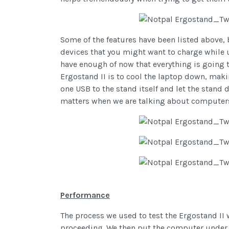
Some of the features have been listed above, bu
devices that you might want to charge while 
have enough of now that everything is going t
Ergostand II is to cool the laptop down, maki
one USB to the stand itself and let the stand 
matters when we are talking about computers! 
Performance
The process we used to test the Ergostand II
proceeding. We then put the computer under hi