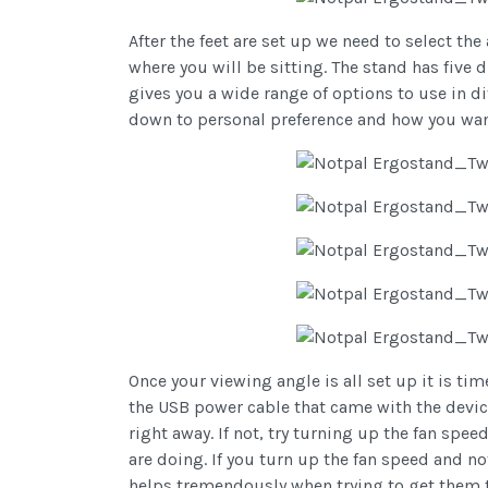
After the feet are set up we need to select th
where you will be sitting. The stand has five d
gives you a wide range of options to use in di
down to personal preference and how you want
Once your viewing angle is all set up it is ti
the USB power cable that came with the device
right away. If not, try turning up the fan s
are doing. If you turn up the fan speed and 
helps tremendously when trying to get them to