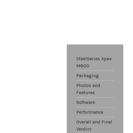
SteelSeries Apex
M800
Packaging
Photos and
Features
Software
Performance
Overall and Final
Verdict