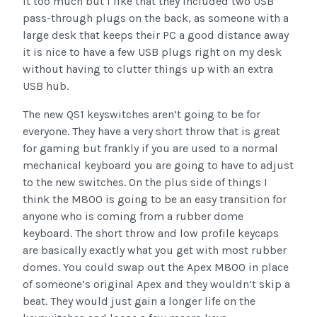
it too much but I like that they included two USB
pass-through plugs on the back, as someone with a
large desk that keeps their PC a good distance away
it is nice to have a few USB plugs right on my desk
without having to clutter things up with an extra
USB hub.
The new QS1 keyswitches aren’t going to be for
everyone. They have a very short throw that is great
for gaming but frankly if you are used to a normal
mechanical keyboard you are going to have to adjust
to the new switches. On the plus side of things I
think the M800 is going to be an easy transition for
anyone who is coming from a rubber dome
keyboard. The short throw and low profile keycaps
are basically exactly what you get with most rubber
domes. You could swap out the Apex M800 in place
of someone’s original Apex and they wouldn’t skip a
beat. They would just gain a longer life on the