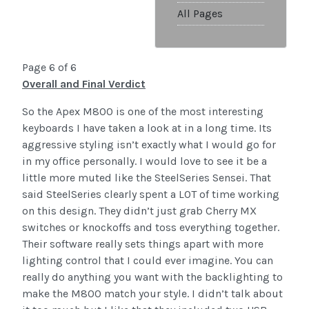
All Pages
Page 6 of 6
Overall and Final Verdict
So the Apex M800 is one of the most interesting
keyboards I have taken a look at in a long time. Its
aggressive styling isn’t exactly what I would go for
in my office personally. I would love to see it be a
little more muted like the SteelSeries Sensei. That
said SteelSeries clearly spent a LOT of time working
on this design. They didn’t just grab Cherry MX
switches or knockoffs and toss everything together.
Their software really sets things apart with more
lighting control that I could ever imagine. You can
really do anything you want with the backlighting to
make the M800 match your style. I didn’t talk about