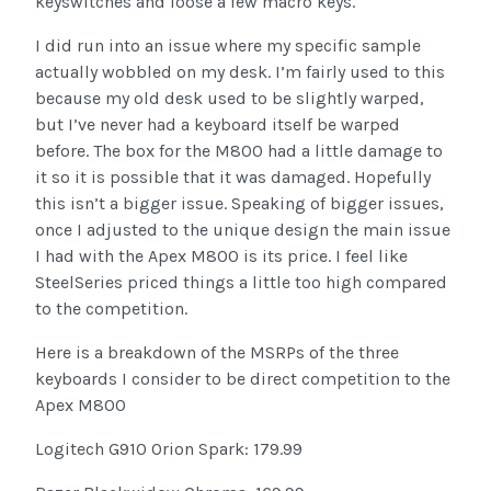
keyswitches and loose a few macro keys.
I did run into an issue where my specific sample
actually wobbled on my desk. I’m fairly used to this
because my old desk used to be slightly warped,
but I’ve never had a keyboard itself be warped
before. The box for the M800 had a little damage to
it so it is possible that it was damaged. Hopefully
this isn’t a bigger issue. Speaking of bigger issues,
once I adjusted to the unique design the main issue
I had with the Apex M800 is its price. I feel like
SteelSeries priced things a little too high compared
to the competition.
Here is a breakdown of the MSRPs of the three
keyboards I consider to be direct competition to the
Apex M800
Logitech G910 Orion Spark: 179.99