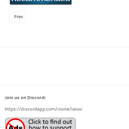
Prev
Join us on Discord:
https://discordapp.com/invite/lanoc