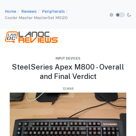
Home
Reviews
Peripherals
Cooler Master MasterSet MS120
INPUT DEVICES
SteelSeries Apex M800 - Overall
and Final Verdict
13.MAR