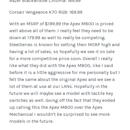
Razer Blackwidow Chroma: 169.99
Corsair Vengeance K70 RGB: 169.99
With an MSRP of $199.99 the Apex M800 is priced
well above all of them. I really feel they need to be
down at 179.99 as well to really be competing.
SteelSeries is known for setting their MSRP high and
having a lot of sales, so hopefully we see it on sale
for a more competitive price soon. Overall I really
like what they did with the Apex M800, like I said
before it is a little aggressive for me personally but I
felt the same about the original Apex and we see a
lot of them at use at our LANs. Hopefully in the
future we will maybe see a model with tactile key
switches as well. Going off the fact that they ended
up calling this the Apex M800 over the Apex
Mechanical I wouldn’t be surprised to see more
models in the future.