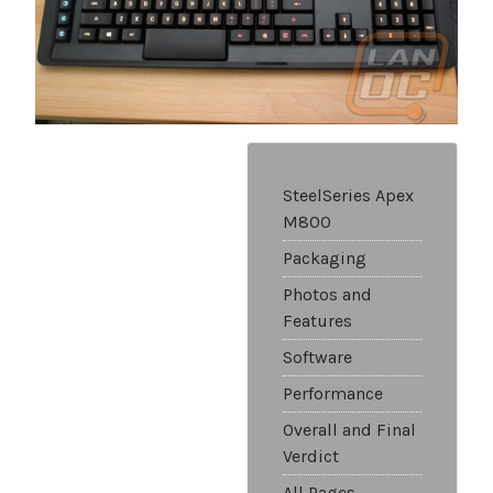
SteelSeries Apex
M800
Packaging
Photos and
Features
Software
Performance
Overall and Final
Verdict
All Pages