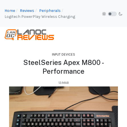
Home
Reviews
Peripherals
Logitech PowerPlay Wireless Charging
INPUT DEVICES
SteelSeries Apex M800 -
Performance
13.MAR