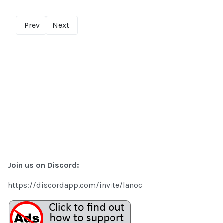
Prev
Next
Join us on Discord:
https://discordapp.com/invite/lanoc