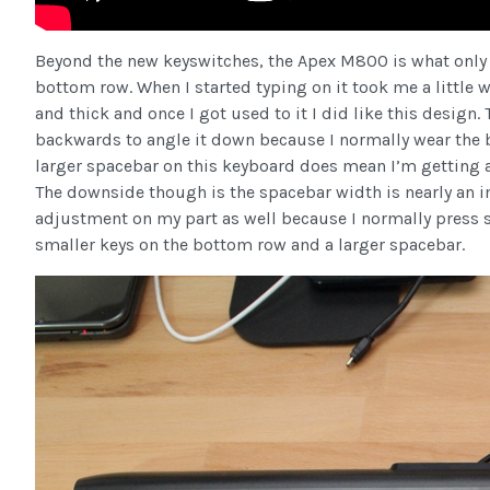
Beyond the new keyswitches, the Apex M800 is what only 
bottom row. When I started typing on it took me a little w
and thick and once I got used to it I did like this design
backwards to angle it down because I normally wear the 
larger spacebar on this keyboard does mean I’m getting a 
The downside though is the spacebar width is nearly an in
adjustment on my part as well because I normally press sp
smaller keys on the bottom row and a larger spacebar.