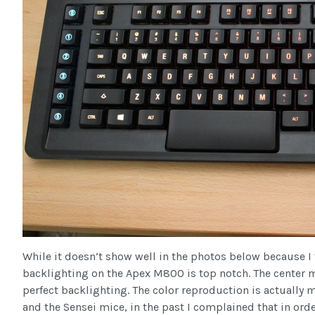
While it doesn’t show well in the photos below because I 
backlighting on the Apex M800 is top notch. The center 
perfect backlighting. The color reproduction is actually 
and the Sensei mice, in the past I complained that in orde