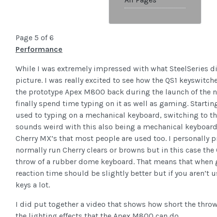
Page 5 of 6
Performance
While I was extremely impressed with what SteelSeries did
picture. I was really excited to see how the QS1 keyswitche
the prototype Apex M800 back during the launch of the ne
finally spend time typing on it as well as gaming. Starting
used to typing on a mechanical keyboard, switching to t
sounds weird with this also being a mechanical keyboard,
Cherry MX’s that most people are used too. I personally pre
normally run Cherry clears or browns but in this case the 
throw of a rubber dome keyboard. That means that when 
reaction time should be slightly better but if you aren’t
keys a lot.
I did put together a video that shows how short the throw
the lighting effects that the Apex M800 can do.