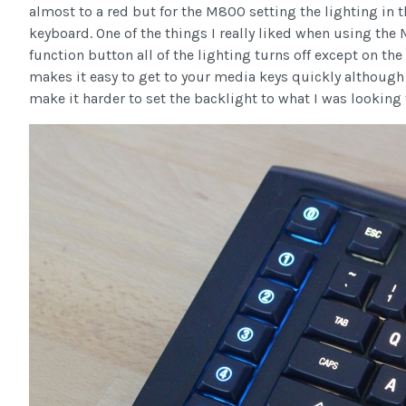
almost to a red but for the M800 setting the lighting in t
keyboard. One of the things I really liked when using the
function button all of the lighting turns off except on the
makes it easy to get to your media keys quickly although
make it harder to set the backlight to what I was looking 