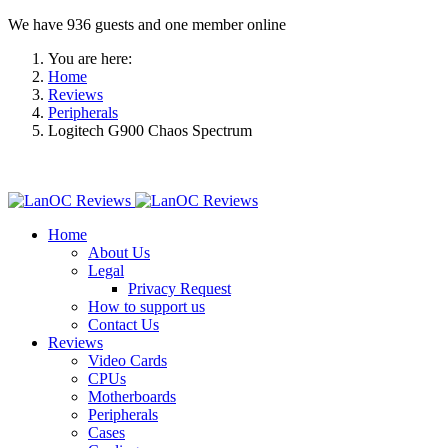
We have 936 guests and one member online
You are here:
Home
Reviews
Peripherals
Logitech G900 Chaos Spectrum
Home
About Us
Legal
Privacy Request
How to support us
Contact Us
Reviews
Video Cards
CPUs
Motherboards
Peripherals
Cases