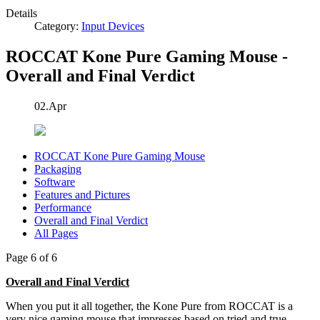
Details
Category:
Input Devices
ROCCAT Kone Pure Gaming Mouse -
Overall and Final Verdict
02.Apr
ROCCAT Kone Pure Gaming Mouse
Packaging
Software
Features and Pictures
Performance
Overall and Final Verdict
All Pages
Page 6 of 6
Overall and Final Verdict
When you put it all together, the Kone Pure from ROCCAT is a
very nice gaming mouse that impresses based on tried and true