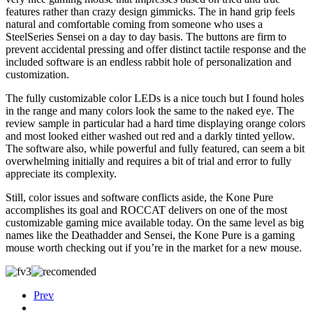
features rather than crazy design gimmicks. The in hand grip feels
natural and comfortable coming from someone who uses a
SteelSeries Sensei on a day to day basis. The buttons are firm to
prevent accidental pressing and offer distinct tactile response and the
included software is an endless rabbit hole of personalization and
customization.
The fully customizable color LEDs is a nice touch but I found holes
in the range and many colors look the same to the naked eye. The
review sample in particular had a hard time displaying orange colors
and most looked either washed out red and a darkly tinted yellow.
The software also, while powerful and fully featured, can seem a bit
overwhelming initially and requires a bit of trial and error to fully
appreciate its complexity.
Still, color issues and software conflicts aside, the Kone Pure
accomplishes its goal and ROCCAT delivers on one of the most
customizable gaming mice available today. On the same level as big
names like the Deathadder and Sensei, the Kone Pure is a gaming
mouse worth checking out if you’re in the market for a new mouse.
Prev