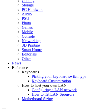
Cooling
Storage
PC Hardware
Audio
PSU
Photo
Games
Mobile
Console
Networking
3D Printing
Smart Home
Editorials
Other
News
Reference
Keyboards
Picking your keyboard switch type
Keyboard Customization
How to host your own LAN
Configuring a LAN network
How to get LAN Sponsors
Motherboard Sizing