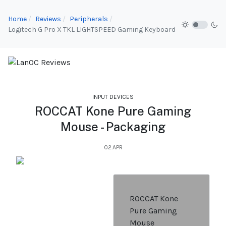
Home
Reviews
Peripherals
Logitech G Pro X TKL LIGHTSPEED Gaming Keyboard
INPUT DEVICES
ROCCAT Kone Pure Gaming
Mouse - Packaging
02.APR
ROCCAT Kone
Pure Gaming
Mouse