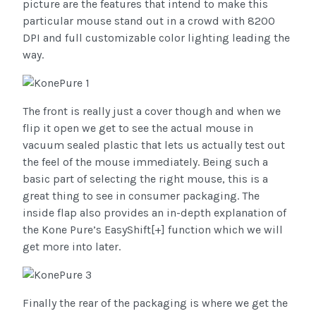
picture are the features that intend to make this
particular mouse stand out in a crowd with 8200
DPI and full customizable color lighting leading the
way.
The front is really just a cover though and when we
flip it open we get to see the actual mouse in
vacuum sealed plastic that lets us actually test out
the feel of the mouse immediately. Being such a
basic part of selecting the right mouse, this is a
great thing to see in consumer packaging. The
inside flap also provides an in-depth explanation of
the Kone Pure’s EasyShift[+] function which we will
get more into later.
Finally the rear of the packaging is where we get the