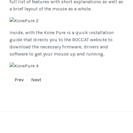
full list of features with short explanations as well as
a brief layout of the mouse as a whole.
Inside, with the Kone Pure is a quick installation
guide that directs you to the ROCCAT website to
download the necessary firmware, drivers and
software to get your mouse up and running.
Prev
Next