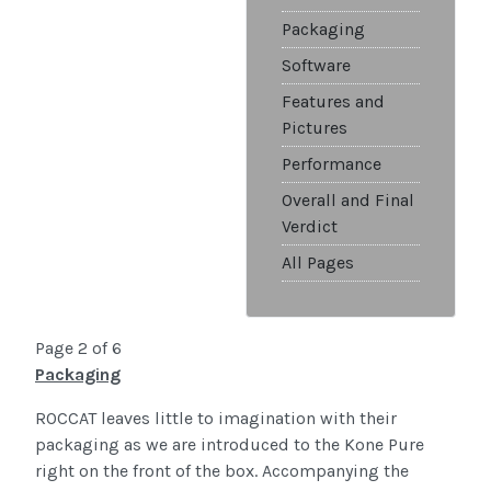
Packaging
Software
Features and
Pictures
Performance
Overall and Final
Verdict
All Pages
Page 2 of 6
Packaging
ROCCAT leaves little to imagination with their
packaging as we are introduced to the Kone Pure
right on the front of the box. Accompanying the