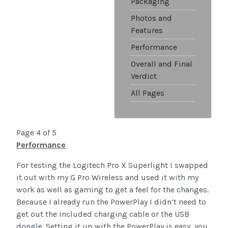
Packaging
Photos and
Features
Performance
Overall and Final
Verdict
All Pages
Page 4 of 5
Performance
For testing the Logitech Pro X Superlight I swapped
it out with my G Pro Wireless and used it with my
work as well as gaming to get a feel for the changes.
Because I already run the PowerPlay I didn’t need to
get out the included charging cable or the USB
dongle. Setting it up with the PowerPlay is easy, you