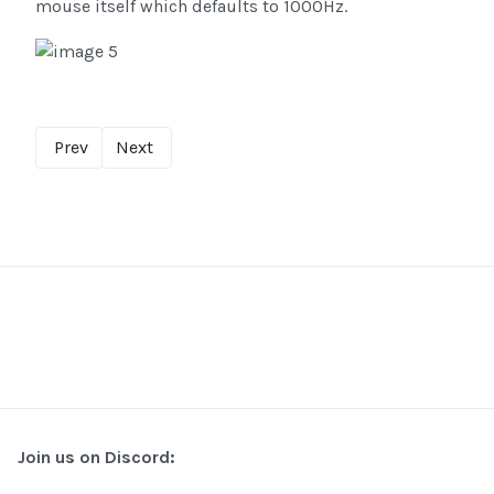
mouse itself which defaults to 1000Hz.
Prev
Next
Join us on Discord: