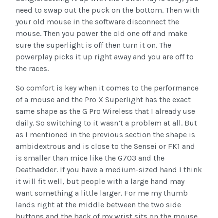
need to swap out the puck on the bottom. Then with
your old mouse in the software disconnect the
mouse. Then you power the old one off and make
sure the superlight is off then turn it on. The
powerplay picks it up right away and you are off to
the races.
So comfort is key when it comes to the performance
of a mouse and the Pro X Superlight has the exact
same shape as the G Pro Wireless that I already use
daily. So switching to it wasn’t a problem at all. But
as I mentioned in the previous section the shape is
ambidextrous and is close to the Sensei or FK1 and
is smaller than mice like the G703 and the
Deathadder. If you have a medium-sized hand I think
it will fit well, but people with a large hand may
want something a little larger. For me my thumb
lands right at the middle between the two side
buttons and the back of my wrist sits on the mouse