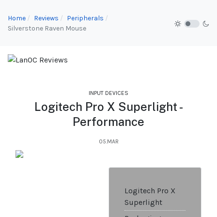
Home
Reviews
Peripherals
Silverstone Raven Mouse
INPUT DEVICES
Logitech Pro X Superlight -
Performance
05.MAR
Logitech Pro X
Superlight