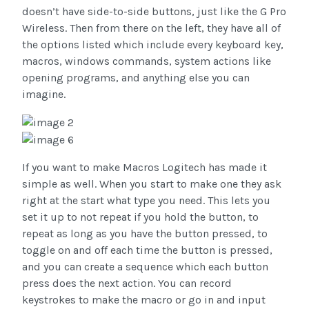
doesn’t have side-to-side buttons, just like the G Pro
Wireless. Then from there on the left, they have all of
the options listed which include every keyboard key,
macros, windows commands, system actions like
opening programs, and anything else you can
imagine.
If you want to make Macros Logitech has made it
simple as well. When you start to make one they ask
right at the start what type you need. This lets you
set it up to not repeat if you hold the button, to
repeat as long as you have the button pressed, to
toggle on and off each time the button is pressed,
and you can create a sequence which each button
press does the next action. You can record
keystrokes to make the macro or go in and input