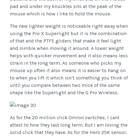
pad and under my knuckles sits at the peak of the
mouse which is how I like to hold the mouse.
The new lighter weight is noticeable right away when
using the Pro X Superlight but it is the combination
of that and the PTFE gliders that make it feel light
and nimble when moving it around. A lower weight
helps with quicker movement and it also means less
strain in the long term. As someone who picks my
mouse up often it also means it is easier to hang on
to when you lift it which isn’t something you think of
until you compare between two mice of the same
shape like the Superlight and the G Pro Wireless.
As for the 20 million click Omron switches, I cant
attest to how they last long term. But I am loving the
solid click that they have. As for the Hero 25K sensor,