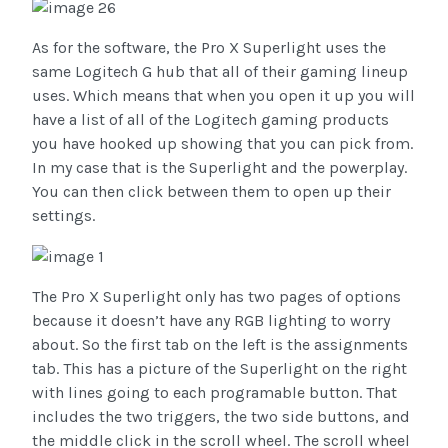
As for the software, the Pro X Superlight uses the
same Logitech G hub that all of their gaming lineup
uses. Which means that when you open it up you will
have a list of all of the Logitech gaming products
you have hooked up showing that you can pick from.
In my case that is the Superlight and the powerplay.
You can then click between them to open up their
settings.
The Pro X Superlight only has two pages of options
because it doesn’t have any RGB lighting to worry
about. So the first tab on the left is the assignments
tab. This has a picture of the Superlight on the right
with lines going to each programable button. That
includes the two triggers, the two side buttons, and
the middle click in the scroll wheel. The scroll wheel