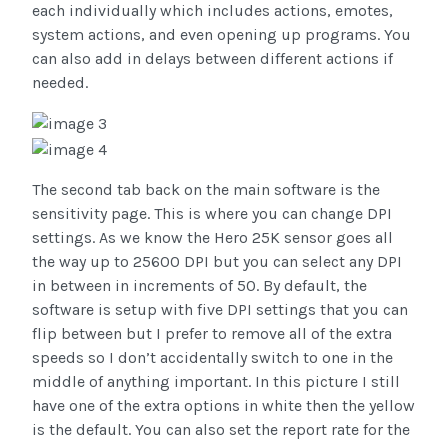
each individually which includes actions, emotes,
system actions, and even opening up programs. You
can also add in delays between different actions if
needed.
The second tab back on the main software is the
sensitivity page. This is where you can change DPI
settings. As we know the Hero 25K sensor goes all
the way up to 25600 DPI but you can select any DPI
in between in increments of 50. By default, the
software is setup with five DPI settings that you can
flip between but I prefer to remove all of the extra
speeds so I don’t accidentally switch to one in the
middle of anything important. In this picture I still
have one of the extra options in white then the yellow
is the default. You can also set the report rate for the