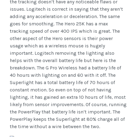
the tracking doesn’t have any noticeable flaws or
issues. Logitech is correct in saying that they aren’t
adding any acceleration or deceleration. The same
goes for smoothing. The Hero 25K has a max
tracking speed of over 400 IPS which is great. The
other aspect of the Hero sensors is their power
usage which as a wireless mouse is hugely
important. Logitech removing the lighting also
helps with the overall battery life but here is the
breakdown. The G Pro Wireless had a battery life of
40 hours with lighting on and 60 with it off. The
Superlight has a total battery life of 70 hours of
constant motion. So even on top of not having
lighting, it has gained an extra 10 hours of life, most
likely from sensor improvements. Of course, running
the PowerPlay that battery life isn’t important. The
PowerPlay keeps the Superlight at 80% charge all of
the time without a wire between the two.