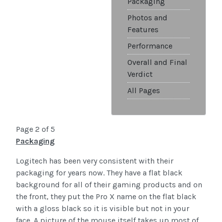
Packaging
Photos and
Features
Performance
Overall and Final
Verdict
All Pages
Page 2 of 5
Packaging
Logitech has been very consistent with their
packaging for years now. They have a flat black
background for all of their gaming products and on
the front, they put the Pro X name on the flat black
with a gloss black so it is visible but not in your
face. A picture of the mouse itself takes up most of