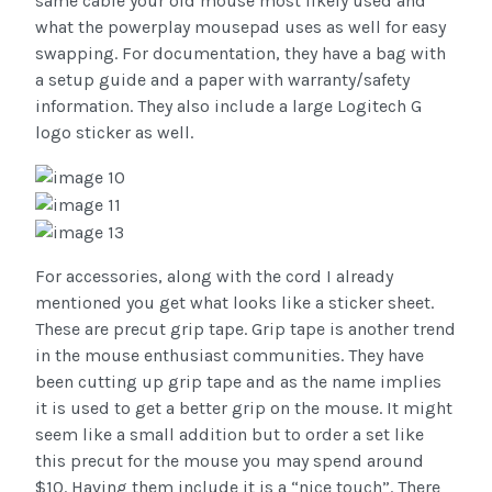
same cable your old mouse most likely used and
what the powerplay mousepad uses as well for easy
swapping. For documentation, they have a bag with
a setup guide and a paper with warranty/safety
information. They also include a large Logitech G
logo sticker as well.
For accessories, along with the cord I already
mentioned you get what looks like a sticker sheet.
These are precut grip tape. Grip tape is another trend
in the mouse enthusiast communities. They have
been cutting up grip tape and as the name implies
it is used to get a better grip on the mouse. It might
seem like a small addition but to order a set like
this precut for the mouse you may spend around
$10. Having them include it is a “nice touch”. There