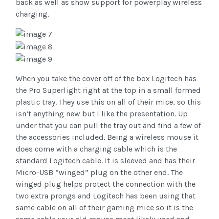
back as well as show support for powerplay wireless
charging.
When you take the cover off of the box Logitech has
the Pro Superlight right at the top in a small formed
plastic tray. They use this on all of their mice, so this
isn’t anything new but I like the presentation. Up
under that you can pull the tray out and find a few of
the accessories included. Being a wireless mouse it
does come with a charging cable which is the
standard Logitech cable. It is sleeved and has their
Micro-USB “winged” plug on the other end. The
winged plug helps protect the connection with the
two extra prongs and Logitech has been using that
same cable on all of their gaming mice so it is the