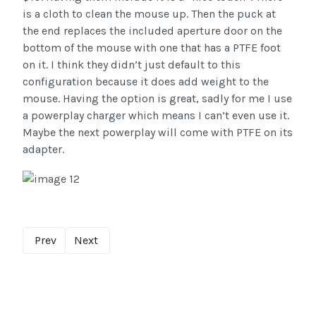
is a cloth to clean the mouse up. Then the puck at
the end replaces the included aperture door on the
bottom of the mouse with one that has a PTFE foot
on it. I think they didn’t just default to this
configuration because it does add weight to the
mouse. Having the option is great, sadly for me I use
a powerplay charger which means I can’t even use it.
Maybe the next powerplay will come with PTFE on its
adapter.
Prev
Next