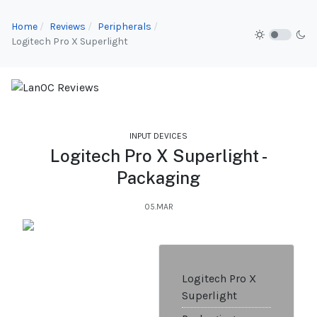
Home
Reviews
Peripherals
Logitech Pro X Superlight
INPUT DEVICES
Logitech Pro X Superlight -
Packaging
05.MAR
Logitech Pro X
Superlight