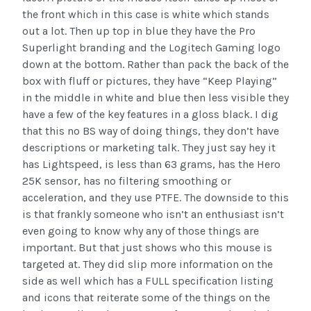
the front which in this case is white which stands
out a lot. Then up top in blue they have the Pro
Superlight branding and the Logitech Gaming logo
down at the bottom. Rather than pack the back of the
box with fluff or pictures, they have “Keep Playing”
in the middle in white and blue then less visible they
have a few of the key features in a gloss black. I dig
that this no BS way of doing things, they don’t have
descriptions or marketing talk. They just say hey it
has Lightspeed, is less than 63 grams, has the Hero
25K sensor, has no filtering smoothing or
acceleration, and they use PTFE. The downside to this
is that frankly someone who isn’t an enthusiast isn’t
even going to know why any of those things are
important. But that just shows who this mouse is
targeted at. They did slip more information on the
side as well which has a FULL specification listing
and icons that reiterate some of the things on the