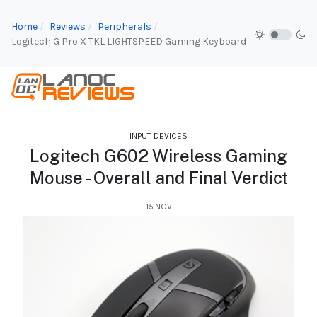
Home
Reviews
Peripherals
Logitech G Pro X TKL LIGHTSPEED Gaming Keyboard
INPUT DEVICES
Logitech G602 Wireless Gaming
Mouse - Overall and Final Verdict
15.NOV