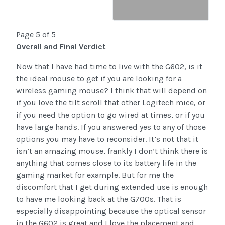
Page 5 of 5
Overall and Final Verdict
Now that I have had time to live with the G602, is it
the ideal mouse to get if you are looking for a
wireless gaming mouse? I think that will depend on
if you love the tilt scroll that other Logitech mice, or
if you need the option to go wired at times, or if you
have large hands. If you answered yes to any of those
options you may have to reconsider. It’s not that it
isn’t an amazing mouse, frankly I don’t think there is
anything that comes close to its battery life in the
gaming market for example. But for me the
discomfort that I get during extended use is enough
to have me looking back at the G700s. That is
especially disappointing because the optical sensor
in the G602 is great and I love the placement and