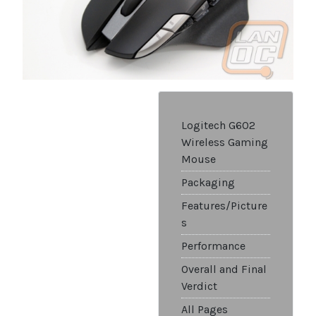
Logitech G602
Wireless Gaming
Mouse
Packaging
Features/Picture
s
Performance
Overall and Final
Verdict
All Pages