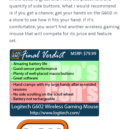
quantity of side buttons. What I would recommend
is if you get a chance; get your hands on the G602 in
a store to see how it fits your hand. If it’s
comfortable, you won’t find another wireless gaming
mouse that will compete for its price and feature
set.