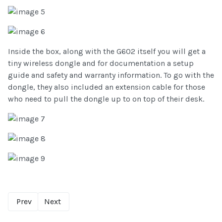
Inside the box, along with the G602 itself you will get a
tiny wireless dongle and for documentation a setup
guide and safety and warranty information. To go with the
dongle, they also included an extension cable for those
who need to pull the dongle up to on top of their desk.
Prev
Next