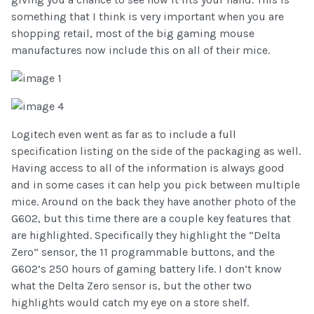
something that I think is very important when you are
shopping retail, most of the big gaming mouse
manufactures now include this on all of their mice.
Logitech even went as far as to include a full
specification listing on the side of the packaging as well.
Having access to all of the information is always good
and in some cases it can help you pick between multiple
mice. Around on the back they have another photo of the
G602, but this time there are a couple key features that
are highlighted. Specifically they highlight the “Delta
Zero” sensor, the 11 programmable buttons, and the
G602’s 250 hours of gaming battery life. I don’t know
what the Delta Zero sensor is, but the other two
highlights would catch my eye on a store shelf.