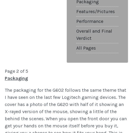
Packaging
Features/Pictures
Performance
Overall and Final
Verdict
All Pages
Page 2 of 5
Packaging
The packaging for the G602 follows the same theme that
I have seen on the last few Logitech gaming devices. The
cover has a photo of the G620 with half of it showing an
X-rayed version of the mouse, showing a little of the
behind the scenes. When you open the front door you can
get your hands on the mouse itself before you buy it,
giving you a chance to see how it fits your hand. This is