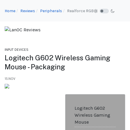
Home
Reviews
Peripherals
Realforce RGB
INPUT DEVICES
Logitech G602 Wireless Gaming
Mouse - Packaging
15.NOV
Logitech G602
Wireless Gaming
Mouse