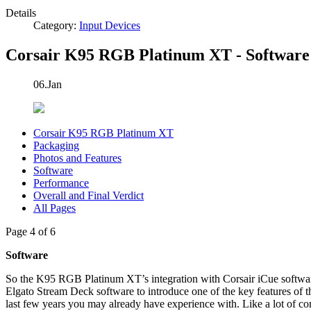
Details
Category:
Input Devices
Corsair K95 RGB Platinum XT - Software
06.Jan
Corsair K95 RGB Platinum XT
Packaging
Photos and Features
Software
Performance
Overall and Final Verdict
All Pages
Page 4 of 6
Software
So the K95 RGB Platinum XT’s integration with Corsair iCue software i
Elgato Stream Deck software to introduce one of the key features of t
last few years you may already have experience with. Like a lot of co