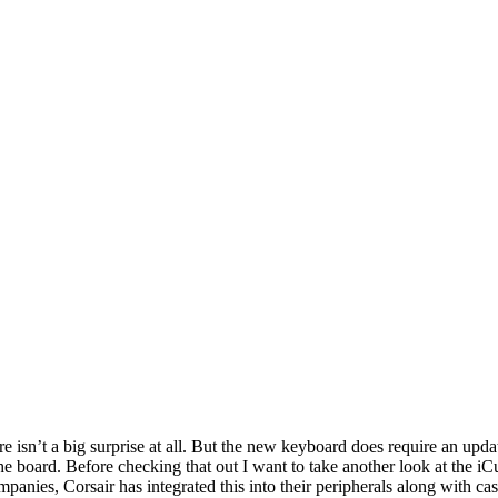
sn’t a big surprise at all. But the new keyboard does require an updat
he board. Before checking that out I want to take another look at the i
mpanies, Corsair has integrated this into their peripherals along with 