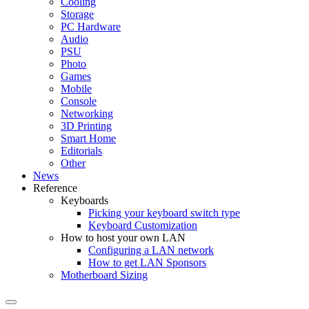
Cooling
Storage
PC Hardware
Audio
PSU
Photo
Games
Mobile
Console
Networking
3D Printing
Smart Home
Editorials
Other
News
Reference
Keyboards
Picking your keyboard switch type
Keyboard Customization
How to host your own LAN
Configuring a LAN network
How to get LAN Sponsors
Motherboard Sizing