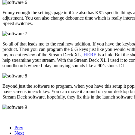
Funny enough the settings page in iCue also has K95 specific things a
adjustment. You can also change debounce time which is really interesti
Speed switches.
So all of that leads me to the real new addition. If you have the ke
product. Then you can program the 6 G keys just like you would with 
my recent review of the Stream Deck XL,
HERE
is a link. But the s
help streamline your stream. With the Stream Deck XL I used it to co
soundboards where I play annoying sounds like a 90’s shock DJ.
Beyond just the software to program, when you have this setup it pop
have screens in each key. You can move it around on your desktop but (a
Stream Deck software, hopefully, they fix this in the launch software 
Prev
Next