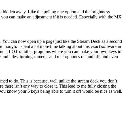
 hidden away. Like the polling rate option and the brightness
hat you can make an adjustment if it is needed. Especially with the MX
rd. You can now open up a page just like the Stream Deck as a second
hough. I spent a lot more time talking about this exact software in
OBS and a LOT of other programs where you can make your own keys to
 and titles, turning cameras and microphones on and off, and even
med to do. This is because, well unlike the stream deck you don’t
 there isn’t any way to close it. This lead to me fully closing the
you know your 6 keys being able to turn it off would be nice as well.