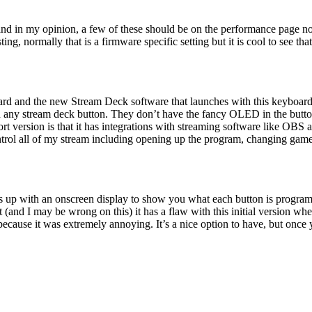
nd in my opinion, a few of these should be on the performance page not
ng, normally that is a firmware specific setting but it is cool to see t
yboard and the new Stream Deck software that launches with this keyboa
any stream deck button. They don’t have the fancy OLED in the button t
hort version is that it has integrations with streaming software like 
ntrol all of my stream including opening up the program, changing game
s up with an onscreen display to show you what each button is program
nd I may be wrong on this) it has a flaw with this initial version where
because it was extremely annoying. It’s a nice option to have, but once 