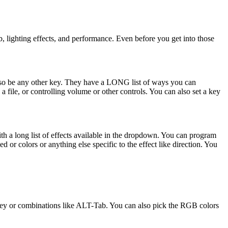
b, lighting effects, and performance. Even before you get into those
 also be any other key. They have a LONG list of ways you can
file, or controlling volume or other controls. You can also set a key
with a long list of effects available in the dropdown. You can program
ed or colors or anything else specific to the effect like direction. You
 key or combinations like ALT-Tab. You can also pick the RGB colors