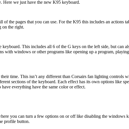
age. Here we just have the new K95 keyboard.
l of the pages that you can use. For the K95 this includes an actions ta
 on the right.
 keyboard. This includes all 6 of the G keys on the left side, but can
ns with windows or other programs like opening up a program, playing a 
their time. This isn’t any different than Corsairs fan lighting controls 
ifferent sections of the keyboard. Each effect has its own options like spe
o have everything have the same color or effect.
 where you can turn a few options on or off like disabling the windows
he profile button.