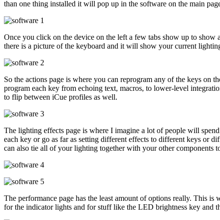
than one thing installed it will pop up in the software on the main p
Once you click on the device on the left a few tabs show up to show al
there is a picture of the keyboard and it will show your current lighting
So the actions page is where you can reprogram any of the keys on the
program each key from echoing text, macros, to lower-level integratio
to flip between iCue profiles as well.
The lighting effects page is where I imagine a lot of people will spend 
each key or go as far as setting different effects to different keys or d
can also tie all of your lighting together with your other components t
The performance page has the least amount of options really. This is
for the indicator lights and for stuff like the LED brightness key and t