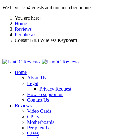
We have 1254 guests and one member online
You are here:
Home
Reviews
Peripherals
Corsair K83 Wireless Keyboard
Home
About Us
Legal
Privacy Request
How to support us
Contact Us
Reviews
Video Cards
CPUs
Motherboards
Peripherals
Cases