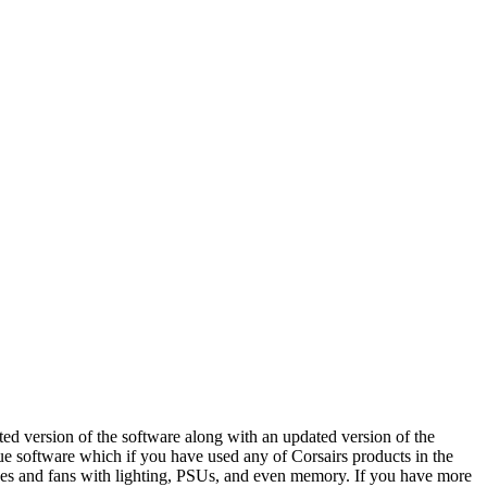
ed version of the software along with an updated version of the
Cue software which if you have used any of Corsairs products in the
cases and fans with lighting, PSUs, and even memory. If you have more