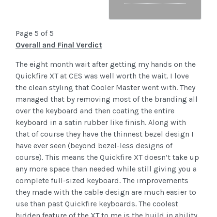
Page 5 of 5
Overall and Final Verdict
The eight month wait after getting my hands on the
Quickfire XT at CES was well worth the wait. I love
the clean styling that Cooler Master went with. They
managed that by removing most of the branding all
over the keyboard and then coating the entire
keyboard in a satin rubber like finish. Along with
that of course they have the thinnest bezel design I
have ever seen (beyond bezel-less designs of
course). This means the Quickfire XT doesn’t take up
any more space than needed while still giving you a
complete full-sized keyboard. The improvements
they made with the cable design are much easier to
use than past Quickfire keyboards. The coolest
hidden feature of the XT to me is the build in ability