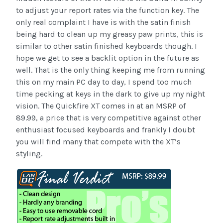
to adjust your report rates via the function key. The
only real complaint I have is with the satin finish
being hard to clean up my greasy paw prints, this is
similar to other satin finished keyboards though. I
hope we get to see a backlit option in the future as
well. That is the only thing keeping me from running
this on my main PC day to day, I spend too much
time pecking at keys in the dark to give up my night
vision. The Quickfire XT comes in at an MSRP of
89.99, a price that is very competitive against other
enthusiast focused keyboards and frankly I doubt
you will find many that compete with the XT’s
styling.