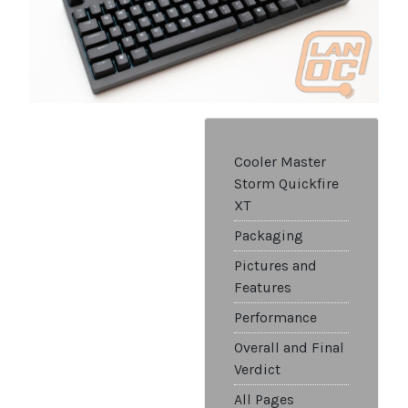
Cooler Master
Storm Quickfire
XT
Packaging
Pictures and
Features
Performance
Overall and Final
Verdict
All Pages