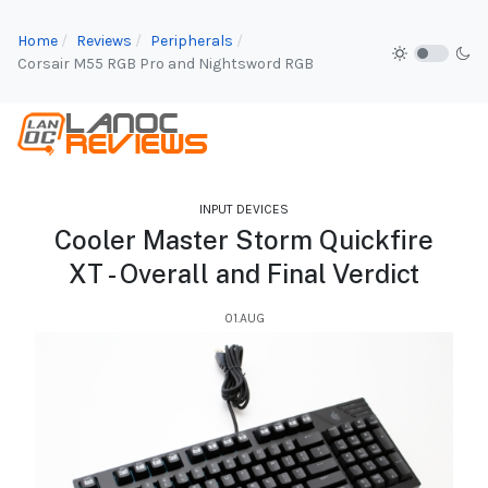
Home
Reviews
Peripherals
Corsair M55 RGB Pro and Nightsword RGB
INPUT DEVICES
Cooler Master Storm Quickfire
XT - Overall and Final Verdict
01.AUG