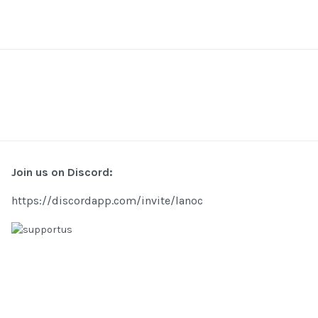
Join us on Discord:
https://discordapp.com/invite/lanoc