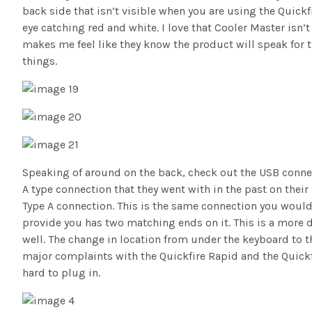
back side that isn’t visible when you are using the Quickf
eye catching red and white. I love that Cooler Master isn’t
makes me feel like they know the product will speak for
things.
Speaking of around on the back, check out the USB connec
A type connection that they went with in the past on thei
Type A connection. This is the same connection you woul
provide you has two matching ends on it. This is a more du
well. The change in location from under the keyboard to t
major complaints with the Quickfire Rapid and the Quickf
hard to plug in.