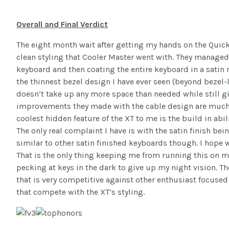
Overall and Final Verdict
The eight month wait after getting my hands on the Quickf
clean styling that Cooler Master went with. They managed
keyboard and then coating the entire keyboard in a satin r
the thinnest bezel design I have ever seen (beyond bezel-
doesn’t take up any more space than needed while still g
improvements they made with the cable design are much e
coolest hidden feature of the XT to me is the build in abili
The only real complaint I have is with the satin finish bei
similar to other satin finished keyboards though. I hope we
That is the only thing keeping me from running this on 
pecking at keys in the dark to give up my night vision. Th
that is very competitive against other enthusiast focused
that compete with the XT’s styling.