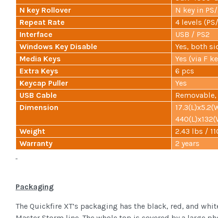
N key Rollover
N key in PS
Repeat Rate
4 levels (P
Interface
USB / PS2
Windows Key Disable
Yes, both si
Media Keys
Yes (via F ke
Extra Keys
6 pcs
Keycap Puller
Yes
USB Cable
Removable, 
Dimension
17.3(L)x5.2(
440(L)x132
Weight
2.43 lbs / 1
Warranty
2 years
Packaging
The Quickfire XT’s packaging has the black, red, and whi
Master Storm line. The whole top is covered by a large pho