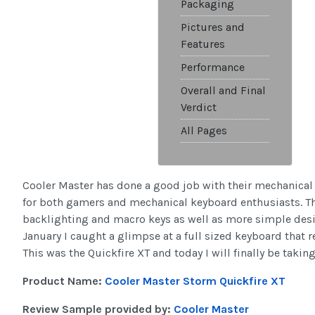
Packaging
Pictures and
Features
Performance
Overall and Final
Verdict
All Pages
Cooler Master has done a good job with their mechanical
for both gamers and mechanical keyboard enthusiasts. T
backlighting and macro keys as well as more simple desig
January I caught a glimpse at a full sized keyboard that 
This was the Quickfire XT and today I will finally be taking 
Product Name:
Cooler Master Storm Quickfire XT
Review Sample provided by:
Cooler Master