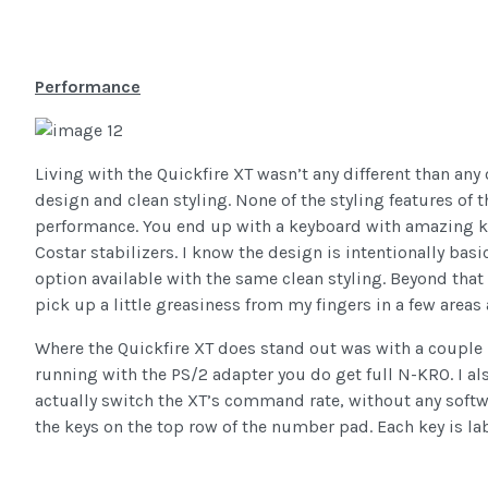
Performance
Living with the Quickfire XT wasn’t any different than an
design and clean styling. None of the styling features of t
performance. You end up with a keyboard with amazing ke
Costar stabilizers. I know the design is intentionally basi
option available with the same clean styling. Beyond that I
pick up a little greasiness from my fingers in a few areas
Where the Quickfire XT does stand out was with a couple h
running with the PS/2 adapter you do get full N-KRO. I a
actually switch the XT’s command rate, without any softw
the keys on the top row of the number pad. Each key is labe