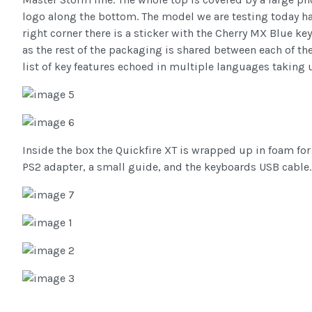
logo along the bottom. The model we are testing today h
right corner there is a sticker with the Cherry MX Blue k
as the rest of the packaging is shared between each of the
list of key features echoed in multiple languages taking 
Inside the box the Quickfire XT is wrapped up in foam for
PS2 adapter, a small guide, and the keyboards USB cable.