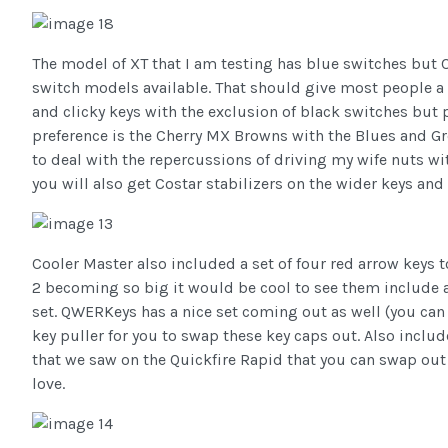
The model of XT that I am testing has blue switches but 
switch models available. That should give most people a g
and clicky keys with the exclusion of black switches but p
preference is the Cherry MX Browns with the Blues and Gr
to deal with the repercussions of driving my wife nuts wi
you will also get Costar stabilizers on the wider keys and
Cooler Master also included a set of four red arrow keys
2 becoming so big it would be cool to see them include an
set. QWERKeys has a nice set coming out as well (you can 
key puller for you to swap these key caps out. Also incl
that we saw on the Quickfire Rapid that you can swap out 
love.