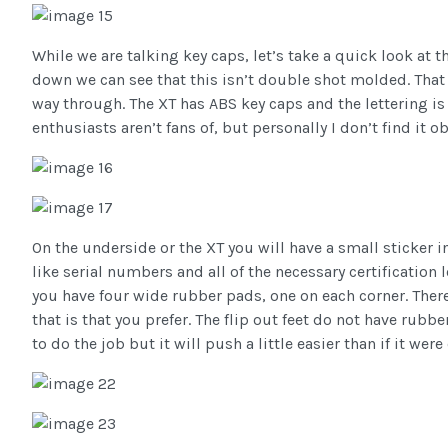
While we are talking key caps, let’s take a quick look at
down we can see that this isn’t double shot molded. That 
way through. The XT has ABS key caps and the lettering is
enthusiasts aren’t fans of, but personally I don’t find it o
On the underside or the XT you will have a small sticker i
like serial numbers and all of the necessary certificati
you have four wide rubber pads, one on each corner. There 
that is that you prefer. The flip out feet do not have rub
to do the job but it will push a little easier than if it were 