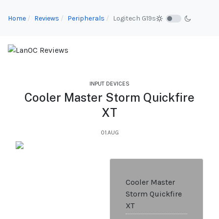
Home
Reviews
Peripherals
Logitech G19s
INPUT DEVICES
Cooler Master Storm Quickfire
XT
01.AUG
Cooler Master
Storm Quickfire
XT