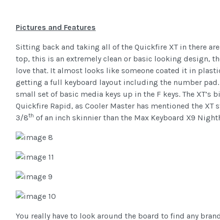
Pictures and Features
Sitting back and taking all of the Quickfire XT in there ar
top, this is an extremely clean or basic looking design, 
love that. It almost looks like someone coated it in plastic
getting a full keyboard layout including the number pad. 
small set of basic media keys up in the F keys. The XT’s bi
Quickfire Rapid, as Cooler Master has mentioned the XT s
th
3/8
of an inch skinnier than the Max Keyboard X9 Night
You really have to look around the board to find any brandin