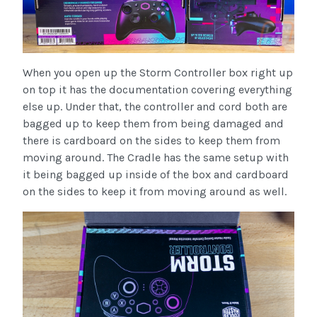
When you open up the Storm Controller box right up
on top it has the documentation covering everything
else up. Under that, the controller and cord both are
bagged up to keep them from being damaged and
there is cardboard on the sides to keep them from
moving around. The Cradle has the same setup with
it being bagged up inside of the box and cardboard
on the sides to keep it from moving around as well.