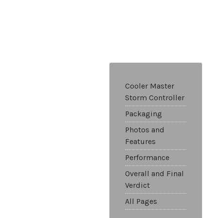
Cooler Master
Storm Controller
Packaging
Photos and
Features
Performance
Overall and Final
Verdict
All Pages