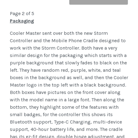
Page 2 of 5
Packaging
Cooler Master sent over both the new Storm
Controller and the Mobile Phone Cradle designed to
work with the Storm Controller. Both have a very
similar design for the packaging which starts with a
purple background that slowly fades to black on the
left. They have random red, purple, white, and teal
boxes in the background as well, and then the Cooler
Master logo in the top left with a black background.
Both boxes have pictures on the front cover along
with the model name in a large font. Then along the
bottom, they highlight some of the features with
small badges, for the controller this shows its
Bluetooth support, Type-C Charging, multi-device
support, 40-hour battery life, and more. The cradle
has its ez-fit design, double hinge adjustment, and