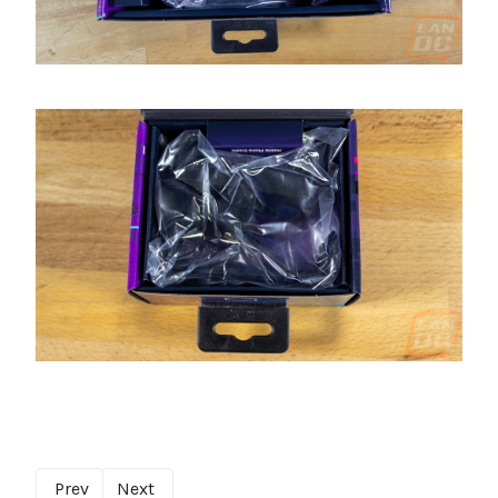
Prev
Next