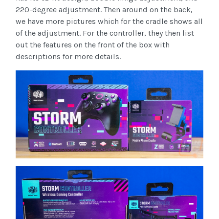
220-degree adjustment. Then around on the back,
we have more pictures which for the cradle shows all
of the adjustment. For the controller, they then list
out the features on the front of the box with
descriptions for more details.