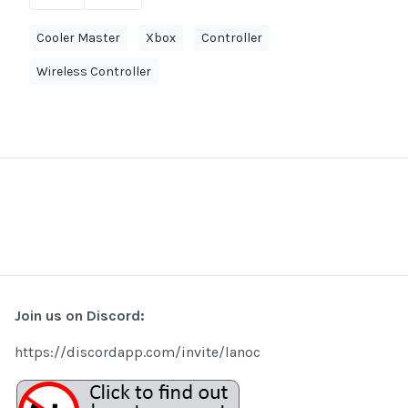
Cooler Master
Xbox
Controller
Wireless Controller
Join us on Discord:
https://discordapp.com/invite/lanoc