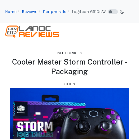
Home
Reviews
Peripherals
Logitech G510s
INPUT DEVICES
Cooler Master Storm Controller -
Packaging
01.JUN