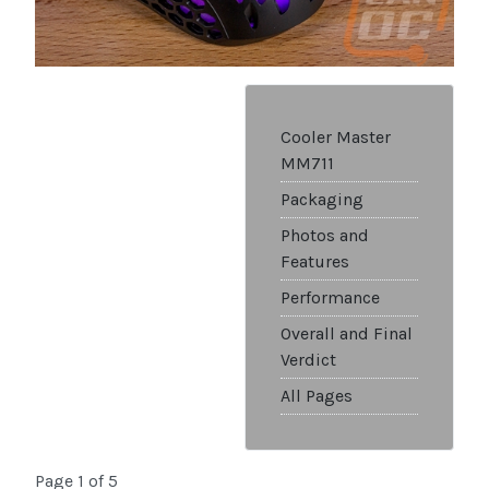
Cooler Master
MM711
Packaging
Photos and
Features
Performance
Overall and Final
Verdict
All Pages
Page 1 of 5