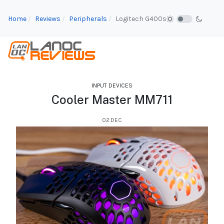
Home
Reviews
Peripherals
Logitech G400s
INPUT DEVICES
Cooler Master MM711
02.DEC