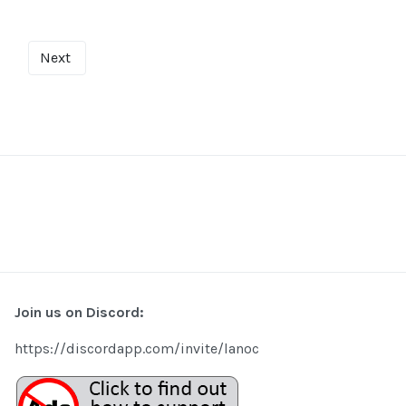
Next
Join us on Discord:
https://discordapp.com/invite/lanoc