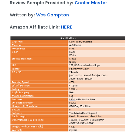
Review Sample Provided by:
Cooler Master
Written by:
Wes Compton
Amazon Affiliate Link:
HERE