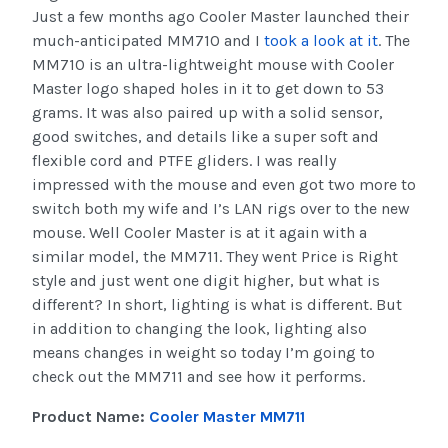
Just a few months ago Cooler Master launched their
much-anticipated MM710 and I
took a look at it
. The
MM710 is an ultra-lightweight mouse with Cooler
Master logo shaped holes in it to get down to 53
grams. It was also paired up with a solid sensor,
good switches, and details like a super soft and
flexible cord and PTFE gliders. I was really
impressed with the mouse and even got two more to
switch both my wife and I’s LAN rigs over to the new
mouse. Well Cooler Master is at it again with a
similar model, the MM711. They went Price is Right
style and just went one digit higher, but what is
different? In short, lighting is what is different. But
in addition to changing the look, lighting also
means changes in weight so today I’m going to
check out the MM711 and see how it performs.
Product Name:
Cooler Master MM711