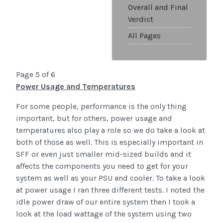
Overall and Final
Verdict
All Pages
Page 5 of 6
Power Usage and Temperatures
For some people, performance is the only thing
important, but for others, power usage and
temperatures also play a role so we do take a look at
both of those as well. This is especially important in
SFF or even just smaller mid-sized builds and it
affects the components you need to get for your
system as well as your PSU and cooler. To take a look
at power usage I ran three different tests. I noted the
idle power draw of our entire system then I took a
look at the load wattage of the system using two