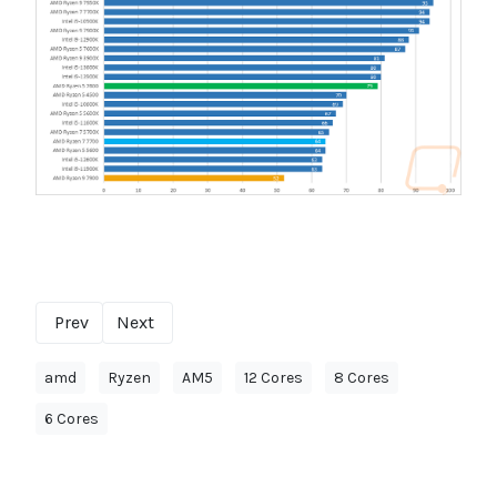
Prev
Next
amd
Ryzen
AM5
12 Cores
8 Cores
6 Cores