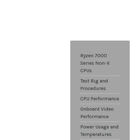
Ryzen 7000
Series Non-X
CPUs
Test Rig and
Procedures
CPU Performance
Onboard Video
Performance
Power Usage and
Temperatures