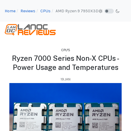
Home
Reviews
CPUs
AMD Ryzen 9 7950X3D
CPU'S
Ryzen 7000 Series Non-X CPUs -
Power Usage and Temperatures
19.JAN