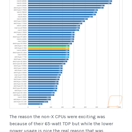
The reason the non-X CPUs were exciting was
because of their 65-watt TDP but while the lower
power usage is nice the real reason that was