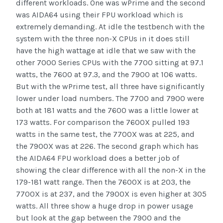
different workloads. One was wPrime and the second
was AIDA64 using their FPU workload which is
extremely demanding. At idle the testbench with the
system with the three non-X CPUs in it does still
have the high wattage at idle that we saw with the
other 7000 Series CPUs with the 7700 sitting at 97.1
watts, the 7600 at 97.3, and the 7900 at 106 watts.
But with the wPrime test, all three have significantly
lower under load numbers. The 7700 and 7900 were
both at 181 watts and the 7600 was a little lower at
173 watts. For comparison the 7600X pulled 193
watts in the same test, the 7700X was at 225, and
the 7900X was at 226. The second graph which has
the AIDA64 FPU workload does a better job of
showing the clear difference with all the non-X in the
179-181 watt range. Then the 7600X is at 203, the
7700X is at 237, and the 7900X is even higher at 305
watts. All three show a huge drop in power usage
but look at the gap between the 7900 and the