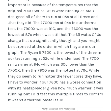
important is because of the temperatures that the
original 7000 Series CPUs were running at. AMD
designed all of them to run at 95c at all times and
.that they did. The 7700X ran at 94c in our thermal
test, the 7900X was at 91C, and the 7600X was the
lowest at 87c which was still hot. The 65 watts CPUs
change that up significantly though and you might
be surprised at the order in which they are in our
graph. The Ryzen 9 7900 is the lowest of the three in
our test running at 52c while under load. The 7700
ran warmer at 64c which was 30c lower than the
7700X, then the 7600 was the hottest at 79c. While
they do seem to run hotter the fewer cores they have,
I have to wonder if our 7600 has a worse connection
with its heatspreader given how much warmer it was
running but I did test this multiple times to confirm
it wasn’t a thermal paste issue.