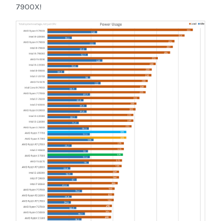
7900X!