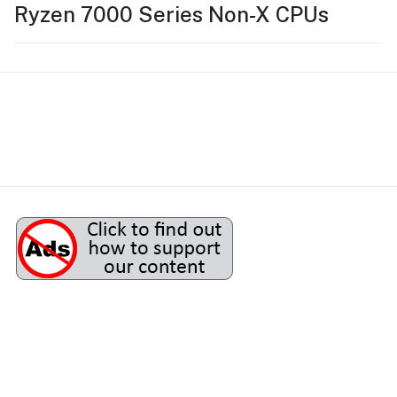
Ryzen 7000 Series Non-X CPUs