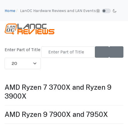
Home
LanOC Hardware Reviews and LAN Events
Enter Part of Title
Display #
AMD Ryzen 7 3700X and Ryzen 9
3900X
AMD Ryzen 9 7900X and 7950X