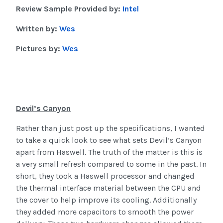
Review Sample Provided by:
Intel
Written by:
Wes
Pictures by:
Wes
Devil’s Canyon
Rather than just post up the specifications, I wanted
to take a quick look to see what sets Devil’s Canyon
apart from Haswell. The truth of the matter is this is
a very small refresh compared to some in the past. In
short, they took a Haswell processor and changed
the thermal interface material between the CPU and
the cover to help improve its cooling. Additionally
they added more capacitors to smooth the power