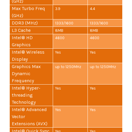
(GHz)
Max Turbo Freq
3.9
4.4
(GHz)
DDR3 (MHz)
1333/1600
1333/1600
L3 Cache
8MB
8MB
Intel® HD
4600
4600
Graphics
Intel® Wireless
Yes
Yes
Display
Graphics Max
up to 1250MHz
up to 1250MHz
Dynamic
Frequency
Intel® Hyper-
Yes
Yes
threading
Technology
Intel® Advanced
Yes
Yes
Vector
Extensions (AVX)
Intel® Quick Sync
Yes
Yes