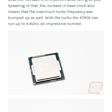
Speaking of that, the increase in base clock also
means that the maximum turbo frequency was
bumped up as well. With the turbo the 4790k can
run up to 4.4GHz, an impressive number.