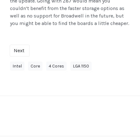
the update. Going with Z87 would mean you
couldn’t benefit from the faster storage options as
well as no support for Broadwell in the future, but
you might be able to find the boards a little cheaper.
Next
Intel
Core
4 Cores
LGA 1150