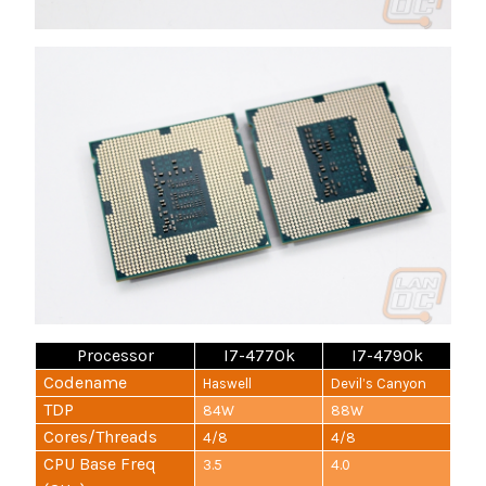
Processor
I7-4770k
I7-4790k
Codename
Haswell
Devil’s Canyon
TDP
84W
88W
Cores/Threads
4/8
4/8
CPU Base Freq
3.5
4.0