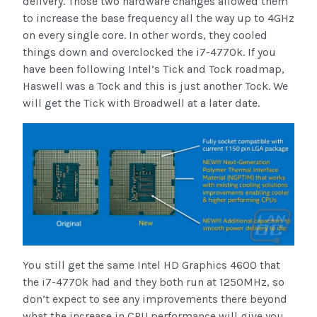
delivery. Those two hardware changes allowed them
to increase the base frequency all the way up to 4GHz
on every single core. In other words, they cooled
things down and overclocked the i7-4770k. If you
have been following Intel’s Tick and Tock roadmap,
Haswell was a Tock and this is just another Tock. We
will get the Tick with Broadwell at a later date.
You still get the same Intel HD Graphics 4600 that
the i7-4770k had and they both run at 1250MHz, so
don’t expect to see any improvements there beyond
what the increase in CPU performance will give you.