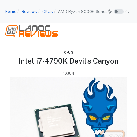
Home
Reviews
CPUs
AMD Ryzen 8000G Series
CPU'S
Intel i7-4790K Devil’s Canyon
10.JUN