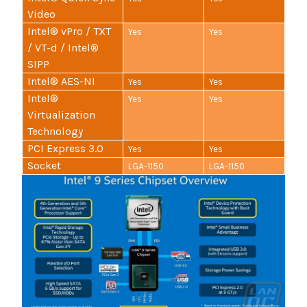
Video
Intel® vPro / TXT
Yes
Yes
/ VT-d / Intel®
SIPP
Intel® AES-NI
Yes
Yes
Intel®
Yes
Yes
Virtualization
Technology
PCI Express 3.0
Yes
Yes
Socket
LGA-1150
LGA-1150