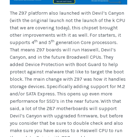
The Z97 platform also launched with Devil’s Canyon
(with the original launch not the launch of the k CPU
that we are covering today), this chipset brought
other improvements with it as well. For starters, it
th
th
supports 4
and 5
generation Core processors.
That means Z97 boards will run Haswell, Devil’s
Canyon, and in the future Broadwell CPUs. They
added Device Protection with Boot Guard to help
protect against malware that like to target the boot
block. The main change with Z97 was how it handles
storage devices. Specifically adding support for M.2
and/or SATA Express. This opens up even more
performance for SSD’s in the near future. With that
said, a lot of the Z87 motherboards will support
Devil’s Canyon with upgraded firmware, but before
you consider that be sure to double check and also
make sure you have access to a Haswell CPU to run