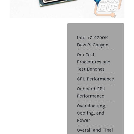
Intel i7-4790K
Devil’s Canyon
Our Test
Procedures and
Test Benches
CPU Performance
Onboard GPU
Performance
Overclocking,
Cooling, and
Power
Overall and Final