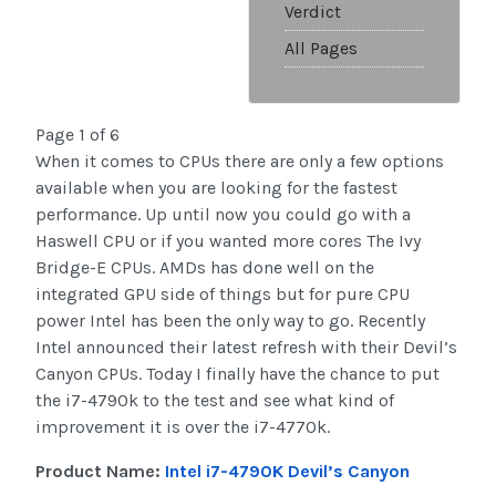
Verdict
All Pages
Page 1 of 6
When it comes to CPUs there are only a few options
available when you are looking for the fastest
performance. Up until now you could go with a
Haswell CPU or if you wanted more cores The Ivy
Bridge-E CPUs. AMDs has done well on the
integrated GPU side of things but for pure CPU
power Intel has been the only way to go. Recently
Intel announced their latest refresh with their Devil’s
Canyon CPUs. Today I finally have the chance to put
the i7-4790k to the test and see what kind of
improvement it is over the i7-4770k.
Product Name:
Intel i7-4790K Devil’s Canyon