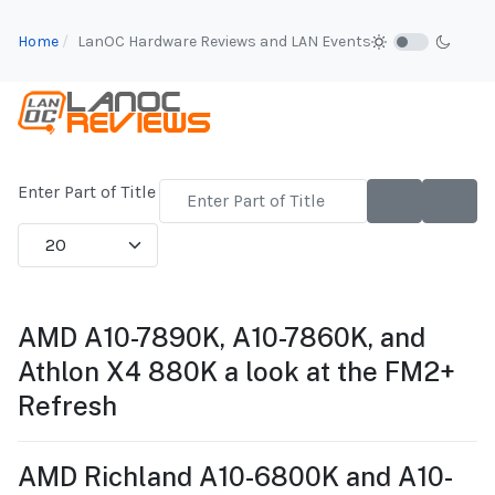
Home
LanOC Hardware Reviews and LAN Events
Enter Part of Title
Display #
AMD A10-7890K, A10-7860K, and
Athlon X4 880K a look at the FM2+
Refresh
AMD Richland A10-6800K and A10-