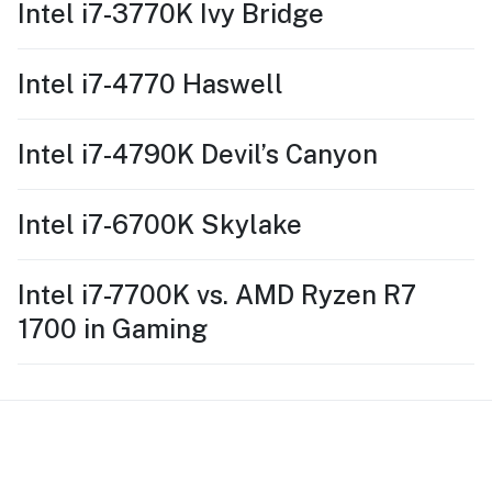
Intel i7-3770K Ivy Bridge
Intel i7-4770 Haswell
Intel i7-4790K Devil’s Canyon
Intel i7-6700K Skylake
Intel i7-7700K vs. AMD Ryzen R7
1700 in Gaming