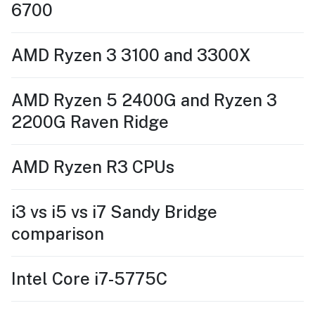
6700
AMD Ryzen 3 3100 and 3300X
AMD Ryzen 5 2400G and Ryzen 3
2200G Raven Ridge
AMD Ryzen R3 CPUs
i3 vs i5 vs i7 Sandy Bridge
comparison
Intel Core i7-5775C