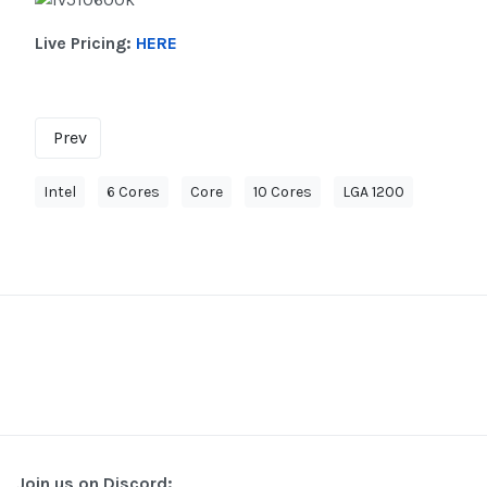
Live Pricing:
HERE
Prev
Intel
6 Cores
Core
10 Cores
LGA 1200
Join us on Discord: