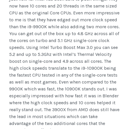
now have 10 cores and 20 threads in the same sized
CPU as the original Core CPUs. Even more impressive
to me is that they have edged out more clock speed
than the i9-9900K while also adding two more cores.
You can get out of the box up to 4.8 GHz across all of
the cores on turbo and 5.1 GHz single-core clock
speeds. Using Intel Turbo Boost Max 3.0 you can see
5.2 and up to 5.3Ghz with Intel’s Thermal Velocity
boost on single-core and 4.9 across all cores. The
high clock speeds translate to the i9-10900K being
the fastest CPU tested in any of the single-core tests
as well as most games. Even when compared to the
9900K which was fast, the 10900K stands out. I was
especially impressed with how fast it was in Blender
where the high clock speeds and 10 cores helped it
really stand out. The 3900X from AMD does still have
the lead in most situations which can take
advantage of the two additional cores that the