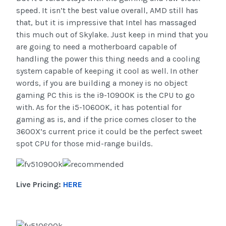
speed. It isn’t the best value overall, AMD still has
that, but it is impressive that Intel has massaged
this much out of Skylake. Just keep in mind that you
are going to need a motherboard capable of
handling the power this thing needs and a cooling
system capable of keeping it cool as well. In other
words, if you are building a money is no object
gaming PC this is the i9-10900K is the CPU to go
with. As for the i5-10600K, it has potential for
gaming as is, and if the price comes closer to the
3600X’s current price it could be the perfect sweet
spot CPU for those mid-range builds.
Live Pricing:
HERE