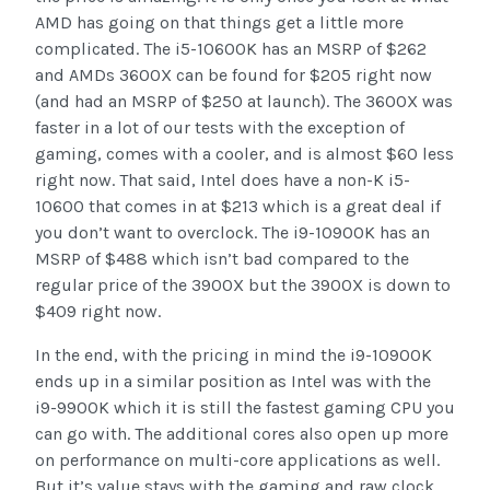
AMD has going on that things get a little more
complicated. The i5-10600K has an MSRP of $262
and AMDs 3600X can be found for $205 right now
(and had an MSRP of $250 at launch). The 3600X was
faster in a lot of our tests with the exception of
gaming, comes with a cooler, and is almost $60 less
right now. That said, Intel does have a non-K i5-
10600 that comes in at $213 which is a great deal if
you don’t want to overclock. The i9-10900K has an
MSRP of $488 which isn’t bad compared to the
regular price of the 3900X but the 3900X is down to
$409 right now.
In the end, with the pricing in mind the i9-10900K
ends up in a similar position as Intel was with the
i9-9900K which it is still the fastest gaming CPU you
can go with. The additional cores also open up more
on performance on multi-core applications as well.
But it’s value stays with the gaming and raw clock