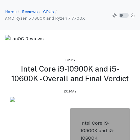
Home
Reviews
CPUs
AMD Ryzen 5 7600X and Ryzen 7 7700X
CPU'S
Intel Core i9-10900K and i5-
10600K - Overall and Final Verdict
20.MAY
Intel Core i9-
10900K and i5-
10600K