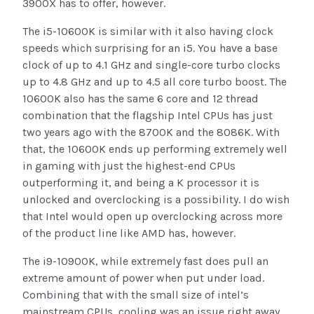
3900X has to offer, however.
The i5-10600K is similar with it also having clock
speeds which surprising for an i5. You have a base
clock of up to 4.1 GHz and single-core turbo clocks
up to 4.8 GHz and up to 4.5 all core turbo boost. The
10600K also has the same 6 core and 12 thread
combination that the flagship Intel CPUs has just
two years ago with the 8700K and the 8086K. With
that, the 10600K ends up performing extremely well
in gaming with just the highest-end CPUs
outperforming it, and being a K processor it is
unlocked and overclocking is a possibility. I do wish
that Intel would open up overclocking across more
of the product line like AMD has, however.
The i9-10900K, while extremely fast does pull an
extreme amount of power when put under load.
Combining that with the small size of intel’s
mainstream CPUs, cooling was an issue right away.