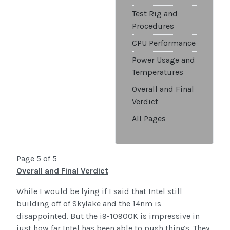
Test Rig and
Procedures
CPU Performance
Power Usage and
Temperatures
Overall and Final
Verdict
All Pages
Page 5 of 5
Overall and Final Verdict
While I would be lying if I said that Intel still
building off of Skylake and the 14nm is
disappointed. But the i9-10900K is impressive in
just how far Intel has been able to push things. They