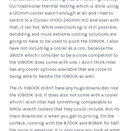
Our traditional thermal testing which is done using
a 120mm cooler wasn’t enough at all and I had to
switch to a Corsair H100i 240mm AIO and even with
that, it ran hot. While overclocking is still possible,
delidding and more extreme cooling solutions are
going to have to be used to push the 10900K. I also
have not including a cooler as a con, because the
3900X which I consider to be a close competitor to
the 10900K does come with one. I don’t think Intel
has any cooler options available that are close to
being able to handle the 10900K as well.
The i5-10600K didn’t have any huge downsides like
the 10900K did. It does also not come with a cooler
which I wish Intel had something comparable to
AMDs wraith coolers that they could include. But its
main downside is when you get to pricing. On the
surface, running with the 8700K and 8086K for half
the price is amazing. It is only once you look at what