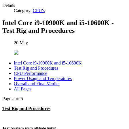
Details
Category:
CPU's
Intel Core i9-10900K and i5-10600K -
Test Rig and Procedures
20.May
Intel Core i9-10900K and i5-10600K
Test Rig and Procedures
CPU Performance
Power Usage and Temperatures
Overall and Final Verdict
All Pages
Page 2 of 5
Test Rig and Procedures
Test System
(with affiliate links)