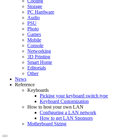
Cooling
Storage
PC Hardware
Audio
PSU
Photo
Games
Mobile
Console
Networking
3D Printing
Smart Home
Editorials
Other
News
Reference
Keyboards
Picking your keyboard switch type
Keyboard Customization
How to host your own LAN
Configuring a LAN network
How to get LAN Sponsors
Motherboard Sizing