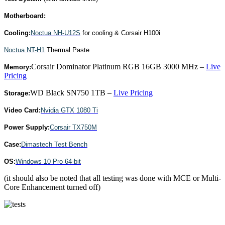
Motherboard:
Cooling:
Noctua NH-U12S
for cooling & Corsair H100i
Noctua NT-H1
Thermal Paste
Corsair Dominator Platinum RGB 16GB 3000 MHz –
Live
Memory:
Pricing
WD Black SN750 1TB –
Live Pricing
Storage:
Video Card:
Nvidia GTX 1080 Ti
Power Supply:
Corsair TX750M
Case:
Dimastech Test Bench
OS:
Windows 10 Pro 64-bit
(it should also be noted that all testing was done with MCE or Multi-
Core Enhancement turned off)