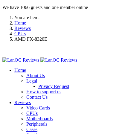
We have 1066 guests and one member online
You are here:
Home
Reviews
CPUs
AMD FX-8320E
Home
About Us
Legal
Privacy Request
How to support us
Contact Us
Reviews
Video Cards
CPUs
Motherboards
Peripherals
Cases