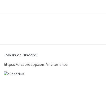
Join us on Discord:
https://discordapp.com/invite/lanoc