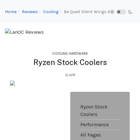
Home
Reviews
Cooling
Be Quiet Silent Wings 4
COOLING HARDWARE
Ryzen Stock Coolers
12.APR
Ryzen Stock
Coolers
Performance
All Pages