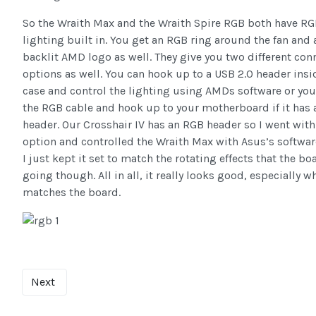
So the Wraith Max and the Wraith Spire RGB both have R
lighting built in. You get an RGB ring around the fan and 
backlit AMD logo as well. They give you two different con
options as well. You can hook up to a USB 2.0 header insi
case and control the lighting using AMDs software or you
the RGB cable and hook up to your motherboard if it has
header. Our Crosshair IV has an RGB header so I went with
option and controlled the Wraith Max with Asus’s softwar
I just kept it set to match the rotating effects that the b
going though. All in all, it really looks good, especially w
matches the board.
Next