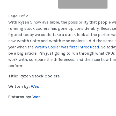
Page 1 of 2
With Ryzen 5 now available, the possibility that people wi
running stock coolers has gone up considerably. Because o
figured today we could take a quick look at the performa
new Wraith Spire and Wraith Max coolers. I did the same t
year when the
Wraith Cooler was first introduced
. So toda
be a big article, I’m just going to run through what CPUs
work with, compare the differences, and then see how the
perform.
Title: Ryzen Stock Coolers
Written by:
Wes
Pictures by:
Wes