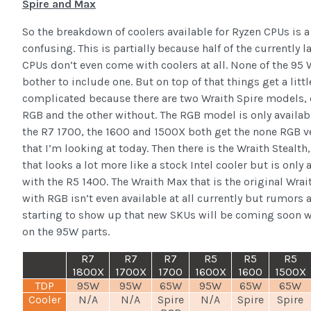
Spire and Max
So the breakdown of coolers available for Ryzen CPUs is a 
confusing. This is partially because half of the currently 
CPUs don’t even come with coolers at all. None of the 95
bother to include one. But on top of that things get a litt
complicated because there are two Wraith Spire models, 
RGB and the other without. The RGB model is only availab
the R7 1700, the 1600 and 1500X both get the none RGB v
that I’m looking at today. Then there is the Wraith Stealth,
that looks a lot more like a stock Intel cooler but is only 
with the R5 1400. The Wraith Max that is the original Wrai
with RGB isn’t even available at all currently but rumors 
starting to show up that new SKUs will be coming soon 
on the 95W parts.
R7
R7
R7
R5
R5
R5
1800X
1700X
1700
1600X
1600
1500X
TDP
95W
95W
65W
95W
65W
65W
Cooler
N/A
N/A
Spire
N/A
Spire
Spire