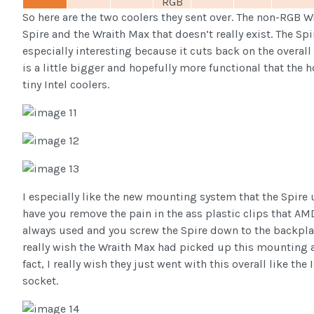
RGB
So here are the two coolers they sent over. The non-RGB W
Spire and the Wraith Max that doesn’t really exist. The Spi
especially interesting because it cuts back on the overall
is a little bigger and hopefully more functional that the h
tiny Intel coolers.
I especially like the new mounting system that the Spire 
have you remove the pain in the ass plastic clips that AM
always used and you screw the Spire down to the backplat
really wish the Wraith Max had picked up this mounting a
fact, I really wish they just went with this overall like the 
socket.