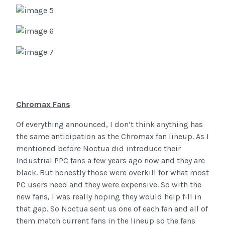
Chromax Fans
Of everything announced, I don’t think anything has
the same anticipation as the Chromax fan lineup. As I
mentioned before Noctua did introduce their
Industrial PPC fans a few years ago now and they are
black. But honestly those were overkill for what most
PC users need and they were expensive. So with the
new fans, I was really hoping they would help fill in
that gap. So Noctua sent us one of each fan and all of
them match current fans in the lineup so the fans