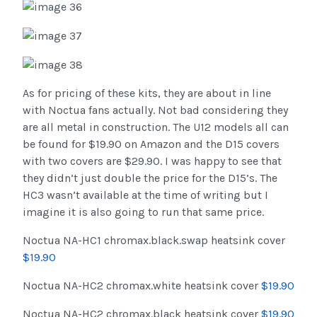
As for pricing of these kits, they are about in line
with Noctua fans actually. Not bad considering they
are all metal in construction. The U12 models all can
be found for $19.90 on Amazon and the D15 covers
with two covers are $29.90. I was happy to see that
they didn’t just double the price for the D15’s. The
HC3 wasn’t available at the time of writing but I
imagine it is also going to run that same price.
Noctua NA-HC1 chromax.black.swap heatsink cover
$19.90
Noctua NA-HC2 chromax.white heatsink cover
$19.90
Noctua NA-HC2 chromax.black heatsink cover
$19.90