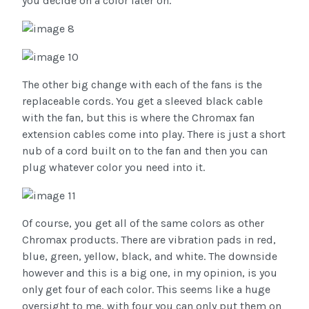
you decide on a color later on.
The other big change with each of the fans is the
replaceable cords. You get a sleeved black cable
with the fan, but this is where the Chromax fan
extension cables come into play. There is just a short
nub of a cord built on to the fan and then you can
plug whatever color you need into it.
Of course, you get all of the same colors as other
Chromax products. There are vibration pads in red,
blue, green, yellow, black, and white. The downside
however and this is a big one, in my opinion, is you
only get four of each color. This seems like a huge
oversight to me, with four you can only put them on