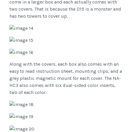
come in a larger box and each actually comes with
two covers. That is because the D15 is a monster and
has two towers to cover up.
Along with the covers, each box also comes with an
easy to read instruction sheet, mounting clips, and a
grey plastic magnetic mount for each cover. The NA-
HC3 also comes with six dual-sided color inserts,
two of each color.