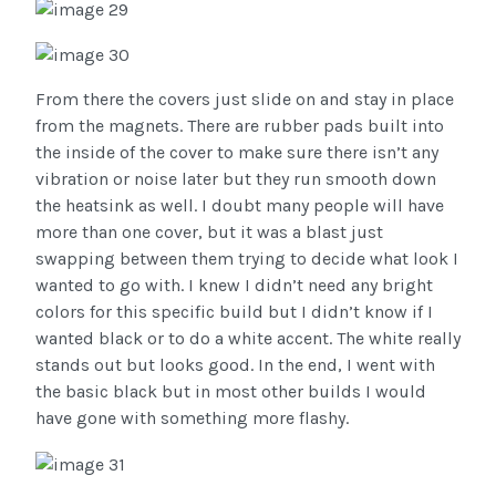
From there the covers just slide on and stay in place
from the magnets. There are rubber pads built into
the inside of the cover to make sure there isn’t any
vibration or noise later but they run smooth down
the heatsink as well. I doubt many people will have
more than one cover, but it was a blast just
swapping between them trying to decide what look I
wanted to go with. I knew I didn’t need any bright
colors for this specific build but I didn’t know if I
wanted black or to do a white accent. The white really
stands out but looks good. In the end, I went with
the basic black but in most other builds I would
have gone with something more flashy.