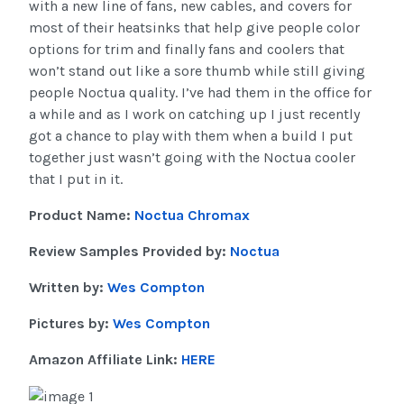
with a new line of fans, new cables, and covers for
most of their heatsinks that help give people color
options for trim and finally fans and coolers that
won’t stand out like a sore thumb while still giving
people Noctua quality. I’ve had them in the office for
a while and as I work on catching up I just recently
got a chance to play with them when a build I put
together just wasn’t going with the Noctua cooler
that I put in it.
Product Name:
Noctua Chromax
Review Samples Provided by:
Noctua
Written by:
Wes Compton
Pictures by:
Wes Compton
Amazon Affiliate Link:
HERE