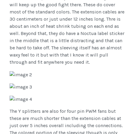
will keep up the good fight there. These do cover
most of the standard colors. The extension cables are
30 centimeters or just under 12 inches long. Thre is
about an inch of heat shrink tubing on each end as
well. Beyond that, they do have a Noctua label sticker
in the middle that is a little distracting and that can
be hard to take off. The sleeving itself has an almost
waxy feel to it but with that I know it will pull
through and fit anywhere you need it.
The Y splitters are also for four pin PWM fans but
these are much shorter than the extension cables at
just over 5 inches overall including the connections.
The colored portion of the sleeving though is only