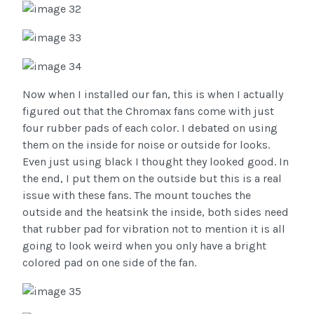
Now when I installed our fan, this is when I actually
figured out that the Chromax fans come with just
four rubber pads of each color. I debated on using
them on the inside for noise or outside for looks.
Even just using black I thought they looked good. In
the end, I put them on the outside but this is a real
issue with these fans. The mount touches the
outside and the heatsink the inside, both sides need
that rubber pad for vibration not to mention it is all
going to look weird when you only have a bright
colored pad on one side of the fan.