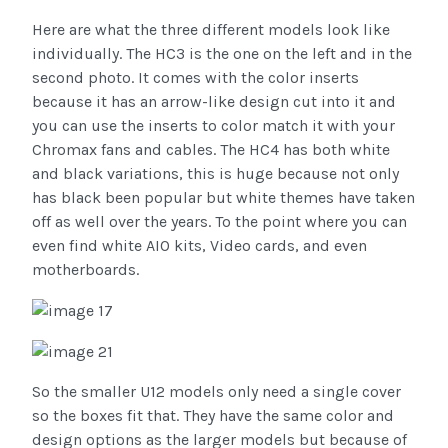
Here are what the three different models look like
individually. The HC3 is the one on the left and in the
second photo. It comes with the color inserts
because it has an arrow-like design cut into it and
you can use the inserts to color match it with your
Chromax fans and cables. The HC4 has both white
and black variations, this is huge because not only
has black been popular but white themes have taken
off as well over the years. To the point where you can
even find white AIO kits, Video cards, and even
motherboards.
So the smaller U12 models only need a single cover
so the boxes fit that. They have the same color and
design options as the larger models but because of