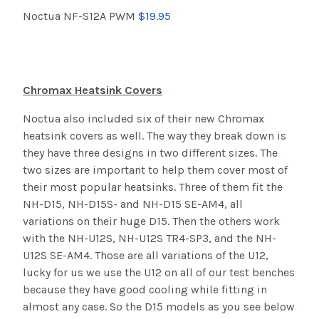
Noctua NF-S12A PWM
$19.95
Chromax Heatsink Covers
Noctua also included six of their new Chromax
heatsink covers as well. The way they break down is
they have three designs in two different sizes. The
two sizes are important to help them cover most of
their most popular heatsinks. Three of them fit the
NH-D15, NH-D15S- and NH-D15 SE-AM4, all
variations on their huge D15. Then the others work
with the NH-U12S, NH-U12S TR4-SP3, and the NH-
U12S SE-AM4. Those are all variations of the U12,
lucky for us we use the U12 on all of our test benches
because they have good cooling while fitting in
almost any case. So the D15 models as you see below