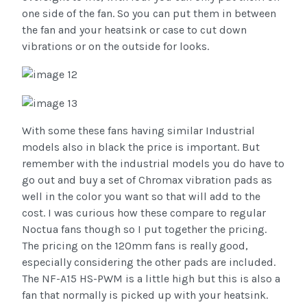
one side of the fan. So you can put them in between
the fan and your heatsink or case to cut down
vibrations or on the outside for looks.
With some these fans having similar Industrial
models also in black the price is important. But
remember with the industrial models you do have to
go out and buy a set of Chromax vibration pads as
well in the color you want so that will add to the
cost. I was curious how these compare to regular
Noctua fans though so I put together the pricing.
The pricing on the 120mm fans is really good,
especially considering the other pads are included.
The NF-A15 HS-PWM is a little high but this is also a
fan that normally is picked up with your heatsink.