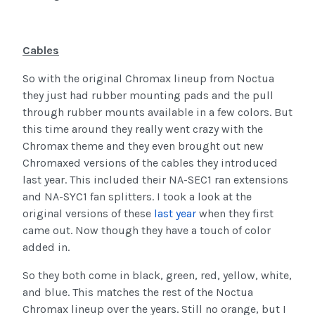
Cables
So with the original Chromax lineup from Noctua
they just had rubber mounting pads and the pull
through rubber mounts available in a few colors. But
this time around they really went crazy with the
Chromax theme and they even brought out new
Chromaxed versions of the cables they introduced
last year. This included their NA-SEC1 ran extensions
and NA-SYC1 fan splitters. I took a look at the
original versions of these
last year
when they first
came out. Now though they have a touch of color
added in.
So they both come in black, green, red, yellow, white,
and blue. This matches the rest of the Noctua
Chromax lineup over the years. Still no orange, but I