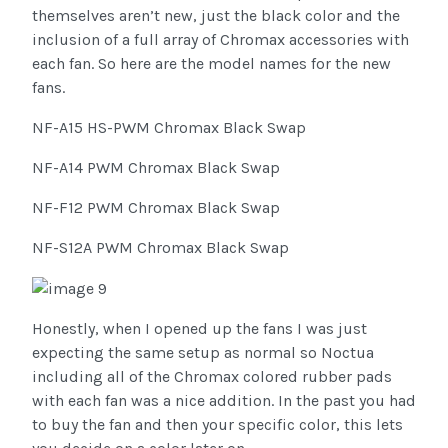
themselves aren’t new, just the black color and the
inclusion of a full array of Chromax accessories with
each fan. So here are the model names for the new
fans.
NF-A15 HS-PWM Chromax Black Swap
NF-A14 PWM Chromax Black Swap
NF-F12 PWM Chromax Black Swap
NF-S12A PWM Chromax Black Swap
Honestly, when I opened up the fans I was just
expecting the same setup as normal so Noctua
including all of the Chromax colored rubber pads
with each fan was a nice addition. In the past you had
to buy the fan and then your specific color, this lets