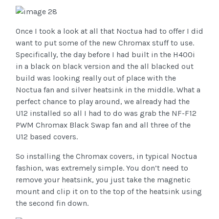
Once I took a look at all that Noctua had to offer I did
want to put some of the new Chromax stuff to use.
Specifically, the day before I had built in the H400i
in a black on black version and the all blacked out
build was looking really out of place with the
Noctua fan and silver heatsink in the middle. What a
perfect chance to play around, we already had the
U12 installed so all I had to do was grab the NF-F12
PWM Chromax Black Swap fan and all three of the
U12 based covers.
So installing the Chromax covers, in typical Noctua
fashion, was extremely simple. You don’t need to
remove your heatsink, you just take the magnetic
mount and clip it on to the top of the heatsink using
the second fin down.