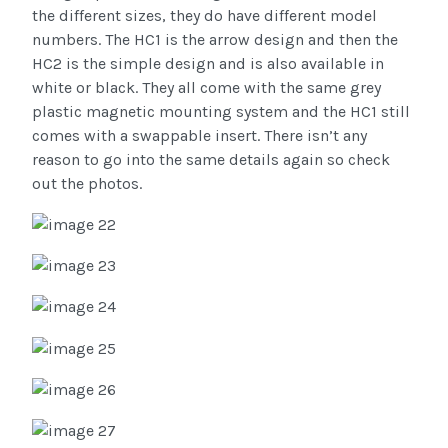
the different sizes, they do have different model
numbers. The HC1 is the arrow design and then the
HC2 is the simple design and is also available in
white or black. They all come with the same grey
plastic magnetic mounting system and the HC1 still
comes with a swappable insert. There isn’t any
reason to go into the same details again so check
out the photos.