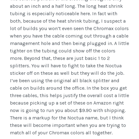
about an inch and a half long. The long heat shrink
tubing is especially noticeable here. In fact with
both, because of the heat shrink tubing, I suspect a
lot of builds you won’t even seen the Chromax colors
when you have the cable coming out through a cable
management hole and then being plugged in. A little
tighter on the tubing could show off the colors
more. Beyond that, these are just basic 1 to 2
splitters. You will have to fight to take the Noctua
sticker off on these as well but they will do the job.
I’ve been using the original all black splitter and
cable on builds around the office. In the box you get
three cables, this helps justify the overall cost a little
because picking up a set of these on Amazon right
now is going to run you about $9.90 with shipping.
There is a markup for the Noctua name, but I think
these will become important when you are trying to
match all of your Chromax colors all together.