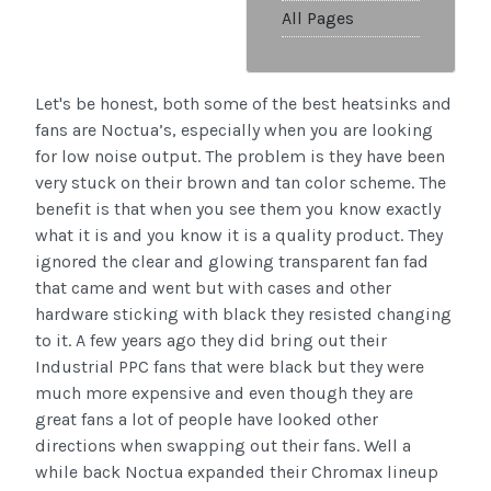
All Pages
Let's be honest, both some of the best heatsinks and
fans are Noctua’s, especially when you are looking
for low noise output. The problem is they have been
very stuck on their brown and tan color scheme. The
benefit is that when you see them you know exactly
what it is and you know it is a quality product. They
ignored the clear and glowing transparent fan fad
that came and went but with cases and other
hardware sticking with black they resisted changing
to it. A few years ago they did bring out their
Industrial PPC fans that were black but they were
much more expensive and even though they are
great fans a lot of people have looked other
directions when swapping out their fans. Well a
while back Noctua expanded their Chromax lineup