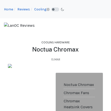
Home
Reviews
Cooling
COOLING HARDWARE
Noctua Chromax
15.MAR
Noctua Chromax
Chromax Fans
Chromax
Heatsink Covers