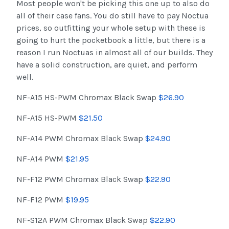
Most people won't be picking this one up to also do
all of their case fans. You do still have to pay Noctua
prices, so outfitting your whole setup with these is
going to hurt the pocketbook a little, but there is a
reason I run Noctuas in almost all of our builds. They
have a solid construction, are quiet, and perform
well.
NF-A15 HS-PWM Chromax Black Swap
$26.90
NF-A15 HS-PWM
$21.50
NF-A14 PWM Chromax Black Swap
$24.90
NF-A14 PWM
$21.95
NF-F12 PWM Chromax Black Swap
$22.90
NF-F12 PWM
$19.95
NF-S12A PWM Chromax Black Swap
$22.90