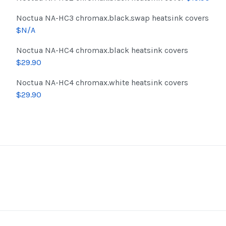
Noctua NA-HC3 chromax.black.swap heatsink covers
$N/A
Noctua NA-HC4 chromax.black heatsink covers
$29.90
Noctua NA-HC4 chromax.white heatsink covers
$29.90